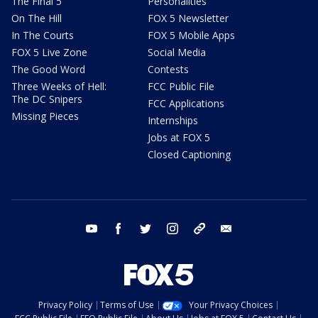
The Final 5
Personalities
On The Hill
FOX 5 Newsletter
In The Courts
FOX 5 Mobile Apps
FOX 5 Live Zone
Social Media
The Good Word
Contests
Three Weeks of Hell:
FCC Public File
The DC Snipers
FCC Applications
Missing Pieces
Internships
Jobs at FOX 5
Closed Captioning
youtube
facebook
twitter
instagram
tiktok
email
Privacy Policy
Terms of Use
Your Privacy Choices