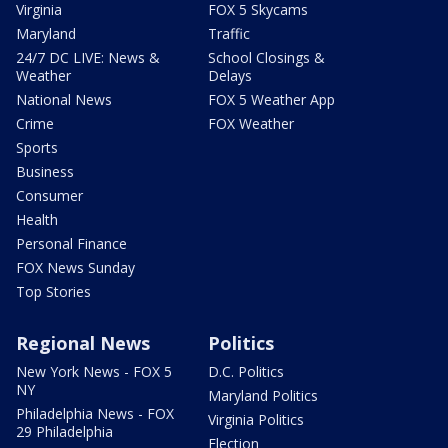
Virginia
FOX 5 Skycams
Maryland
Traffic
24/7 DC LIVE: News &
School Closings &
Weather
Delays
National News
FOX 5 Weather App
Crime
FOX Weather
Sports
Business
Consumer
Health
Personal Finance
FOX News Sunday
Top Stories
Regional News
Politics
New York News - FOX 5
D.C. Politics
NY
Maryland Politics
Philadelphia News - FOX
Virginia Politics
29 Philadelphia
Election