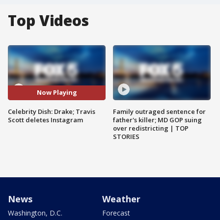
Top Videos
Now Playing
Celebrity Dish: Drake; Travis
Family outraged sentence for
Scott deletes Instagram
father's killer; MD GOP suing
over redistricting | TOP
STORIES
News
Weather
Washington, D.C.
Forecast