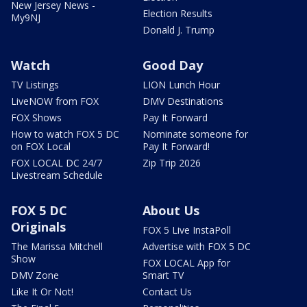
New Jersey News -
Election Results
My9NJ
Donald J. Trump
Watch
Good Day
TV Listings
LION Lunch Hour
LiveNOW from FOX
DMV Destinations
FOX Shows
Pay It Forward
How to watch FOX 5 DC
Nominate someone for
on FOX Local
Pay It Forward!
FOX LOCAL DC 24/7
Zip Trip 2026
Livestream Schedule
FOX 5 DC
About Us
Originals
FOX 5 Live InstaPoll
The Marissa Mitchell
Advertise with FOX 5 DC
Show
FOX LOCAL App for
DMV Zone
Smart TV
Like It Or Not!
Contact Us