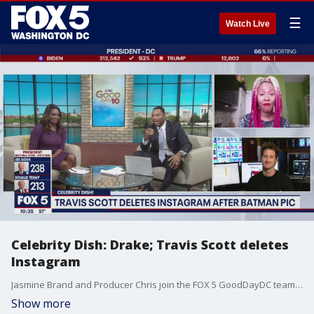
☰
Watch Live
Celebrity Dish: Drake; Travis Scott deletes
Instagram
Jasmine Brand and Producer Chris join the FOX 5 GoodDayDC team to talk the latest celebrity gossip in the latest Celebrity Dish!
Show more