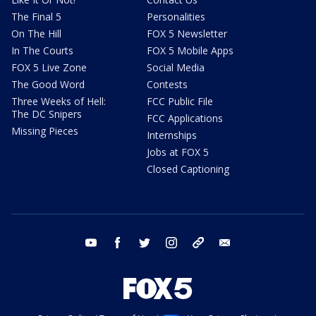
The Final 5
Personalities
On The Hill
FOX 5 Newsletter
In The Courts
FOX 5 Mobile Apps
FOX 5 Live Zone
Social Media
The Good Word
Contests
Three Weeks of Hell:
FCC Public File
The DC Snipers
FCC Applications
Missing Pieces
Internships
Jobs at FOX 5
Closed Captioning
youtube
facebook
twitter
instagram
tiktok
email