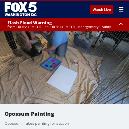
☰
Watch Live
Flash Flood Warning
from FRI 6:23 PM EDT until FRI 9:30 PM EDT, Montgomery County
Severe Thunderstorm Watch
until FRI 9:00 PM EDT, City of Fairfax, City of Alexandria, Arlington County,
Fairfax County, Montgomery County, Anne Arundel County, Prince
Georges County, District of Columbia
Opossum Painting
Opossum makes painting for auction