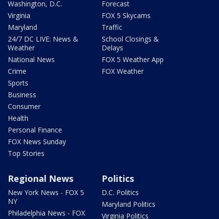
Washington, D.C.
Forecast
Virginia
FOX 5 Skycams
Maryland
Traffic
24/7 DC LIVE: News &
School Closings &
Weather
Delays
National News
FOX 5 Weather App
Crime
FOX Weather
Sports
Business
Consumer
Health
Personal Finance
FOX News Sunday
Top Stories
Regional News
Politics
New York News - FOX 5
D.C. Politics
NY
Maryland Politics
Philadelphia News - FOX
Virginia Politics