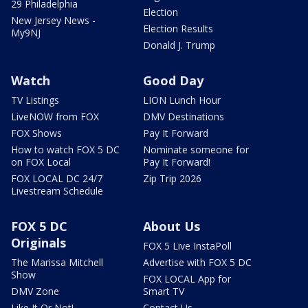
29 Philadelphia
Election
New Jersey News -
Election Results
My9NJ
Donald J. Trump
Watch
Good Day
TV Listings
LION Lunch Hour
LiveNOW from FOX
DMV Destinations
FOX Shows
Pay It Forward
How to watch FOX 5 DC
Nominate someone for
on FOX Local
Pay It Forward!
FOX LOCAL DC 24/7
Zip Trip 2026
Livestream Schedule
FOX 5 DC
About Us
Originals
FOX 5 Live InstaPoll
The Marissa Mitchell
Advertise with FOX 5 DC
Show
FOX LOCAL App for
DMV Zone
Smart TV
Like It Or Not!
Contact Us