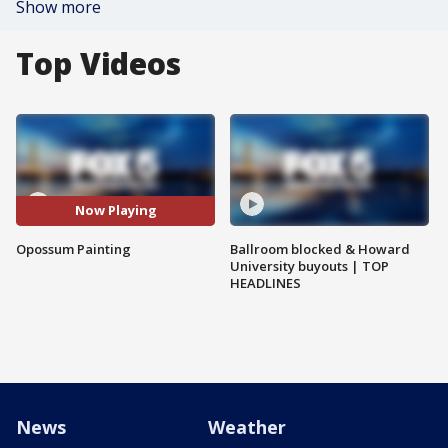
Show more
Top Videos
Now Playing
Opossum Painting
Ballroom blocked & Howard
University buyouts | TOP
HEADLINES
News
Weather