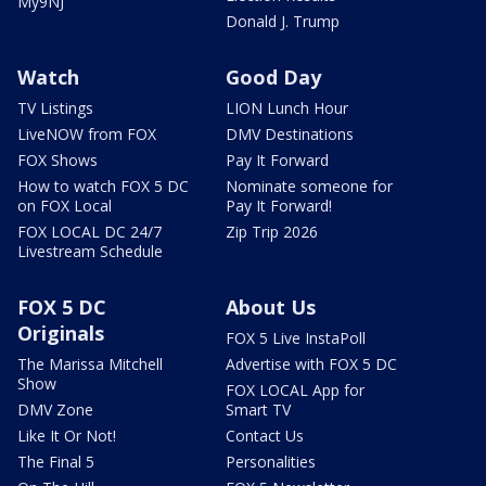
My9NJ
Donald J. Trump
Watch
Good Day
TV Listings
LION Lunch Hour
LiveNOW from FOX
DMV Destinations
FOX Shows
Pay It Forward
How to watch FOX 5 DC
Nominate someone for
on FOX Local
Pay It Forward!
FOX LOCAL DC 24/7
Zip Trip 2026
Livestream Schedule
FOX 5 DC
About Us
Originals
FOX 5 Live InstaPoll
The Marissa Mitchell
Advertise with FOX 5 DC
Show
FOX LOCAL App for
DMV Zone
Smart TV
Like It Or Not!
Contact Us
The Final 5
Personalities