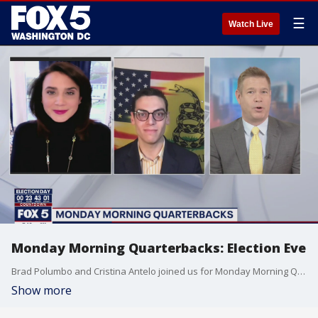
☰
Watch Live
Monday Morning Quarterbacks: Election Eve
Brad Polumbo and Cristina Antelo joined us for Monday Morning Quarterbacks ? election Eve edition.
Show more