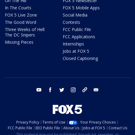
On The Hill
FOX 5 Newsletter
In The Courts
FOX 5 Mobile Apps
FOX 5 Live Zone
Social Media
The Good Word
Contests
Three Weeks of Hell:
FCC Public File
The DC Snipers
FCC Applications
Missing Pieces
Internships
Jobs at FOX 5
Closed Captioning
youtube
facebook
twitter
instagram
tiktok
email
Privacy Policy
Terms of Use
Your Privacy Choices
FCC Public File
EEO Public File
About Us
Jobs at FOX 5
Contact Us
This material may not be published, broadcast, rewritten, or