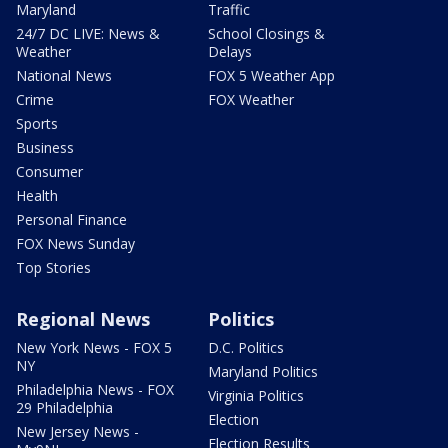
Maryland
Traffic
24/7 DC LIVE: News &
School Closings &
Weather
Delays
National News
FOX 5 Weather App
Crime
FOX Weather
Sports
Business
Consumer
Health
Personal Finance
FOX News Sunday
Top Stories
Regional News
Politics
New York News - FOX 5
D.C. Politics
NY
Maryland Politics
Philadelphia News - FOX
Virginia Politics
29 Philadelphia
Election
New Jersey News -
Election Results