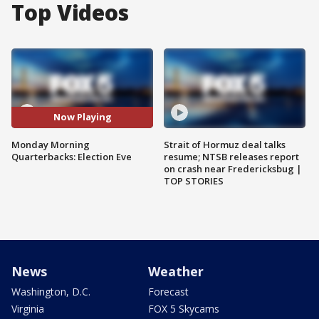
Top Videos
Now Playing
Monday Morning
Strait of Hormuz deal talks
Quarterbacks: Election Eve
resume; NTSB releases report
on crash near Fredericksbug |
TOP STORIES
News
Weather
Washington, D.C.
Forecast
Virginia
FOX 5 Skycams