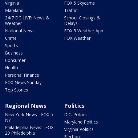
Virginia
FOX 5 Skycams
Maryland
Traffic
24/7 DC LIVE: News &
School Closings &
Weather
Delays
National News
FOX 5 Weather App
Crime
FOX Weather
Sports
Business
Consumer
Health
Personal Finance
FOX News Sunday
Top Stories
Regional News
Politics
New York News - FOX 5
D.C. Politics
NY
Maryland Politics
Philadelphia News - FOX
Virginia Politics
29 Philadelphia
Election