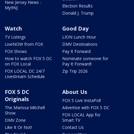
New Jersey News -
Election Results
My9NJ
Donald J. Trump
Watch
Good Day
TV Listings
LION Lunch Hour
LiveNOW from FOX
DMV Destinations
FOX Shows
Pay It Forward
How to watch FOX 5 DC
Nominate someone for
on FOX Local
Pay It Forward!
FOX LOCAL DC 24/7
Zip Trip 2026
Livestream Schedule
FOX 5 DC
About Us
Originals
FOX 5 Live InstaPoll
The Marissa Mitchell
Advertise with FOX 5 DC
Show
FOX LOCAL App for
DMV Zone
Smart TV
Like It Or Not!
Contact Us