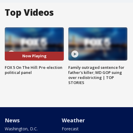
Top Videos
Now Playing
FOX 5 On The Hill: Pre-election
Family outraged sentence for
political panel
father's killer; MD GOP suing
over redistricting | TOP
STORIES
News
Weather
Washington, D.C.
Forecast