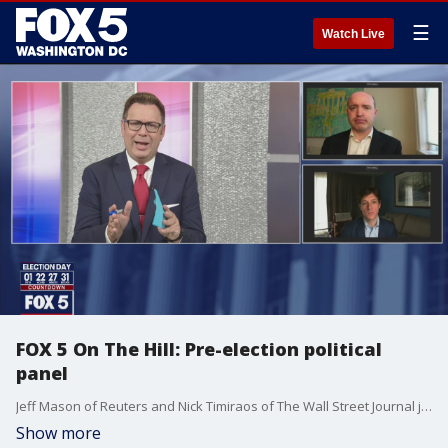
☰
Watch Live
FOX 5 On The Hill: Pre-election political
panel
Jeff Mason of Reuters and Nick Timiraos of The Wall Street Journal join the show now that we're two days away from Election Day.
Show more