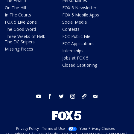
The Final 5
Personalities
On The Hill
FOX 5 Newsletter
In The Courts
FOX 5 Mobile Apps
FOX 5 Live Zone
Social Media
The Good Word
Contests
Three Weeks of Hell:
FCC Public File
The DC Snipers
FCC Applications
Missing Pieces
Internships
Jobs at FOX 5
Closed Captioning
youtube
facebook
twitter
instagram
tiktok
email
Privacy Policy
Terms of Use
Your Privacy Choices