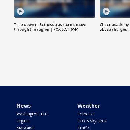
Tree down in Bethesda as storms move
Cheer academy o
through the region | FOX 5 AT 6AM
abuse charges |
News
Weather
Washington, D.C.
Forecast
Virginia
FOX 5 Skycams
Maryland
Traffic