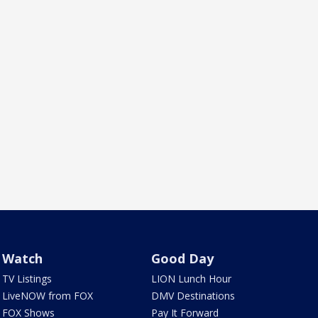
Watch
Good Day
TV Listings
LION Lunch Hour
LiveNOW from FOX
DMV Destinations
FOX Shows
Pay It Forward