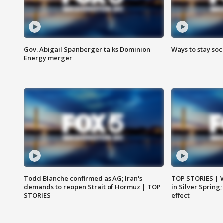
Gov. Abigail Spanberger talks Dominion
Ways to stay soci
Energy merger
Todd Blanche confirmed as AG; Iran's
TOP STORIES | 
demands to reopen Strait of Hormuz | TOP
in Silver Spring
STORIES
effect