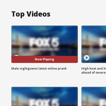
Top Videos
Now Playing
Male nightgowns latest online prank
High heat and h
ahead of severe