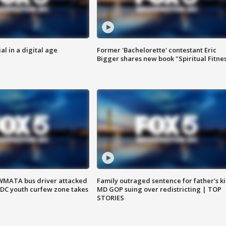
al in a digital age
Former 'Bachelorette' contestant Eric
Bigger shares new book "Spiritual Fitne
WMATA bus driver attacked
Family outraged sentence for father's kil
; DC youth curfew zone takes
MD GOP suing over redistricting | TOP
STORIES