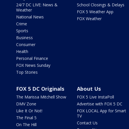
24/7 DC LIVE: News &
School Closings & Delays
Weather
FOX 5 Weather App
National News
FOX Weather
Crime
Sports
Business
Consumer
Health
Personal Finance
FOX News Sunday
Top Stories
FOX 5 DC Originals
About Us
The Marissa Mitchell Show
FOX 5 Live InstaPoll
DMV Zone
Advertise with FOX 5 DC
Like It Or Not!
FOX LOCAL App for Smart
TV
The Final 5
Contact Us
On The Hill