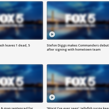
h leaves 1 dead, 5
Stefon Diggs makes Commanders debut
after signing with hometown team
 & man sentenced for
‘Worst I’ve ever seen’: Jellyfish surge kee