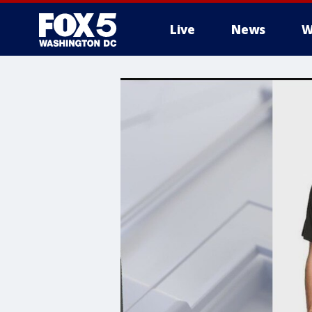
Live
News
W