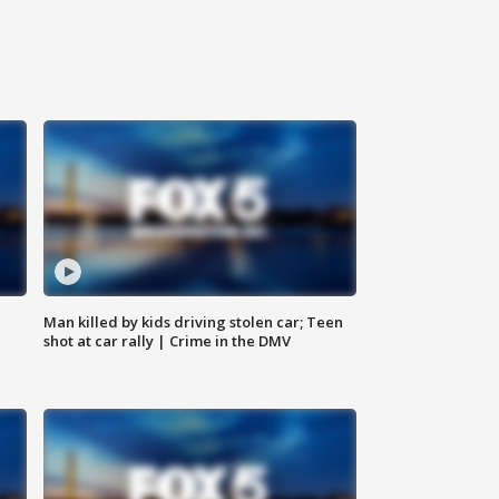
Man killed by kids driving stolen car; Teen
shot at car rally | Crime in the DMV