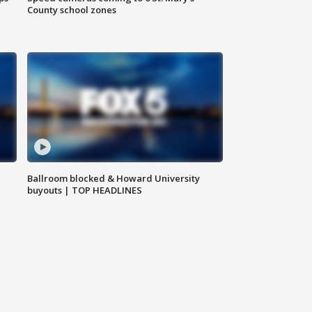
County school zones
Ballroom blocked & Howard University
buyouts | TOP HEADLINES