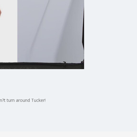
n?t turn around Tucker!