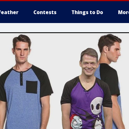
eather
Contests
Things to Do
Mor