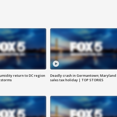
umidity return to DC region
Deadly crash in Germantown; Maryland
 storms
sales tax holiday | TOP STORIES