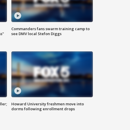
Commanders fans swarm training camp to
ss"
see DMV local Stefon Diggs
ler;
Howard University freshmen move into
dorms following enrollment drops