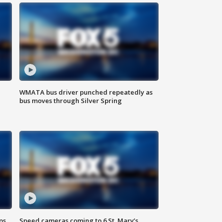
WMATA bus driver punched repeatedly as
bus moves through Silver Spring
ps
Speed cameras coming to 6 St. Mary’s