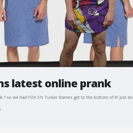
s latest online prank
nk ? so we had FOX 5?s Tucker Barnes get to the bottom of it! Just do