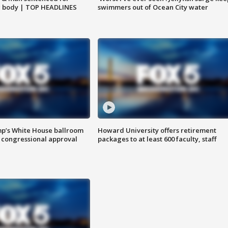
g body | TOP HEADLINES
swimmers out of Ocean City water
mp’s White House ballroom
Howard University offers retirement
 congressional approval
packages to at least 600 faculty, staff