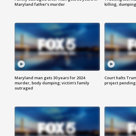
Maryland father’s murder
killing, dumpin
Maryland man gets 30 years for 2024
Court halts Tru
murder, body dumping; victim's family
project pending
outraged