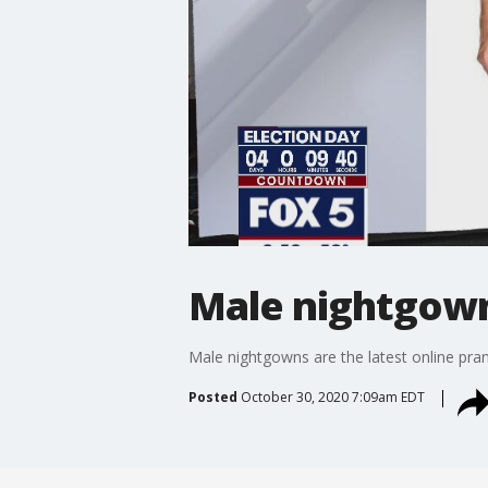
Male nightgown
Male nightgowns are the latest online pra
Posted
October 30, 2020 7:09am EDT