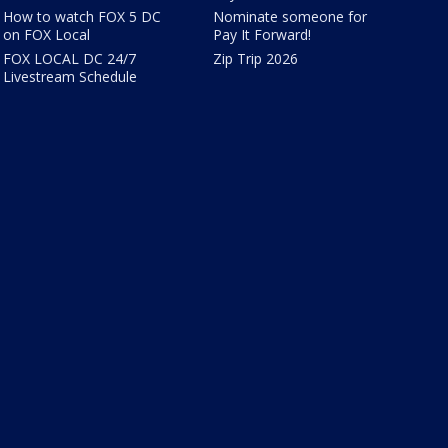
How to watch FOX 5 DC
Nominate someone for
on FOX Local
Pay It Forward!
FOX LOCAL DC 24/7
Zip Trip 2026
Livestream Schedule