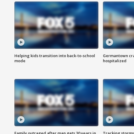
Helping kids transition into back-to-school
Germantown cras
mode
hospitalized
Family outraged after man gets 30 years in
Tracking storms