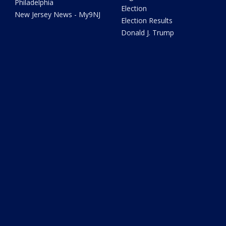
Philadelphia
Election
New Jersey News - My9NJ
Election Results
Donald J. Trump