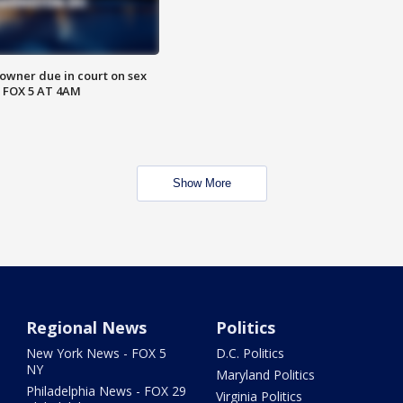
wner due in court on sex
 FOX 5 AT 4AM
Show More
Regional News
Politics
New York News - FOX 5
D.C. Politics
NY
Maryland Politics
Philadelphia News - FOX 29
Virginia Politics