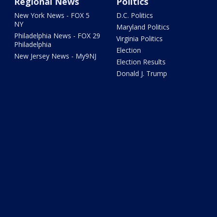
Regional News
Politics
New York News - FOX 5
D.C. Politics
NY
Maryland Politics
Philadelphia News - FOX 29
Virginia Politics
Philadelphia
Election
New Jersey News - My9NJ
Election Results
Donald J. Trump