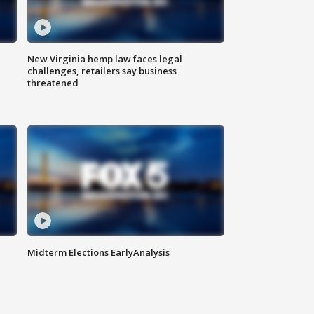
New Virginia hemp law faces legal
challenges, retailers say business
threatened
Midterm Elections EarlyAnalysis