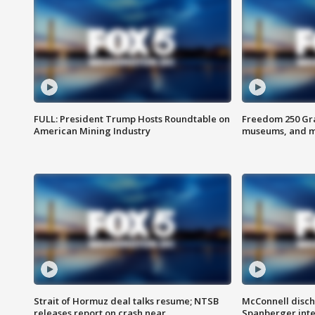
FULL: President Trump Hosts Roundtable on
Freedom 250 Gran
American Mining Industry
museums, and 
Strait of Hormuz deal talks resume; NTSB
McConnell disch
releases report on crash near
Spanberger int