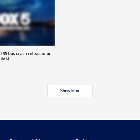
 I 95 bus crash released on
T 6AM
Show More