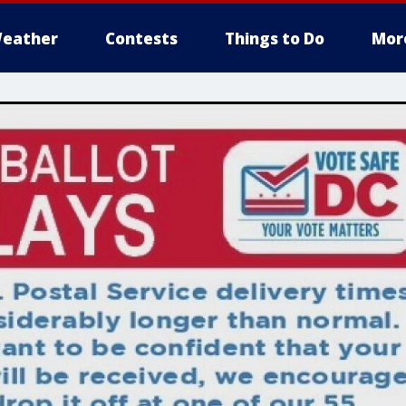
eather
Contests
Things to Do
Mor