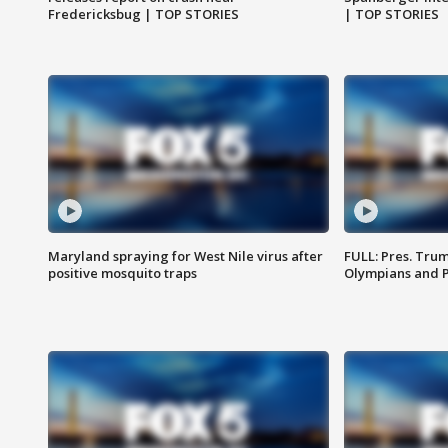
Fredericksbug | TOP STORIES
| TOP STORIES
Maryland spraying for West Nile virus after
FULL: Pres. Tru
positive mosquito traps
Olympians and 