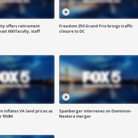
ty offers retirement
Freedom 250 Grand Prix brings traffic
ast 600 faculty, staff
closure to DC
 inflates VA land prices as
Spanberger intervenes on Dominion-
or $50M
Nextera merger