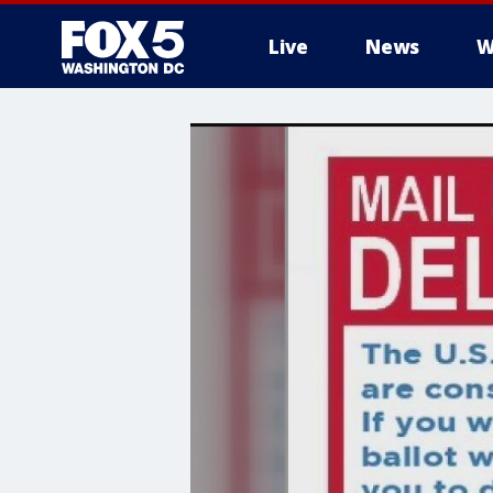
Live
News
W