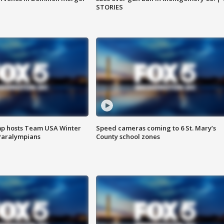
STORIES
mp hosts Team USA Winter
Speed cameras coming to 6 St. Mary’s
Paralympians
County school zones