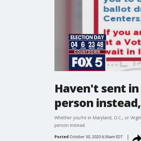
Haven't sent in 
person instead, 
Whether you?re in Maryland, D.C., or Virgini
person instead.
Posted
October 30, 2020 6:36am EDT