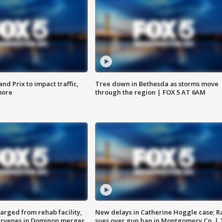
d Prix to impact traffic,
Tree down in Bethesda as storms move
more
through the region | FOX 5 AT 6AM
arged from rehab facility,
New delays in Catherine Hoggle case; R
ervenes in Dominon merger
sues over gun ban in Montgomery Co. |