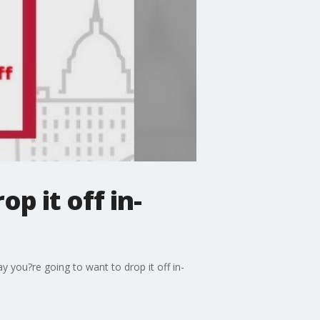
op it off in-
ay you?re going to want to drop it off in-