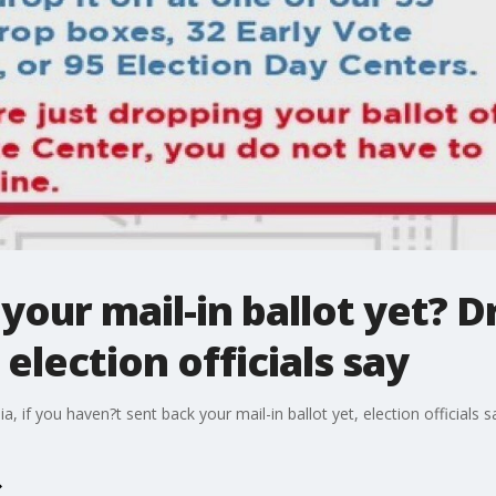
your mail-in ballot yet? Dr
election officials say
a, if you haven?t sent back your mail-in ballot yet, election officials s