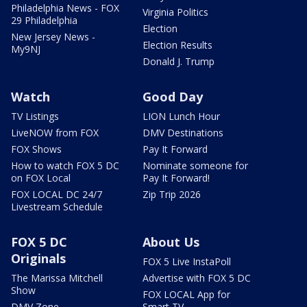
Philadelphia News - FOX
Virginia Politics
29 Philadelphia
Election
New Jersey News -
Election Results
My9NJ
Donald J. Trump
Watch
Good Day
TV Listings
LION Lunch Hour
LiveNOW from FOX
DMV Destinations
FOX Shows
Pay It Forward
How to watch FOX 5 DC
Nominate someone for
on FOX Local
Pay It Forward!
FOX LOCAL DC 24/7
Zip Trip 2026
Livestream Schedule
FOX 5 DC
About Us
Originals
FOX 5 Live InstaPoll
The Marissa Mitchell
Advertise with FOX 5 DC
Show
FOX LOCAL App for
DMV Zone
Smart TV