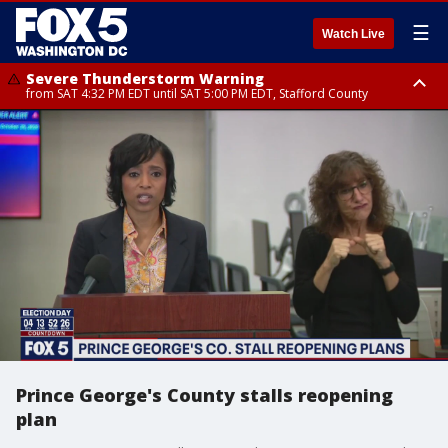
☰
Watch Live
Severe Thunderstorm Warning
from SAT 4:32 PM EDT until SAT 5:00 PM EDT, Stafford County
Severe Thunderstorm Warning
Severe Thunderstorm Warning
until SAT 5:00 PM EDT, City of Fredericksburg, Fauquier County, Stafford
from SAT 4:27 PM EDT until SAT 5:30 PM EDT, Charles County
County
Prince George's County stalls reopening
plan