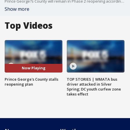
Prince George?s County will remain in Phase 2 reopening according to officials, citing an increase in the county?s key COVID-19 metrics.
Show more
Top Videos
Now Playing
Prince George's County stalls
TOP STORIES | WMATA bus
reopening plan
driver attacked in Silver
Spring; DC youth curfew zone
takes effect