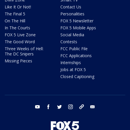
Like It Or Not!
Contact Us
The Final 5
Personalities
On The Hill
FOX 5 Newsletter
In The Courts
FOX 5 Mobile Apps
FOX 5 Live Zone
Social Media
The Good Word
Contests
Three Weeks of Hell:
FCC Public File
The DC Snipers
FCC Applications
Missing Pieces
Internships
Jobs at FOX 5
Closed Captioning
youtube
facebook
twitter
instagram
tiktok
email