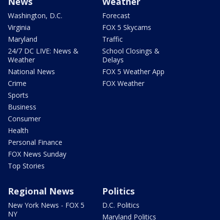
News
Weather
Washington, D.C.
Forecast
Virginia
FOX 5 Skycams
Maryland
Traffic
24/7 DC LIVE: News &
School Closings &
Weather
Delays
National News
FOX 5 Weather App
Crime
FOX Weather
Sports
Business
Consumer
Health
Personal Finance
FOX News Sunday
Top Stories
Regional News
Politics
New York News - FOX 5
D.C. Politics
NY
Maryland Politics