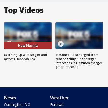
Top Videos
Now Playing
Catching up with singer and
McConnell discharged from
actress Deborah Cox
rehab facility, Spanberger
intervenes in Dominon merger
| TOP STORIES
News
Weather
Washington, D.C.
Forecast