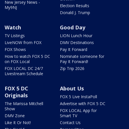
New Jersey News -
Election Results
My9NJ
Donald J. Trump
Watch
Good Day
TV Listings
LION Lunch Hour
LiveNOW from FOX
DMV Destinations
FOX Shows
Pay It Forward
How to watch FOX 5 DC
Nominate someone for
on FOX Local
Pay It Forward!
FOX LOCAL DC 24/7
Zip Trip 2026
Livestream Schedule
FOX 5 DC
About Us
Originals
FOX 5 Live InstaPoll
The Marissa Mitchell
Advertise with FOX 5 DC
Show
FOX LOCAL App for
DMV Zone
Smart TV
Like It Or Not!
Contact Us