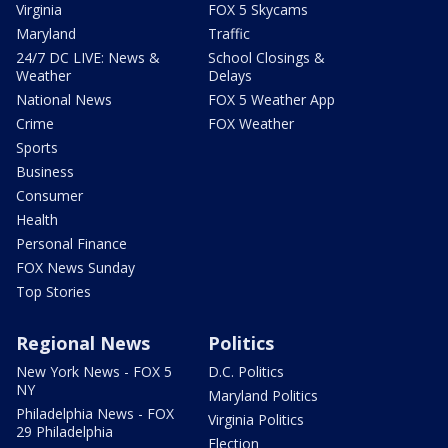
Virginia
FOX 5 Skycams
Maryland
Traffic
24/7 DC LIVE: News &
School Closings &
Weather
Delays
National News
FOX 5 Weather App
Crime
FOX Weather
Sports
Business
Consumer
Health
Personal Finance
FOX News Sunday
Top Stories
Regional News
Politics
New York News - FOX 5
D.C. Politics
NY
Maryland Politics
Philadelphia News - FOX
Virginia Politics
29 Philadelphia
Election