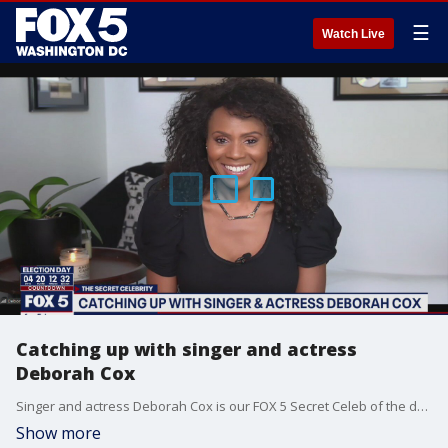
☰
Watch Live
Catching up with singer and actress
Deborah Cox
Singer and actress Deborah Cox is our FOX 5 Secret Celeb of the day!
Show more