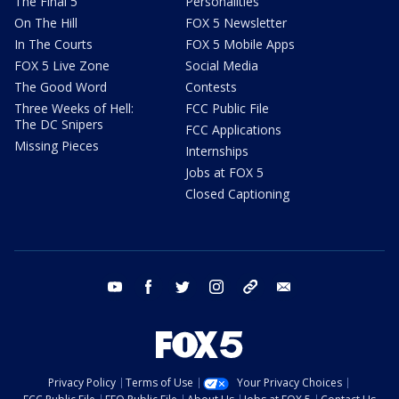
The Final 5
Personalities
On The Hill
FOX 5 Newsletter
In The Courts
FOX 5 Mobile Apps
FOX 5 Live Zone
Social Media
The Good Word
Contests
Three Weeks of Hell:
FCC Public File
The DC Snipers
FCC Applications
Missing Pieces
Internships
Jobs at FOX 5
Closed Captioning
youtube
facebook
twitter
instagram
tiktok
email
Privacy Policy
Terms of Use
Your Privacy Choices