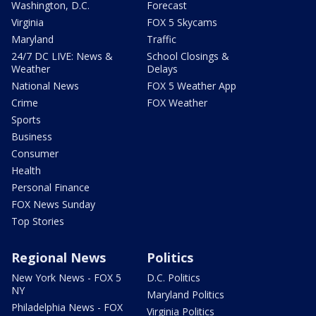
Washington, D.C.
Forecast
Virginia
FOX 5 Skycams
Maryland
Traffic
24/7 DC LIVE: News &
School Closings &
Weather
Delays
National News
FOX 5 Weather App
Crime
FOX Weather
Sports
Business
Consumer
Health
Personal Finance
FOX News Sunday
Top Stories
Regional News
Politics
New York News - FOX 5
D.C. Politics
NY
Maryland Politics
Philadelphia News - FOX
Virginia Politics