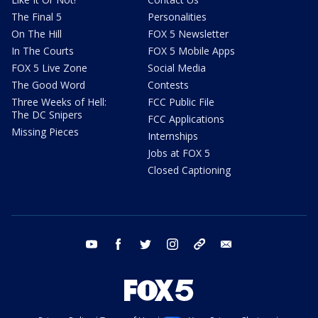
The Final 5
Personalities
On The Hill
FOX 5 Newsletter
In The Courts
FOX 5 Mobile Apps
FOX 5 Live Zone
Social Media
The Good Word
Contests
Three Weeks of Hell:
FCC Public File
The DC Snipers
FCC Applications
Missing Pieces
Internships
Jobs at FOX 5
Closed Captioning
youtube
facebook
twitter
instagram
tiktok
email