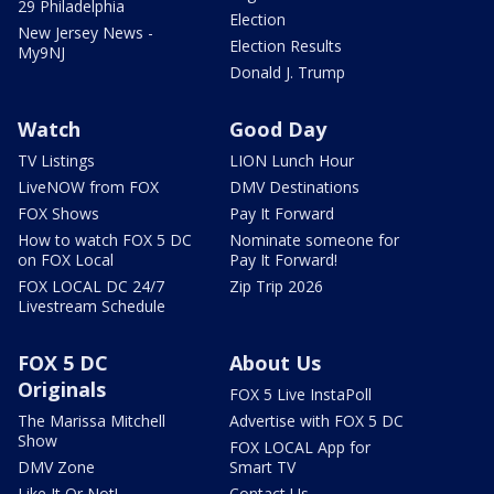
29 Philadelphia
Election
New Jersey News -
Election Results
My9NJ
Donald J. Trump
Watch
Good Day
TV Listings
LION Lunch Hour
LiveNOW from FOX
DMV Destinations
FOX Shows
Pay It Forward
How to watch FOX 5 DC
Nominate someone for
on FOX Local
Pay It Forward!
FOX LOCAL DC 24/7
Zip Trip 2026
Livestream Schedule
FOX 5 DC
About Us
Originals
FOX 5 Live InstaPoll
The Marissa Mitchell
Advertise with FOX 5 DC
Show
FOX LOCAL App for
DMV Zone
Smart TV
Like It Or Not!
Contact Us