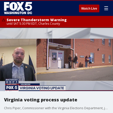
☰
Watch Live
Severe Thunderstorm Warning
until SAT 5:30 PM EDT, Charles County
Virginia voting process update
Chris Piper, Commissioner with the Virginia Elections Department, joined us with an update on the voting process in the Commonwealth.