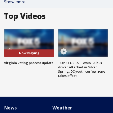
Show more
Top Videos
Now Playing
Virginia voting process update
TOP STORIES | WMATA bus
driver attacked in Silver
Spring; DC youth curfew zone
takes effect
News
Weather