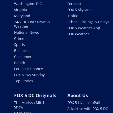
Washington, D.C.
Forecast
Virginia
FOX 5 Skycams
Maryland
Traffic
24/7 DC LIVE: News &
School Closings & Delays
Weather
FOX 5 Weather App
National News
FOX Weather
Crime
Sports
Business
Consumer
Health
Personal Finance
FOX News Sunday
Top Stories
FOX 5 DC Originals
About Us
The Marissa Mitchell
FOX 5 Live InstaPoll
Show
Advertise with FOX 5 DC