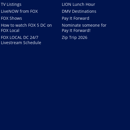
TV Listings
LION Lunch Hour
LiveNOW from FOX
DMV Destinations
FOX Shows
Pay It Forward
How to watch FOX 5 DC on
Nominate someone for
FOX Local
Pay It Forward!
FOX LOCAL DC 24/7
Zip Trip 2026
Livestream Schedule