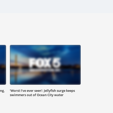
ng,
‘Worst I’ve ever seen’: Jellyfish surge keeps
swimmers out of Ocean City water