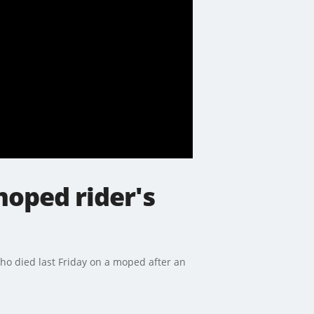
moped rider's
o died last Friday on a moped after an