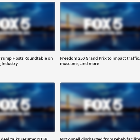
 Trump Hosts Roundtable on
Freedom 250 Grand Prix to impact traffic,
 Industry
museums, and more
 deal talks resume; NTSB
McConnell discharged from rehab facility