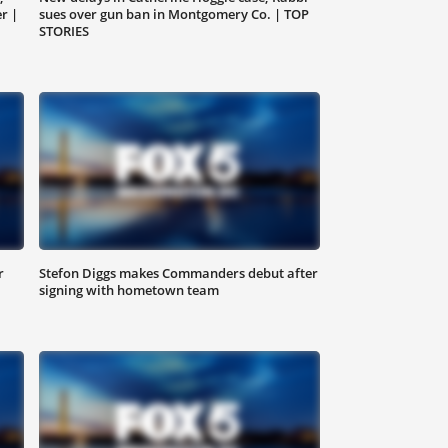
r |
sues over gun ban in Montgomery Co. | TOP
STORIES
r
Stefon Diggs makes Commanders debut after
signing with hometown team