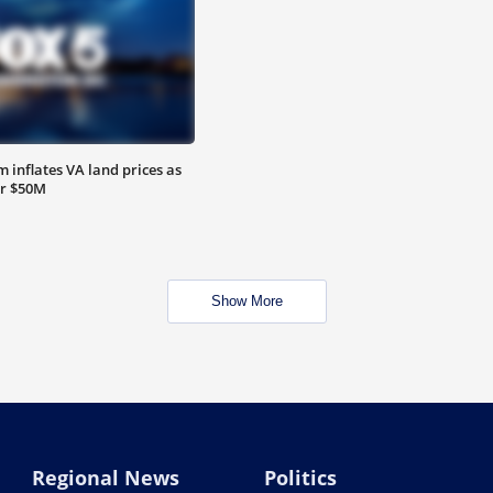
 inflates VA land prices as
or $50M
Show More
Regional News
Politics