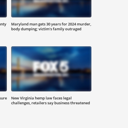
unty
Maryland man gets 30 years for 2024 murder,
body dumping; victim's family outraged
sure
New Virginia hemp law faces legal
challenges, retailers say business threatened