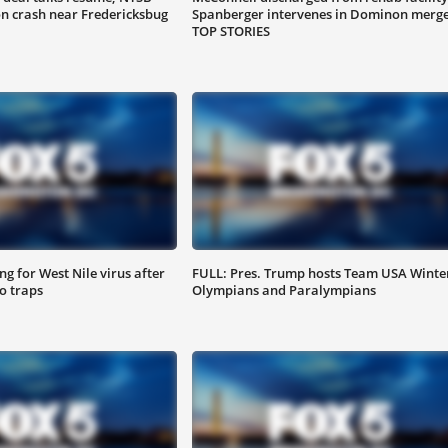
on crash near Fredericksbug
Spanberger intervenes in Dominon merge
TOP STORIES
g for West Nile virus after
FULL: Pres. Trump hosts Team USA Winte
o traps
Olympians and Paralympians