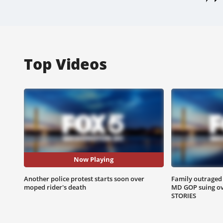
Top Videos
Now Playing
Another police protest starts soon over
Family outraged s
moped rider's death
MD GOP suing ove
STORIES