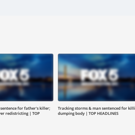
entence for father's killer;
Tracking storms & man sentenced for killi
r redistricting | TOP
dumping body | TOP HEADLINES