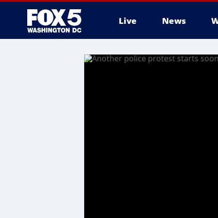
Live
News
W