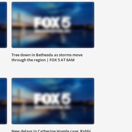
Tree down in Bethesda as storms move
through the region | FOX 5 AT 6AM
,
New delays in Catherine Hoggle case; Rabbi