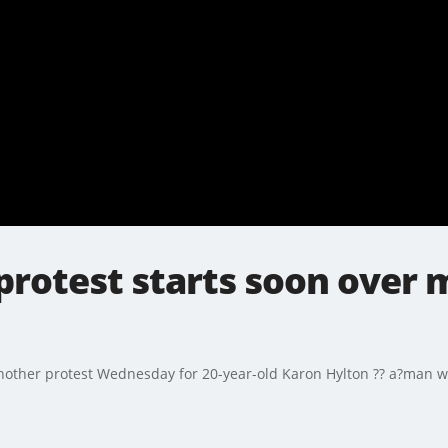
protest starts soon over 
ther protest Wednesday for 20-year-old Karon Hylton ?? a?man wh