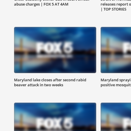
abuse charges | FOX 5 AT 4AM
releases report 
| TOP STORIES
Maryland lake closes after second rabid
Maryland sprayin
beaver attack in two weeks
positive mosquit