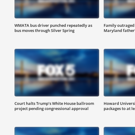
WMATA bus driver punched repeatedly as
Family outraged 
bus moves through Silver Spring
Maryland father
Court halts Trump’s White House ballroom
Howard Universit
project pending congressional approval
packages to at le