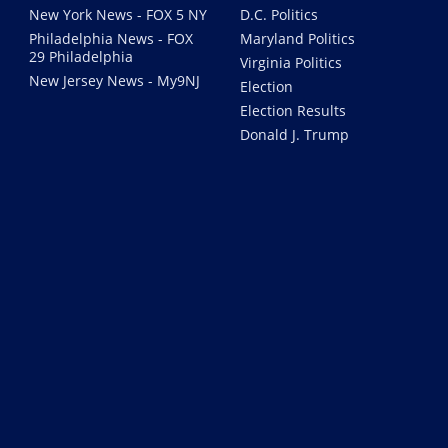
New York News - FOX 5 NY
D.C. Politics
Philadelphia News - FOX
Maryland Politics
29 Philadelphia
Virginia Politics
New Jersey News - My9NJ
Election
Election Results
Donald J. Trump