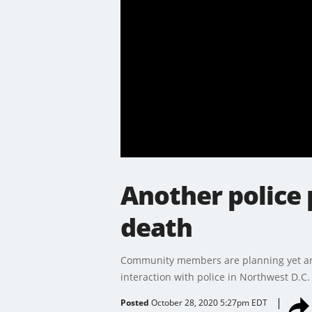
Another police 
death
Community members are planning yet ano
interaction with police in Northwest D.C.
Posted
October 28, 2020 5:27pm EDT