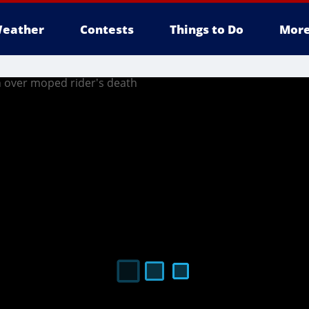
eather
Contests
Things to Do
Mor