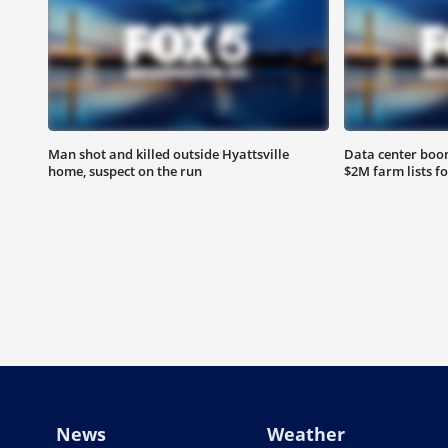
Man shot and killed outside Hyattsville
Data center boom
home, suspect on the run
$2M farm lists f
News
Weather