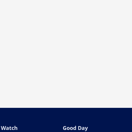
Watch
Good Day