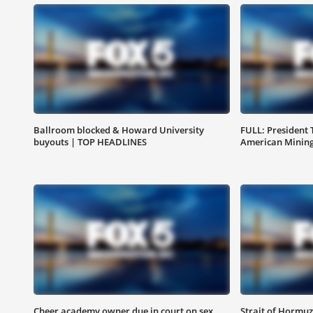
Ballroom blocked & Howard University
FULL: President
buyouts | TOP HEADLINES
American Mining
Cheer academy owner due in court on sex
Strait of Hormuz