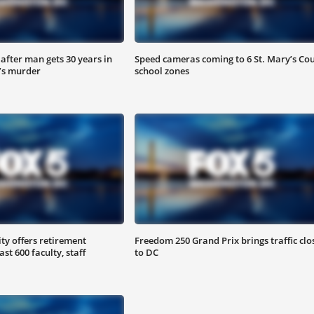
after man gets 30 years in
Speed cameras coming to 6 St. Mary’s Co
’s murder
school zones
y offers retirement
Freedom 250 Grand Prix brings traffic clo
ast 600 faculty, staff
to DC