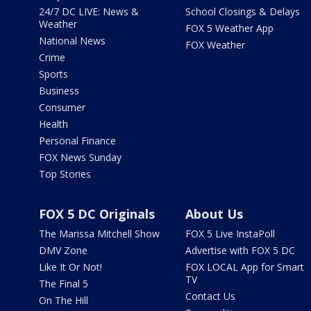
24/7 DC LIVE: News &
School Closings & Delays
Weather
FOX 5 Weather App
National News
FOX Weather
Crime
Sports
Business
Consumer
Health
Personal Finance
FOX News Sunday
Top Stories
FOX 5 DC Originals
About Us
The Marissa Mitchell Show
FOX 5 Live InstaPoll
DMV Zone
Advertise with FOX 5 DC
Like It Or Not!
FOX LOCAL App for Smart
TV
The Final 5
Contact Us
On The Hill