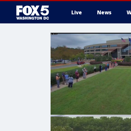
Live
News
W