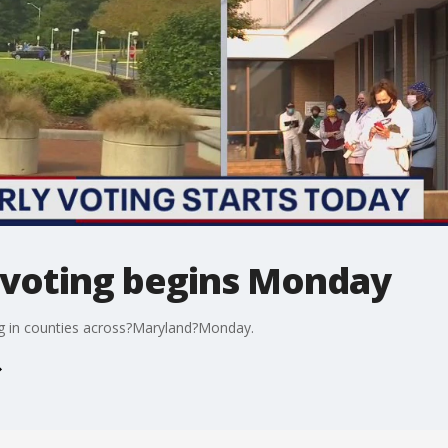
 voting begins Monday
ng in counties across?Maryland?Monday.