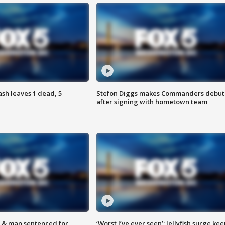
h leaves 1 dead, 5
Stefon Diggs makes Commanders debut
after signing with hometown team
 & man sentenced for
‘Worst I’ve ever seen’: Jellyfish surge kee