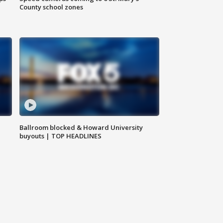
County school zones
Ballroom blocked & Howard University
buyouts | TOP HEADLINES