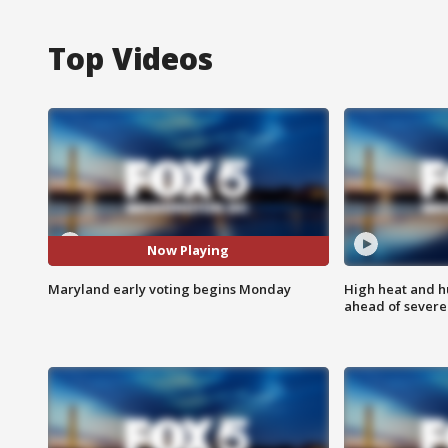
Top Videos
Now Playing
Maryland early voting begins Monday
High heat and h
ahead of severe