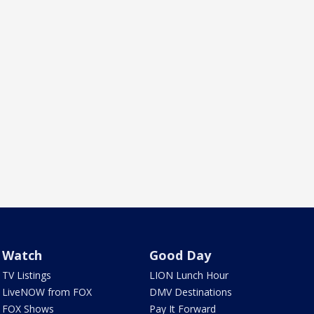
Watch
Good Day
TV Listings
LION Lunch Hour
LiveNOW from FOX
DMV Destinations
FOX Shows
Pay It Forward