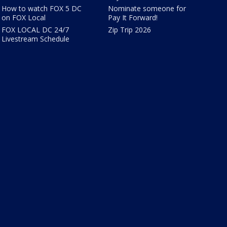
How to watch FOX 5 DC
Nominate someone for
on FOX Local
Pay It Forward!
FOX LOCAL DC 24/7
Zip Trip 2026
Livestream Schedule