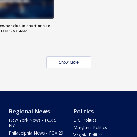
wner due in court on sex
 FOX 5 AT 4AM
Show More
Regional News
Politics
New York News - FOX 5
D.C. Politics
NY
Maryland Politics
Philadelphia News - FOX 29
Virginia Politics