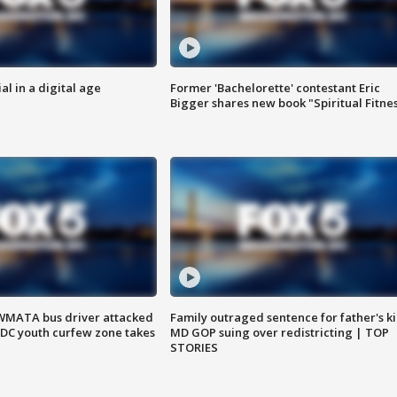
al in a digital age
Former 'Bachelorette' contestant Eric
Bigger shares new book "Spiritual Fitne
WMATA bus driver attacked
Family outraged sentence for father's kil
; DC youth curfew zone takes
MD GOP suing over redistricting | TOP
STORIES