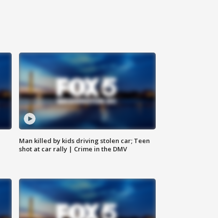
Man killed by kids driving stolen car; Teen
shot at car rally | Crime in the DMV