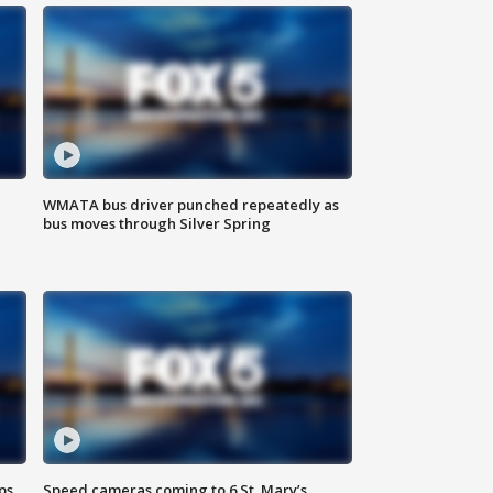
WMATA bus driver punched repeatedly as
bus moves through Silver Spring
ps
Speed cameras coming to 6 St. Mary’s