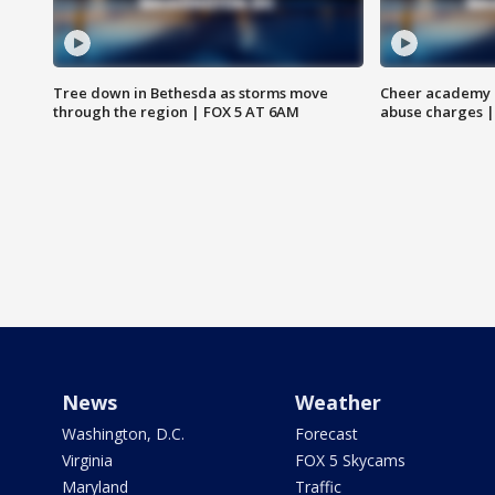
Tree down in Bethesda as storms move
Cheer academy o
through the region | FOX 5 AT 6AM
abuse charges |
News
Weather
Washington, D.C.
Forecast
Virginia
FOX 5 Skycams
Maryland
Traffic