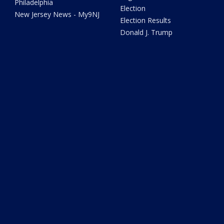
Philadelphia
Election
New Jersey News - My9NJ
Election Results
Donald J. Trump