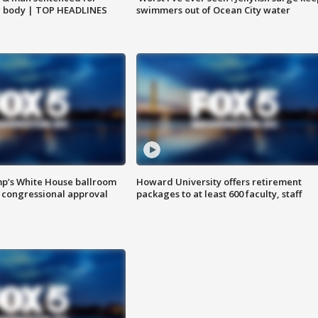
g body | TOP HEADLINES
swimmers out of Ocean City water
mp’s White House ballroom
Howard University offers retirement
 congressional approval
packages to at least 600 faculty, staff