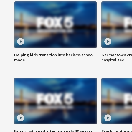
Helping kids transition into back-to-school
Germantown cras
mode
hospitalized
Family outraged after man gets 30 years in
Tracking storms