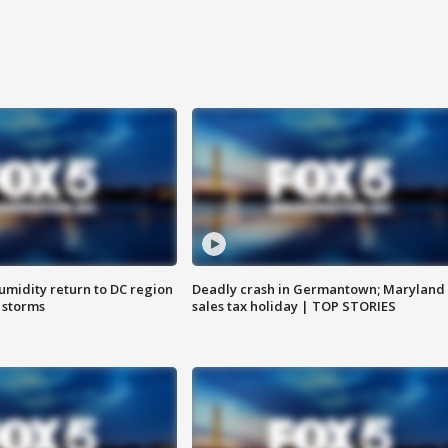
umidity return to DC region
Deadly crash in Germantown; Maryland
 storms
sales tax holiday | TOP STORIES