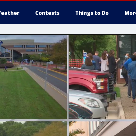
eather
Contests
Things to Do
Mor