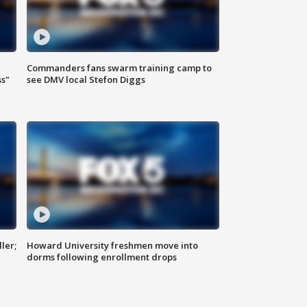
Commanders fans swarm training camp to
ss"
see DMV local Stefon Diggs
ler;
Howard University freshmen move into
dorms following enrollment drops