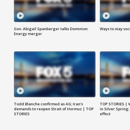
Gov. Abigail Spanberger talks Dominion
Ways to stay soci
Energy merger
Todd Blanche confirmed as AG; Iran's
TOP STORIES | 
demands to reopen Strait of Hormuz | TOP
in Silver Spring
STORIES
effect