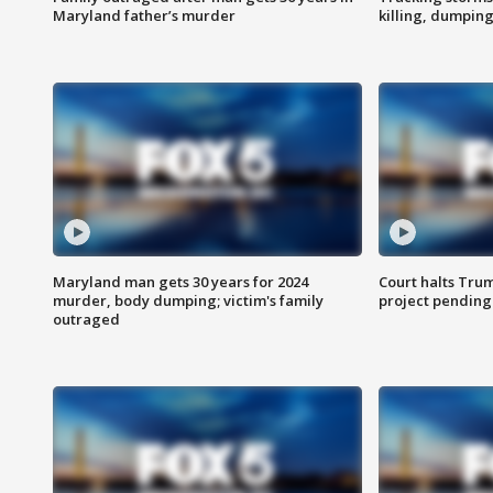
Maryland father’s murder
killing, dumpin
Maryland man gets 30 years for 2024
Court halts Tru
murder, body dumping; victim's family
project pending
outraged