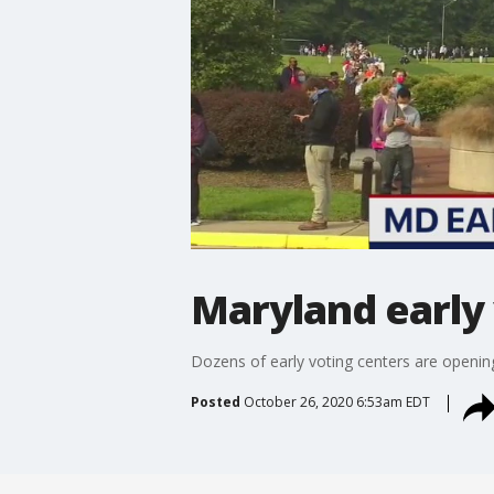
Maryland early
Dozens of early voting centers are openi
Posted
October 26, 2020 6:53am EDT