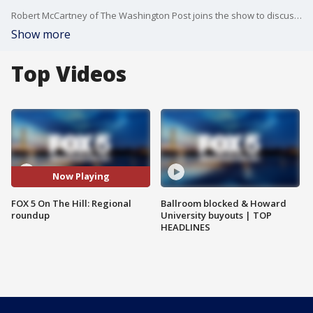
Robert McCartney of The Washington Post joins the show to discuss the top local politics headlines of the week.
Show more
Top Videos
Now Playing
FOX 5 On The Hill: Regional
Ballroom blocked & Howard
roundup
University buyouts | TOP
HEADLINES