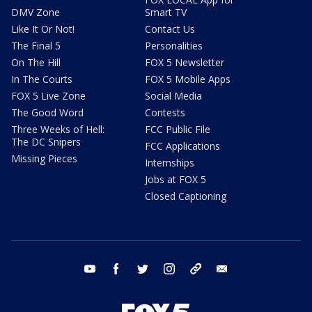
DMV Zone
Smart TV
Like It Or Not!
Contact Us
The Final 5
Personalities
On The Hill
FOX 5 Newsletter
In The Courts
FOX 5 Mobile Apps
FOX 5 Live Zone
Social Media
The Good Word
Contests
Three Weeks of Hell:
FCC Public File
The DC Snipers
FCC Applications
Missing Pieces
Internships
Jobs at FOX 5
Closed Captioning
youtube
facebook
twitter
instagram
tiktok
email