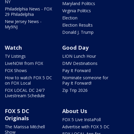
NY
Maryland Politics
Philadelphia News - FOX
Virginia Politics
29 Philadelphia
Election
New Jersey News -
Election Results
My9NJ
Donald J. Trump
Watch
Good Day
TV Listings
LION Lunch Hour
LiveNOW from FOX
DMV Destinations
FOX Shows
Pay It Forward
How to watch FOX 5 DC
Nominate someone for
on FOX Local
Pay It Forward!
FOX LOCAL DC 24/7
Zip Trip 2026
Livestream Schedule
FOX 5 DC
About Us
Originals
FOX 5 Live InstaPoll
The Marissa Mitchell
Advertise with FOX 5 DC
Show
FOX LOCAL App for