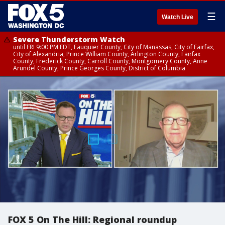
☰
Watch Live
Severe Thunderstorm Watch
until FRI 9:00 PM EDT, Fauquier County, City of Manassas, City of Fairfax,
City of Alexandria, Prince William County, Arlington County, Fairfax
County, Frederick County, Carroll County, Montgomery County, Anne
Arundel County, Prince Georges County, District of Columbia
FOX 5 On The Hill: Regional roundup