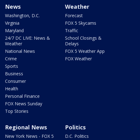
News
Weather
Washington, D.C.
Forecast
Virginia
FOX 5 Skycams
Maryland
Traffic
24/7 DC LIVE: News &
School Closings &
Weather
Delays
National News
FOX 5 Weather App
Crime
FOX Weather
Sports
Business
Consumer
Health
Personal Finance
FOX News Sunday
Top Stories
Regional News
Politics
New York News - FOX 5
D.C. Politics