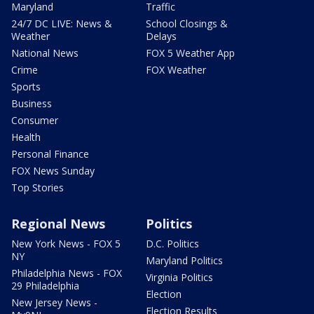
Maryland
Traffic
24/7 DC LIVE: News &
School Closings &
Weather
Delays
National News
FOX 5 Weather App
Crime
FOX Weather
Sports
Business
Consumer
Health
Personal Finance
FOX News Sunday
Top Stories
Regional News
Politics
New York News - FOX 5
D.C. Politics
NY
Maryland Politics
Philadelphia News - FOX
Virginia Politics
29 Philadelphia
Election
New Jersey News -
Election Results