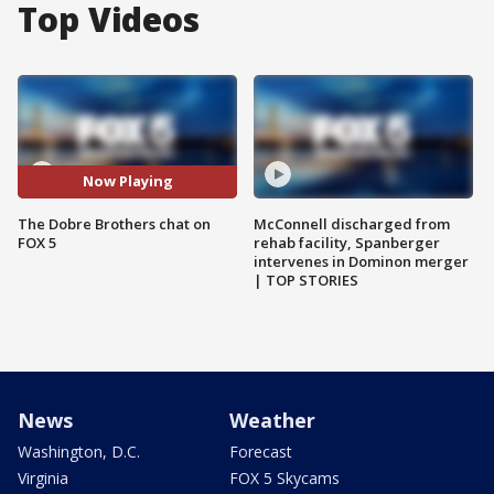
Top Videos
Now Playing
The Dobre Brothers chat on
McConnell discharged from
FOX 5
rehab facility, Spanberger
intervenes in Dominon merger
| TOP STORIES
News
Weather
Washington, D.C.
Forecast
Virginia
FOX 5 Skycams