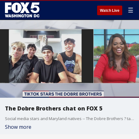
☰
Watch Live
The Dobre Brothers chat on FOX 5
Social media stars and Maryland natives -- The Dobre Brothers ? talk about their social media success, family and more.
Show more