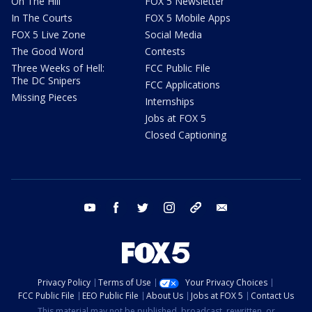
On The Hill
FOX 5 Newsletter
In The Courts
FOX 5 Mobile Apps
FOX 5 Live Zone
Social Media
The Good Word
Contests
Three Weeks of Hell:
FCC Public File
The DC Snipers
FCC Applications
Missing Pieces
Internships
Jobs at FOX 5
Closed Captioning
youtube
facebook
twitter
instagram
tiktok
email
Privacy Policy
Terms of Use
Your Privacy Choices
FCC Public File
EEO Public File
About Us
Jobs at FOX 5
Contact Us
This material may not be published, broadcast, rewritten, or