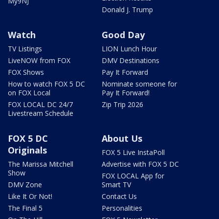
My9NJ
Donald J. Trump
Watch
Good Day
TV Listings
LION Lunch Hour
LiveNOW from FOX
DMV Destinations
FOX Shows
Pay It Forward
How to watch FOX 5 DC
Nominate someone for
on FOX Local
Pay It Forward!
FOX LOCAL DC 24/7
Zip Trip 2026
Livestream Schedule
FOX 5 DC
About Us
Originals
FOX 5 Live InstaPoll
The Marissa Mitchell
Advertise with FOX 5 DC
Show
FOX LOCAL App for
DMV Zone
Smart TV
Like It Or Not!
Contact Us
The Final 5
Personalities