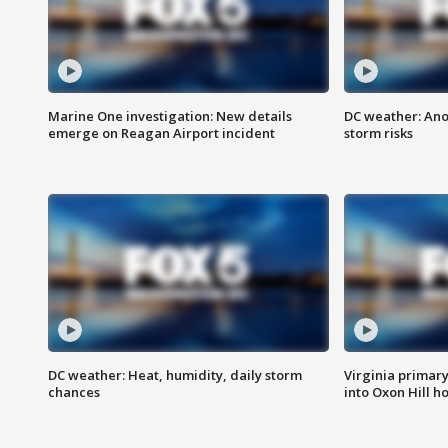
Marine One investigation: New details
DC weather: Ano
emerge on Reagan Airport incident
storm risks
DC weather: Heat, humidity, daily storm
Virginia primary 
chances
into Oxon Hill 