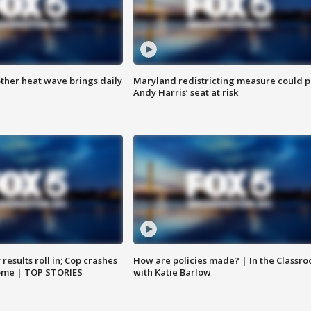
ther heat wave brings daily
Maryland redistricting measure could p
Andy Harris’ seat at risk
results roll in; Cop crashes
How are policies made? | In the Classr
home | TOP STORIES
with Katie Barlow