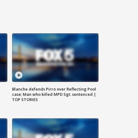
Blanche defends Pirro over Reflecting Pool
case; Man who killed MPD Sgt. sentenced |
TOP STORIES