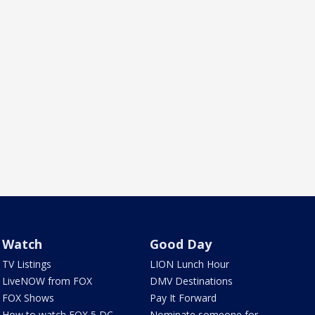
Watch
Good Day
TV Listings
LION Lunch Hour
LiveNOW from FOX
DMV Destinations
FOX Shows
Pay It Forward
How to watch FOX 5 DC
Nominate someone for