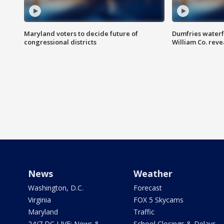
Maryland voters to decide future of
Dumfries waterf
congressional districts
William Co. reve
News
Weather
Washington, D.C.
Forecast
Virginia
FOX 5 Skycams
Maryland
Traffic
24/7 DC LIVE: News &
School Closings & Delays