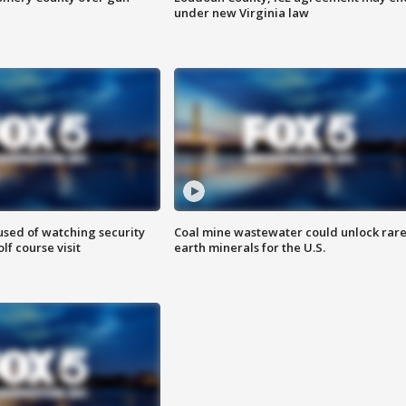
under new Virginia law
sed of watching security
Coal mine wastewater could unlock rar
f course visit
earth minerals for the U.S.