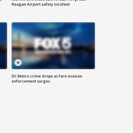
Reagan Airport safety incident
e
DC Metro crime drops as fare evasion
enforcement surges