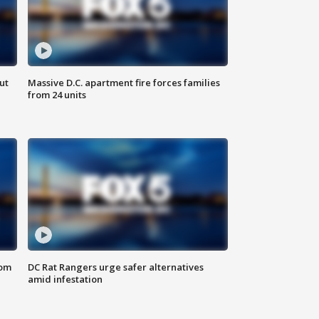
ut
Massive D.C. apartment fire forces families
from 24 units
oom
DC Rat Rangers urge safer alternatives
amid infestation