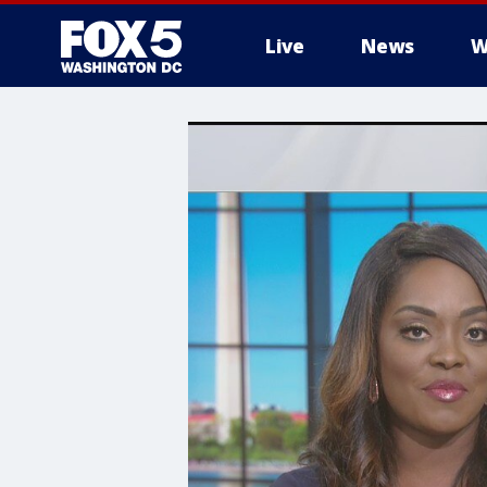
Live
News
W