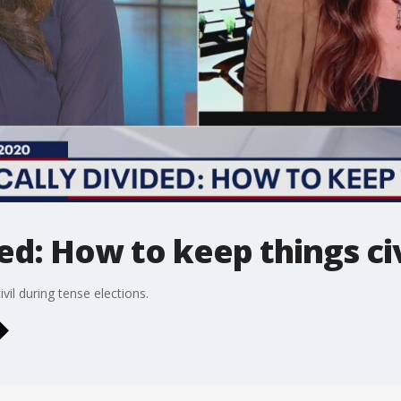
ded: How to keep things civ
il during tense elections.