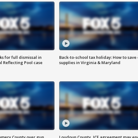
 for full dismissal in
Back-to-school tax holiday: How to save
l Reflecting Pool case
supplies in Virginia & Maryland
omery County over gun
Loudoun County, ICE agreement may en