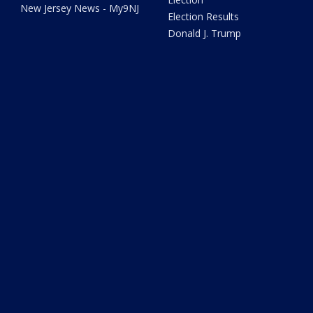
New Jersey News - My9NJ
Election Results
Donald J. Trump