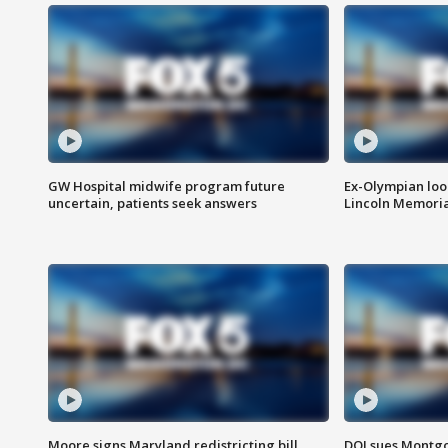
GW Hospital midwife program future
Ex-Olympian looks
uncertain, patients seek answers
Lincoln Memoria
Moore signs Maryland redistricting bill,
DOJ sues Montg