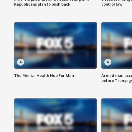
Republicans plan to push back
control law
The Mental Health Hub For Men
Armed man accu
before Trump gol