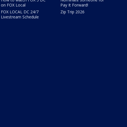
on FOX Local
Pay It Forward!
FOX LOCAL DC 24/7
Zip Trip 2026
Livestream Schedule