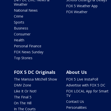
Weather
FOX 5 Weather App
National News
FOX Weather
Crime
Sports
Business
Consumer
Health
Personal Finance
FOX News Sunday
Top Stories
FOX 5 DC Originals
About Us
The Marissa Mitchell Show
FOX 5 Live InstaPoll
DMV Zone
Advertise with FOX 5 DC
Like It Or Not!
FOX LOCAL App for Smart
TV
The Final 5
Contact Us
On The Hill
Personalities
In The Courts