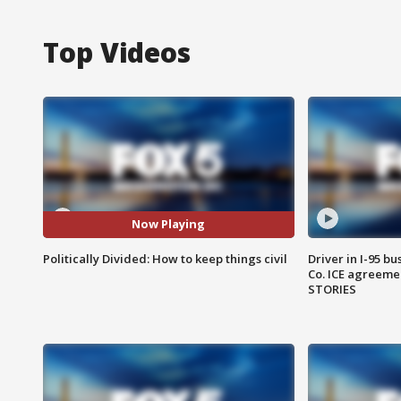
Top Videos
Now Playing
Politically Divided: How to keep things civil
Driver in I-95 b
Co. ICE agreeme
STORIES