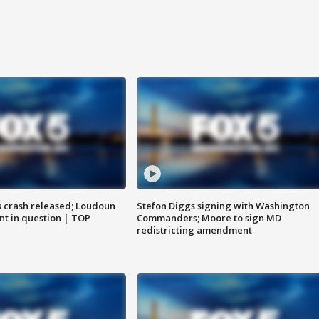
us crash released; Loudoun
Stefon Diggs signing with Washington
nt in question | TOP
Commanders; Moore to sign MD
redistricting amendment