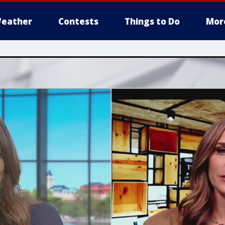
eather
Contests
Things to Do
Mor