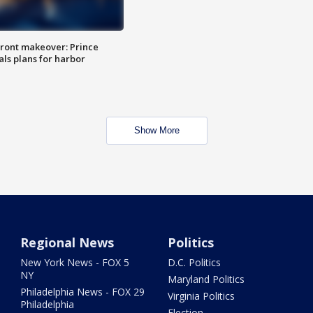
ront makeover: Prince
als plans for harbor
Show More
Regional News
Politics
New York News - FOX 5
D.C. Politics
NY
Maryland Politics
Philadelphia News - FOX 29
Virginia Politics
Philadelphia
Election