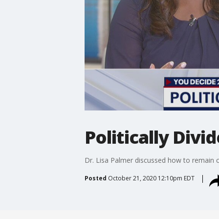
Politically Divi
Dr. Lisa Palmer discussed how to remain civ
Posted
October 21, 2020 12:10pm EDT