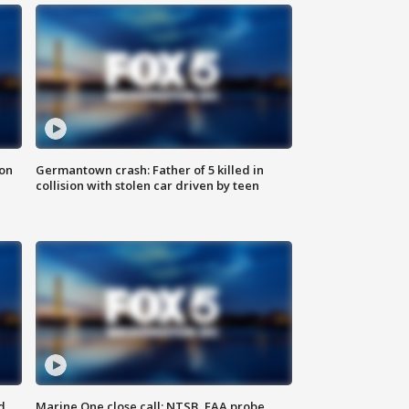
 on
Germantown crash: Father of 5 killed in
collision with stolen car driven by teen
d
Marine One close call: NTSB, FAA probe