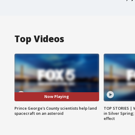
Top Videos
Now Playing
Prince George's County scientists help land
TOP STORIES | 
spacecraft on an asteroid
in Silver Spring
effect