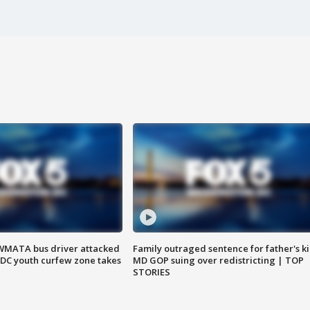
WMATA bus driver attacked
Family outraged sentence for father's kil
; DC youth curfew zone takes
MD GOP suing over redistricting | TOP
STORIES