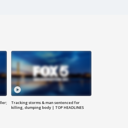
ler;
Tracking storms & man sentenced for
killing, dumping body | TOP HEADLINES