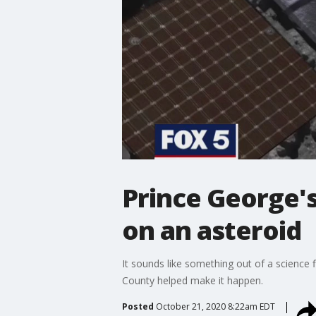
Prince George's
on an asteroid
It sounds like something out of a science f
County helped make it happen.
Posted
October 21, 2020 8:22am EDT