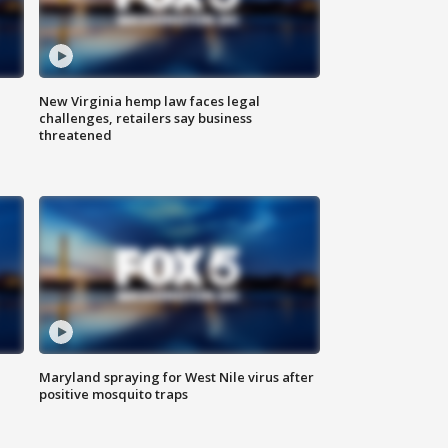
New Virginia hemp law faces legal
challenges, retailers say business
threatened
Maryland spraying for West Nile virus after
positive mosquito traps