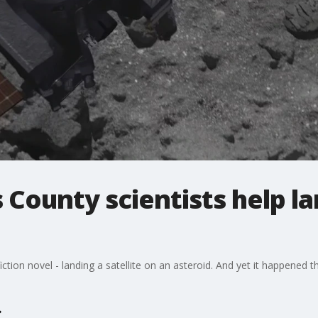
 County scientists help l
iction novel - landing a satellite on an asteroid. And yet it happened t