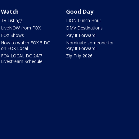
Watch
Good Day
TV Listings
LION Lunch Hour
LiveNOW from FOX
DMV Destinations
FOX Shows
Pay It Forward
How to watch FOX 5 DC
Nominate someone for
on FOX Local
Pay It Forward!
FOX LOCAL DC 24/7
Zip Trip 2026
Livestream Schedule