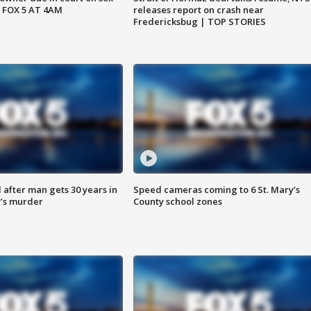
 FOX 5 AT 4AM
releases report on crash near
Fredericksbug | TOP STORIES
after man gets 30 years in
Speed cameras coming to 6 St. Mary’s
’s murder
County school zones