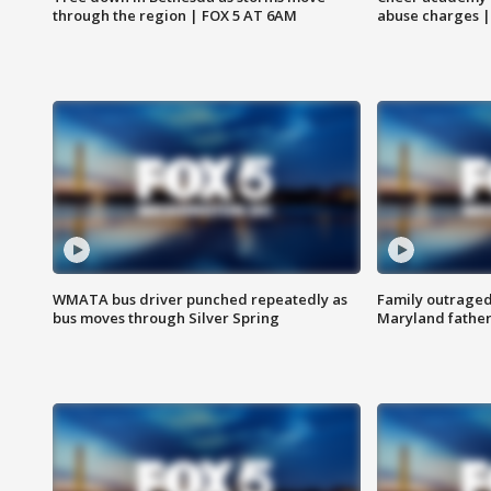
through the region | FOX 5 AT 6AM
abuse charges |
WMATA bus driver punched repeatedly as
Family outraged 
bus moves through Silver Spring
Maryland father