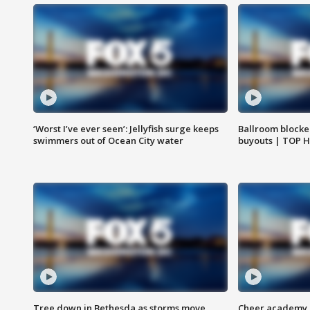
‘Worst I’ve ever seen’: Jellyfish surge keeps
Ballroom blocke
swimmers out of Ocean City water
buyouts | TOP 
Tree down in Bethesda as storms move
Cheer academy o