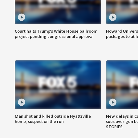
Court halts Trump’s White House ballroom
Howard Universi
project pending congressional approval
packages to at le
Man shot and killed outside Hyattsville
New delays in C
home, suspect on the run
sues over gun b
STORIES