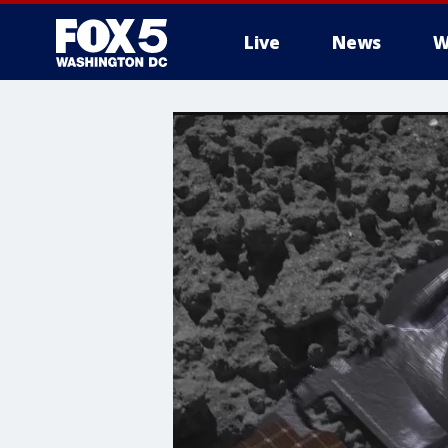
Live
News
W