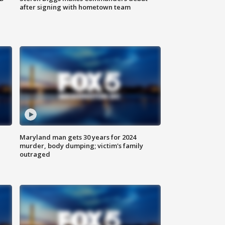
after signing with hometown team
Maryland man gets 30 years for 2024
murder, body dumping; victim's family
outraged