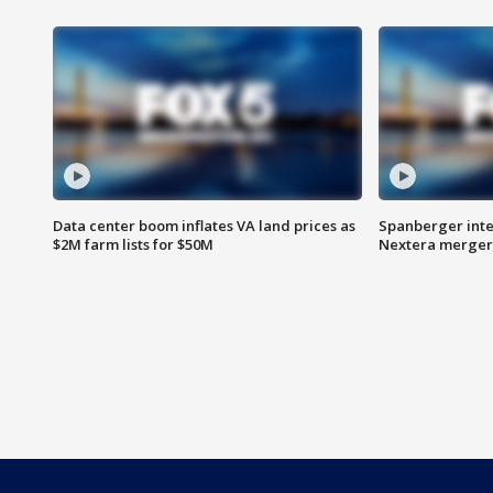
Data center boom inflates VA land prices as
Spanberger inte
$2M farm lists for $50M
Nextera merger