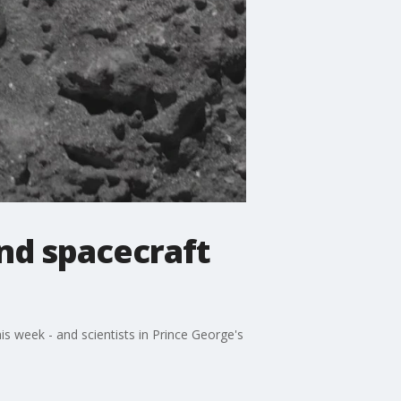
and spacecraft
his week - and scientists in Prince George's