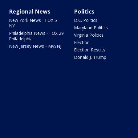
Regional News
Politics
New York News - FOX 5
D.C. Politics
NY
Maryland Politics
Philadelphia News - FOX 29
Virginia Politics
Philadelphia
Election
New Jersey News - My9NJ
Election Results
Donald J. Trump