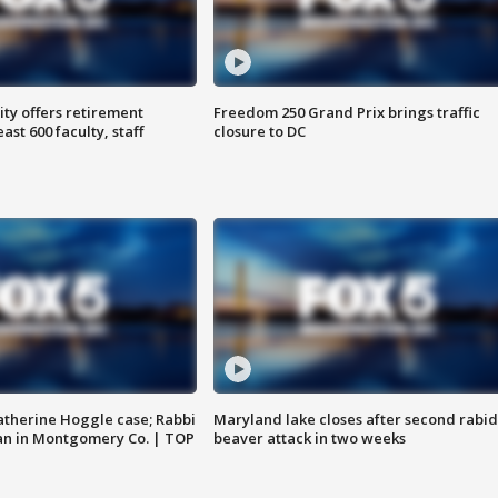
ty offers retirement
Freedom 250 Grand Prix brings traffic
ast 600 faculty, staff
closure to DC
atherine Hoggle case; Rabbi
Maryland lake closes after second rabid
an in Montgomery Co. | TOP
beaver attack in two weeks