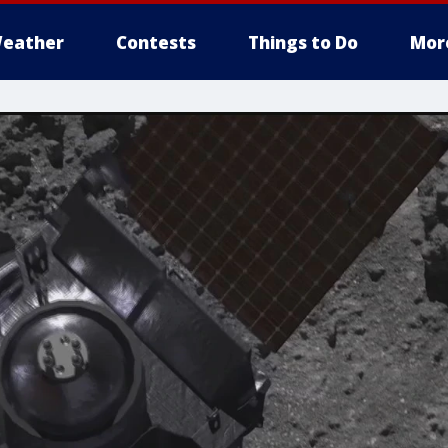
eather
Contests
Things to Do
Mor