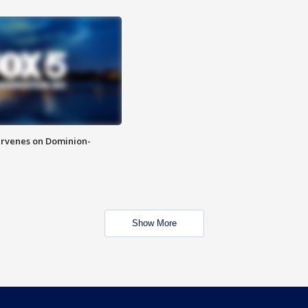
rvenes on Dominion-
Show More