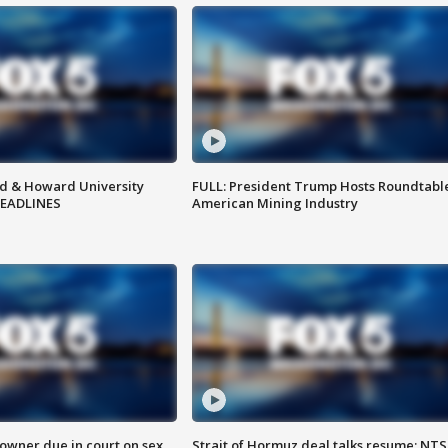
d & Howard University
FULL: President Trump Hosts Roundtabl
HEADLINES
American Mining Industry
wner due in court on sex
Strait of Hormuz deal talks resume; NT