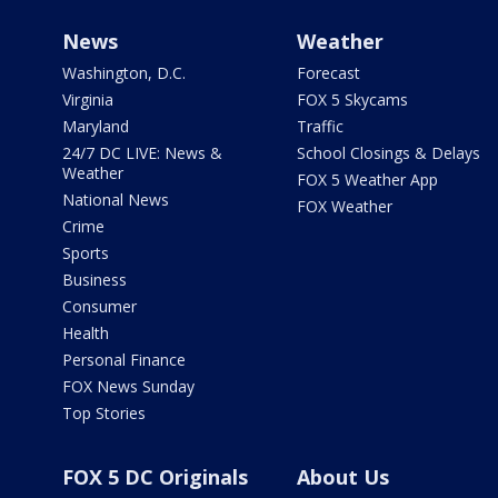
News
Weather
Washington, D.C.
Forecast
Virginia
FOX 5 Skycams
Maryland
Traffic
24/7 DC LIVE: News &
School Closings & Delays
Weather
FOX 5 Weather App
National News
FOX Weather
Crime
Sports
Business
Consumer
Health
Personal Finance
FOX News Sunday
Top Stories
FOX 5 DC Originals
About Us