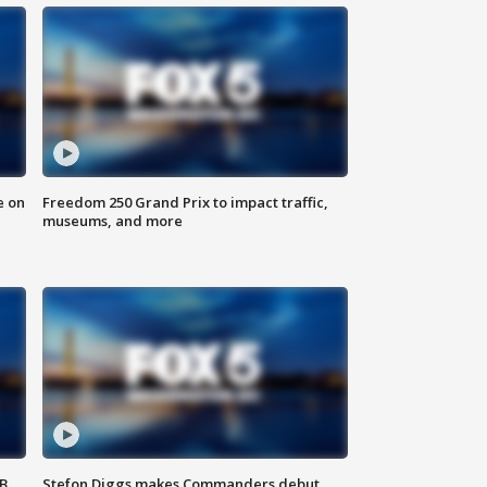
e on
Freedom 250 Grand Prix to impact traffic,
museums, and more
SB
Stefon Diggs makes Commanders debut