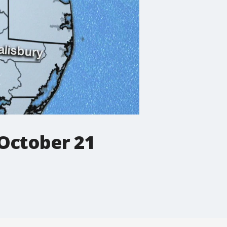
October 21