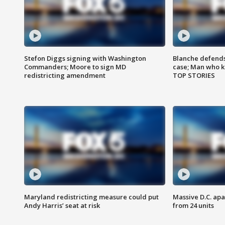
Stefon Diggs signing with Washington
Blanche defends 
Commanders; Moore to sign MD
case; Man who k
redistricting amendment
TOP STORIES
Maryland redistricting measure could put
Massive D.C. apa
Andy Harris’ seat at risk
from 24 units