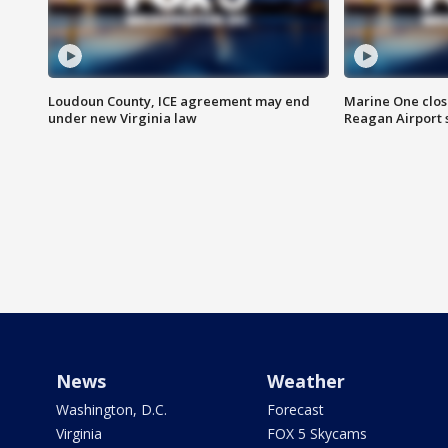
Loudoun County, ICE agreement may end
Marine One clos
under new Virginia law
Reagan Airport 
News
Weather
Washington, D.C.
Forecast
Virginia
FOX 5 Skycams