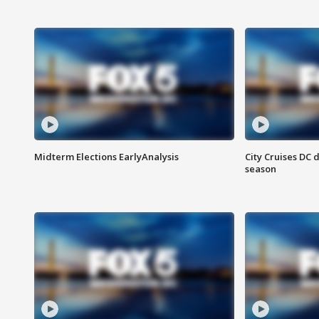
Midterm Elections EarlyAnalysis
City Cruises DC 
season