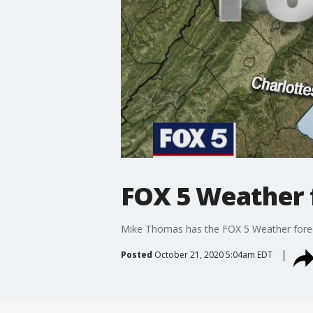
FOX 5 Weather 
Mike Thomas has the FOX 5 Weather fore
Posted
October 21, 2020 5:04am EDT