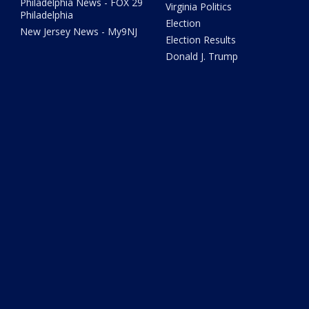
Philadelphia News - FOX 29
Virginia Politics
Philadelphia
Election
New Jersey News - My9NJ
Election Results
Donald J. Trump