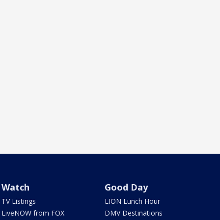
Watch
Good Day
TV Listings
LION Lunch Hour
LiveNOW from FOX
DMV Destinations