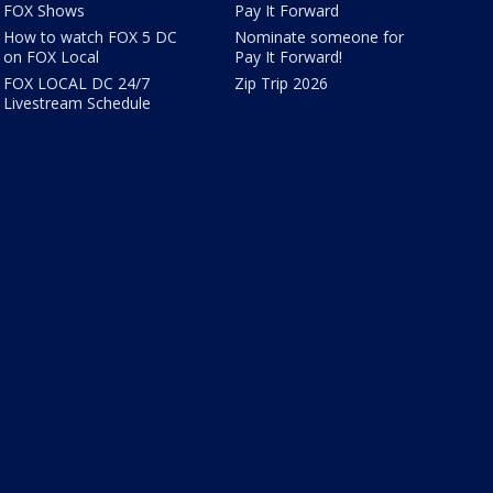
FOX Shows
Pay It Forward
How to watch FOX 5 DC
Nominate someone for
on FOX Local
Pay It Forward!
FOX LOCAL DC 24/7
Zip Trip 2026
Livestream Schedule