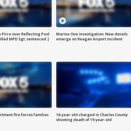
Pirro over Reflecting Pool
Marine One investigation: New details
illed MPD Sgt. sentenced |
emerge on Reagan Airport incident
rtment fire forces families
18-year-old charged in Charles County
shooting death of 19-year-old