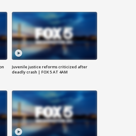
 on
Juvenile justice reforms criticized after
deadly crash | FOX 5 AT 4AM