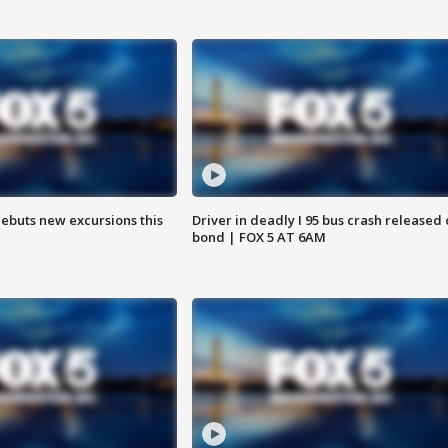
debuts new excursions this
Driver in deadly I 95 bus crash released
bond | FOX 5 AT 6AM