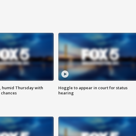
, humid Thursday with
Hoggle to appear in court for status
 chances
hearing