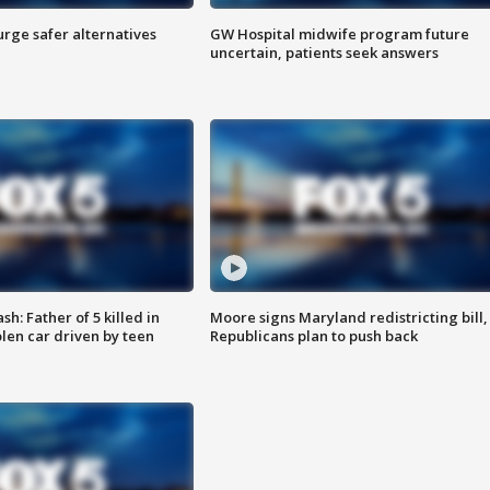
rge safer alternatives
GW Hospital midwife program future
n
uncertain, patients seek answers
: Father of 5 killed in
Moore signs Maryland redistricting bill,
olen car driven by teen
Republicans plan to push back