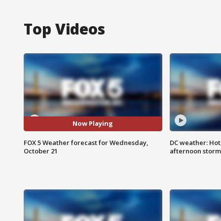
Top Videos
Now Playing
FOX 5 Weather forecast for Wednesday,
DC weather: Hot
October 21
afternoon storm