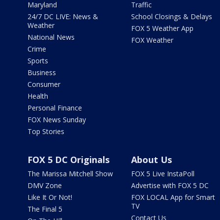
Maryland
Traffic
24/7 DC LIVE: News &
School Closings & Delays
Weather
FOX 5 Weather App
National News
FOX Weather
Crime
Sports
Business
Consumer
Health
Personal Finance
FOX News Sunday
Top Stories
FOX 5 DC Originals
About Us
The Marissa Mitchell Show
FOX 5 Live InstaPoll
DMV Zone
Advertise with FOX 5 DC
Like It Or Not!
FOX LOCAL App for Smart
TV
The Final 5
Contact Us