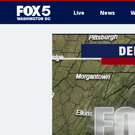
Live
News
W