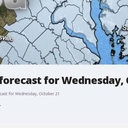
forecast for Wednesday, 
cast for Wednesday, October 21