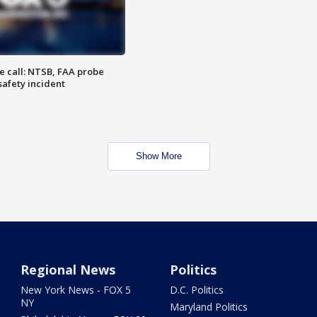
e call: NTSB, FAA probe
safety incident
Show More
Regional News
Politics
New York News - FOX 5
D.C. Politics
NY
Maryland Politics