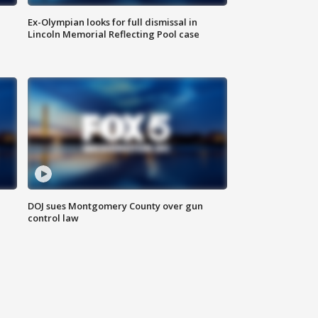
Ex-Olympian looks for full dismissal in
Lincoln Memorial Reflecting Pool case
DOJ sues Montgomery County over gun
control law