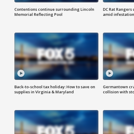
Contentions continue surrounding Lincoln
DC Rat Rangers u
Memorial Reflecting Pool
amid infestatio
Back-to-school tax holiday: How to save on
Germantown crash
supplies in Virginia & Maryland
collision with st