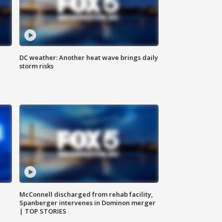
DC weather: Another heat wave brings daily
storm risks
McConnell discharged from rehab facility,
Spanberger intervenes in Dominon merger
| TOP STORIES