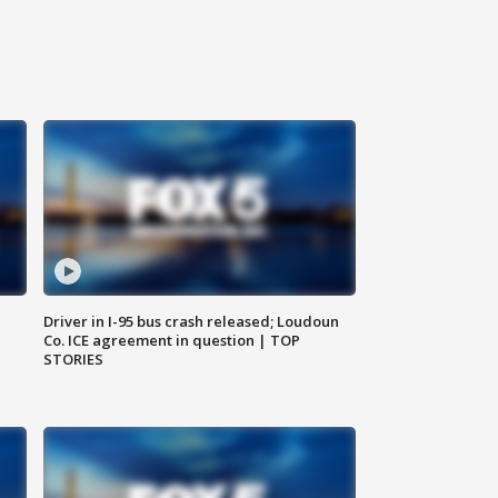
Driver in I-95 bus crash released; Loudoun
Co. ICE agreement in question | TOP
STORIES