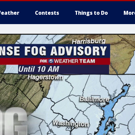
eather
Contests
Things to Do
Mor