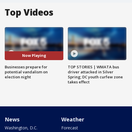
Top Videos
Now Playing
Businesses prepare for
TOP STORIES | WMATA bus
potential vandalism on
driver attacked in Silver
election night
Spring; DC youth curfew zone
takes effect
News
Weather
Washington, D.C.
Forecast