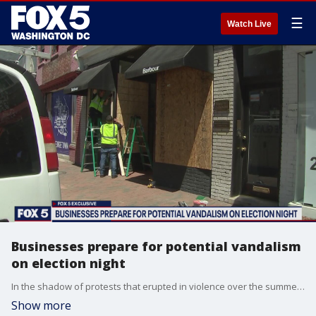
☰
Watch Live
Businesses prepare for potential vandalism
on election night
In the shadow of protests that erupted in violence over the summer, some D.C. business owners are wondering what a contentious 2020 election may bring.
Show more