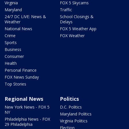
Virginia
FOX 5 Skycams
Maryland
Traffic
24/7 DC LIVE: News &
School Closings &
Weather
Delays
National News
FOX 5 Weather App
Crime
FOX Weather
Sports
Business
Consumer
Health
Personal Finance
FOX News Sunday
Top Stories
Regional News
Politics
New York News - FOX 5
D.C. Politics
NY
Maryland Politics
Philadelphia News - FOX
Virginia Politics
29 Philadelphia
Election