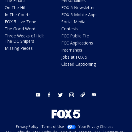
The Final 5
Personalities
On The Hill
FOX 5 Newsletter
In The Courts
FOX 5 Mobile Apps
FOX 5 Live Zone
Social Media
The Good Word
Contests
Three Weeks of Hell:
FCC Public File
The DC Snipers
FCC Applications
Missing Pieces
Internships
Jobs at FOX 5
Closed Captioning
youtube
facebook
twitter
instagram
tiktok
email
Privacy Policy
Terms of Use
Your Privacy Choices