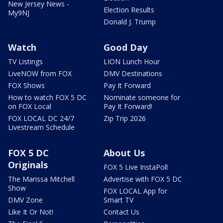
New Jersey News -
Election Results
My9NJ
Donald J. Trump
Watch
Good Day
TV Listings
LION Lunch Hour
LiveNOW from FOX
DMV Destinations
FOX Shows
Pay It Forward
How to watch FOX 5 DC
Nominate someone for
on FOX Local
Pay It Forward!
FOX LOCAL DC 24/7
Zip Trip 2026
Livestream Schedule
FOX 5 DC
About Us
Originals
FOX 5 Live InstaPoll
The Marissa Mitchell
Advertise with FOX 5 DC
Show
FOX LOCAL App for
DMV Zone
Smart TV
Like It Or Not!
Contact Us