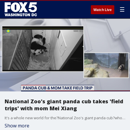
☰
Watch Live
National Zoo's giant panda cub takes 'field
trips' with mom Mei Xiang
It's a whole new world for the?National Zoo's giant panda cub?who has been taking 'field trips' with mom Mei Xiang into their enclosure.
Show more