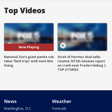
Top Videos
Now Playing
National Zoo's giant panda cub
Strait of Hormuz deal talks
takes 'field trips' with mom Mei
resume; NTSB releases report
Xiang
on crash near Fredericksbug |
TOP STORIES
News
Weather
Washington, D.C.
Forecast