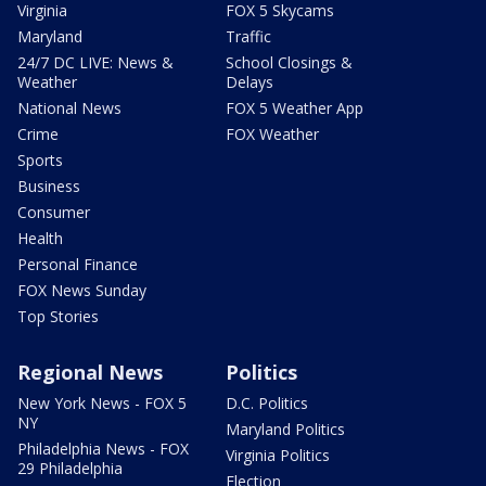
Virginia
FOX 5 Skycams
Maryland
Traffic
24/7 DC LIVE: News &
School Closings &
Weather
Delays
National News
FOX 5 Weather App
Crime
FOX Weather
Sports
Business
Consumer
Health
Personal Finance
FOX News Sunday
Top Stories
Regional News
Politics
New York News - FOX 5
D.C. Politics
NY
Maryland Politics
Philadelphia News - FOX
Virginia Politics
29 Philadelphia
Election