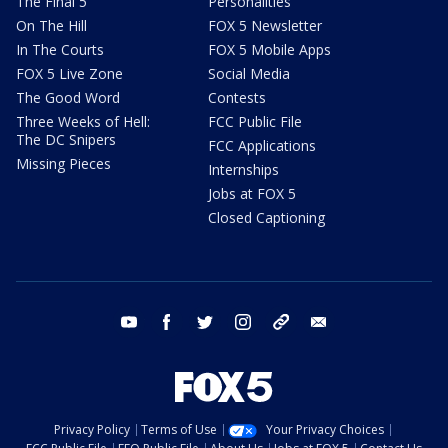
The Final 5
Personalities
On The Hill
FOX 5 Newsletter
In The Courts
FOX 5 Mobile Apps
FOX 5 Live Zone
Social Media
The Good Word
Contests
Three Weeks of Hell:
FCC Public File
The DC Snipers
FCC Applications
Missing Pieces
Internships
Jobs at FOX 5
Closed Captioning
youtube
facebook
twitter
instagram
tiktok
email
Privacy Policy
Terms of Use
Your Privacy Choices