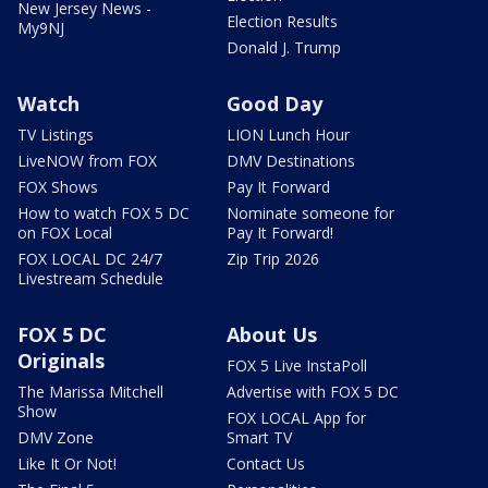
New Jersey News -
Election Results
My9NJ
Donald J. Trump
Watch
Good Day
TV Listings
LION Lunch Hour
LiveNOW from FOX
DMV Destinations
FOX Shows
Pay It Forward
How to watch FOX 5 DC
Nominate someone for
on FOX Local
Pay It Forward!
FOX LOCAL DC 24/7
Zip Trip 2026
Livestream Schedule
FOX 5 DC
About Us
Originals
FOX 5 Live InstaPoll
The Marissa Mitchell
Advertise with FOX 5 DC
Show
FOX LOCAL App for
DMV Zone
Smart TV
Like It Or Not!
Contact Us