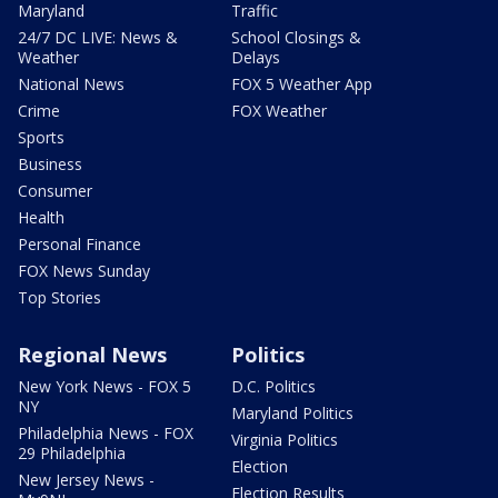
Maryland
Traffic
24/7 DC LIVE: News &
School Closings &
Weather
Delays
National News
FOX 5 Weather App
Crime
FOX Weather
Sports
Business
Consumer
Health
Personal Finance
FOX News Sunday
Top Stories
Regional News
Politics
New York News - FOX 5
D.C. Politics
NY
Maryland Politics
Philadelphia News - FOX
Virginia Politics
29 Philadelphia
Election
New Jersey News -
Election Results