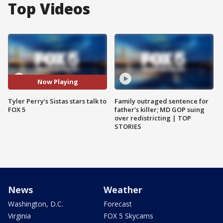
Top Videos
Now Playing
Tyler Perry's Sistas stars talk to
Family outraged sentence for
FOX 5
father's killer; MD GOP suing
over redistricting | TOP
STORIES
News
Weather
Washington, D.C.
Forecast
Virginia
FOX 5 Skycams