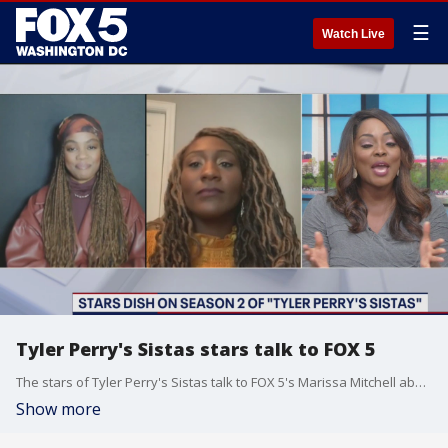
☰
Watch Live
Tyler Perry's Sistas stars talk to FOX 5
The stars of Tyler Perry's Sistas talk to FOX 5's Marissa Mitchell about their roles in one of television's hottest shows.
Show more