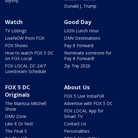
My9NJ
Donald J. Trump
Watch
Good Day
TV Listings
LION Lunch Hour
LiveNOW from FOX
DMV Destinations
FOX Shows
Pay It Forward
How to watch FOX 5 DC
Nominate someone for
on FOX Local
Pay It Forward!
FOX LOCAL DC 24/7
Zip Trip 2026
Livestream Schedule
FOX 5 DC
About Us
Originals
FOX 5 Live InstaPoll
The Marissa Mitchell
Advertise with FOX 5 DC
Show
FOX LOCAL App for
DMV Zone
Smart TV
Like It Or Not!
Contact Us
The Final 5
Personalities