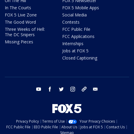
On The Hill
FOX 5 Newsletter
In The Courts
FOX 5 Mobile Apps
FOX 5 Live Zone
Social Media
The Good Word
Contests
Three Weeks of Hell:
FCC Public File
The DC Snipers
FCC Applications
Missing Pieces
Internships
Jobs at FOX 5
Closed Captioning
youtube
facebook
twitter
instagram
tiktok
email
Privacy Policy
Terms of Use
Your Privacy Choices
FCC Public File
EEO Public File
About Us
Jobs at FOX 5
Contact Us
Sitemap