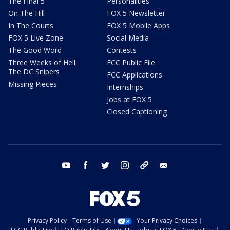
The Final 5
Personalities
On The Hill
FOX 5 Newsletter
In The Courts
FOX 5 Mobile Apps
FOX 5 Live Zone
Social Media
The Good Word
Contests
Three Weeks of Hell:
FCC Public File
The DC Snipers
FCC Applications
Missing Pieces
Internships
Jobs at FOX 5
Closed Captioning
youtube
facebook
twitter
instagram
tiktok
email
Privacy Policy
Terms of Use
Your Privacy Choices