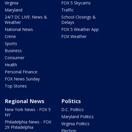
Virginia
FOX 5 Skycams
Maryland
Traffic
24/7 DC LIVE: News &
School Closings &
Weather
Delays
National News
FOX 5 Weather App
Crime
FOX Weather
Sports
Business
Consumer
Health
Personal Finance
FOX News Sunday
Top Stories
Regional News
Politics
New York News - FOX 5
D.C. Politics
NY
Maryland Politics
Philadelphia News - FOX
Virginia Politics
29 Philadelphia
Election