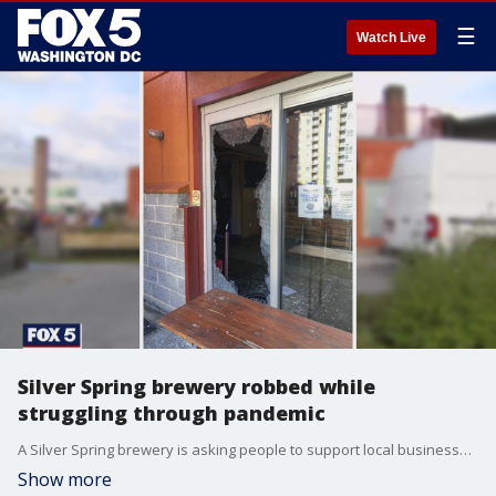
☰
Watch Live
Silver Spring brewery robbed while
struggling through pandemic
A Silver Spring brewery is asking people to support local businesses amid the pandemic after a break-in.
Show more