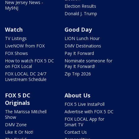
New Jersey News -
Election Results
My9NJ
Donald J. Trump
Watch
Good Day
TV Listings
LION Lunch Hour
LiveNOW from FOX
DMV Destinations
FOX Shows
Pay It Forward
How to watch FOX 5 DC
Nominate someone for
on FOX Local
Pay It Forward!
FOX LOCAL DC 24/7
Zip Trip 2026
Livestream Schedule
FOX 5 DC
About Us
Originals
FOX 5 Live InstaPoll
The Marissa Mitchell
Advertise with FOX 5 DC
Show
FOX LOCAL App for
DMV Zone
Smart TV
Like It Or Not!
Contact Us