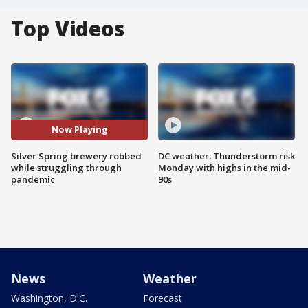
Top Videos
Now Playing
Silver Spring brewery robbed
DC weather: Thunderstorm risk
while struggling through
Monday with highs in the mid-
pandemic
90s
News
Weather
Washington, D.C.
Forecast