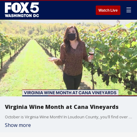
☰
Watch Live
Virginia Wine Month at Cana Vineyards
October is Virginia Wine Month! In Loudoun County, you'll find over 40 wineries. To celebrate. We made our way out to Cana Vineyards for a tour and a lesson in wine making. Check it out!
Show more