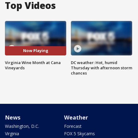
Top Videos
Now Playing
Virginia Wine Month at Cana
DC weather: Hot, humid
Vineyards
Thursday with afternoon storm
chances
News
Weather
Washington, D.C.
Forecast
Virginia
FOX 5 Skycams