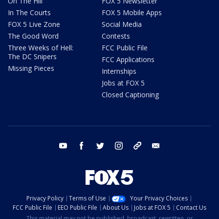
On The Hill
FOX 5 Newsletter
In The Courts
FOX 5 Mobile Apps
FOX 5 Live Zone
Social Media
The Good Word
Contests
Three Weeks of Hell:
FCC Public File
The DC Snipers
FCC Applications
Missing Pieces
Internships
Jobs at FOX 5
Closed Captioning
youtube
facebook
twitter
instagram
tiktok
email
Privacy Policy
Terms of Use
Your Privacy Choices
FCC Public File
EEO Public File
About Us
Jobs at FOX 5
Contact Us
This material may not be published, broadcast, rewritten, or