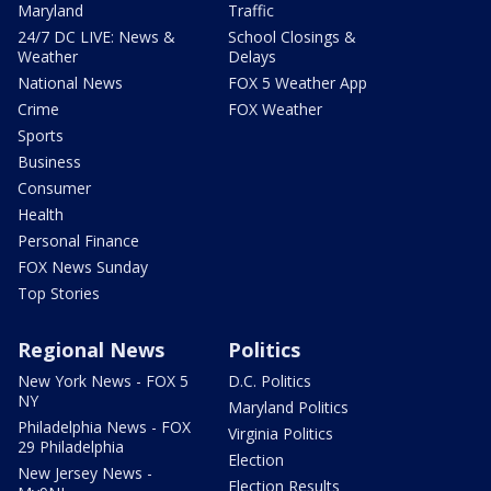
Maryland
Traffic
24/7 DC LIVE: News &
School Closings &
Weather
Delays
National News
FOX 5 Weather App
Crime
FOX Weather
Sports
Business
Consumer
Health
Personal Finance
FOX News Sunday
Top Stories
Regional News
Politics
New York News - FOX 5
D.C. Politics
NY
Maryland Politics
Philadelphia News - FOX
Virginia Politics
29 Philadelphia
Election
New Jersey News -
Election Results