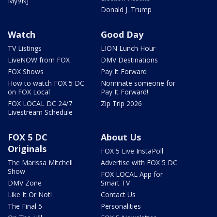
My9NJ
Donald J. Trump
Watch
Good Day
TV Listings
LION Lunch Hour
LiveNOW from FOX
DMV Destinations
FOX Shows
Pay It Forward
How to watch FOX 5 DC
Nominate someone for
on FOX Local
Pay It Forward!
FOX LOCAL DC 24/7
Zip Trip 2026
Livestream Schedule
FOX 5 DC
About Us
Originals
FOX 5 Live InstaPoll
The Marissa Mitchell
Advertise with FOX 5 DC
Show
FOX LOCAL App for
DMV Zone
Smart TV
Like It Or Not!
Contact Us
The Final 5
Personalities