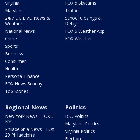
Virginia
FOX 5 Skycams
Maryland
Traffic
24/7 DC LIVE: News &
School Closings &
Weather
Delays
National News
FOX 5 Weather App
Crime
FOX Weather
Sports
Business
Consumer
Health
Personal Finance
FOX News Sunday
Top Stories
Regional News
Politics
New York News - FOX 5
D.C. Politics
NY
Maryland Politics
Philadelphia News - FOX
Virginia Politics
29 Philadelphia
Election