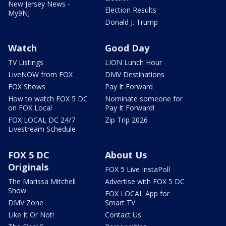
New Jersey News -
Election Results
My9NJ
Donald J. Trump
Watch
Good Day
TV Listings
LION Lunch Hour
LiveNOW from FOX
DMV Destinations
FOX Shows
Pay It Forward
How to watch FOX 5 DC
Nominate someone for
on FOX Local
Pay It Forward!
FOX LOCAL DC 24/7
Zip Trip 2026
Livestream Schedule
FOX 5 DC
About Us
Originals
FOX 5 Live InstaPoll
The Marissa Mitchell
Advertise with FOX 5 DC
Show
FOX LOCAL App for
DMV Zone
Smart TV
Like It Or Not!
Contact Us