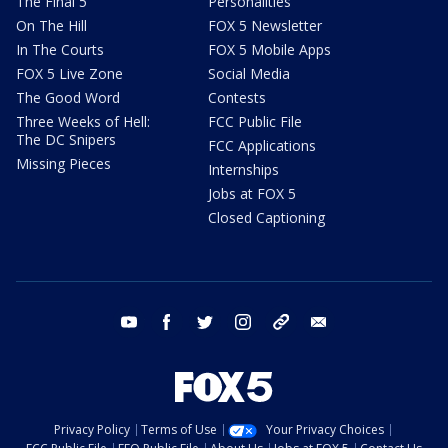
The Final 5
Personalities
On The Hill
FOX 5 Newsletter
In The Courts
FOX 5 Mobile Apps
FOX 5 Live Zone
Social Media
The Good Word
Contests
Three Weeks of Hell:
FCC Public File
The DC Snipers
FCC Applications
Missing Pieces
Internships
Jobs at FOX 5
Closed Captioning
youtube
facebook
twitter
instagram
tiktok
email
Privacy Policy
Terms of Use
Your Privacy Choices