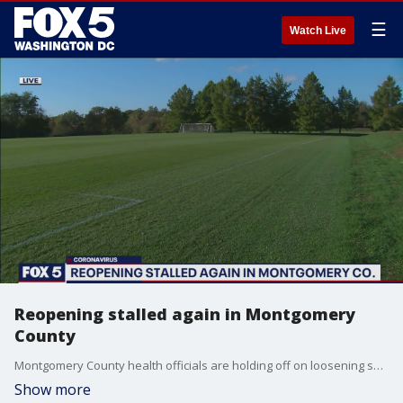
☰
Watch Live
Reopening stalled again in Montgomery
County
Montgomery County health officials are holding off on loosening some restrictions amid the pandemic.
Show more