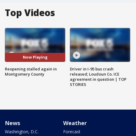
Top Videos
Now Playing
Reopening stalled again in
Driver in I-95 bus crash
Montgomery County
released; Loudoun Co. ICE
agreement in question | TOP
STORIES
News
Weather
Washington, D.C.
Forecast