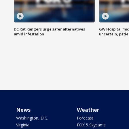
DC Rat Rangers urge safer alternatives
GW Hospital mi
amid infestation
uncertain, pati
News
Weather
Washington, D.C.
Forecast
Virginia
FOX 5 Skycams