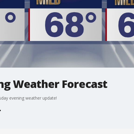
ng Weather Forecast
rsday evening weather update!