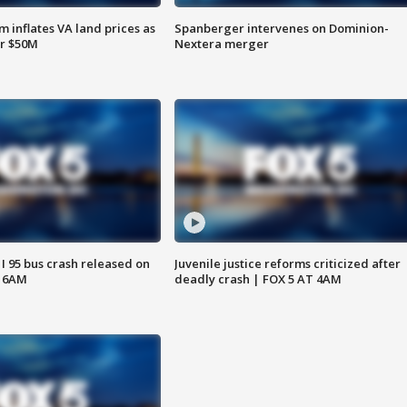
 inflates VA land prices as
Spanberger intervenes on Dominion-
or $50M
Nextera merger
 I 95 bus crash released on
Juvenile justice reforms criticized after
T 6AM
deadly crash | FOX 5 AT 4AM