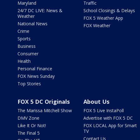
Maryland
Traffic
24/7 DC LIVE: News &
School Closings & Delays
Weather
FOX 5 Weather App
National News
FOX Weather
Crime
Sports
Business
Consumer
Health
Personal Finance
FOX News Sunday
Top Stories
FOX 5 DC Originals
About Us
The Marissa Mitchell Show
FOX 5 Live InstaPoll
DMV Zone
Advertise with FOX 5 DC
Like It Or Not!
FOX LOCAL App for Smart
TV
The Final 5
Contact Us