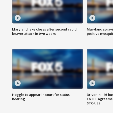
Maryland lake closes after second rabid
Maryland sprayin
beaver attack in two weeks
positive mosquit
Hoggle to appear in court for status
Driver in I-95 b
hearing
Co. ICE agreeme
STORIES