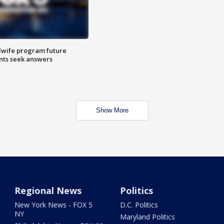
dwife program future
ents seek answers
Show More
Regional News
Politics
New York News - FOX 5
D.C. Politics
NY
Maryland Politics