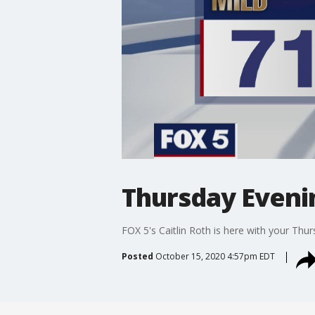
Thursday Eveni
FOX 5's Caitlin Roth is here with your Thu
Posted
October 15, 2020 4:57pm EDT