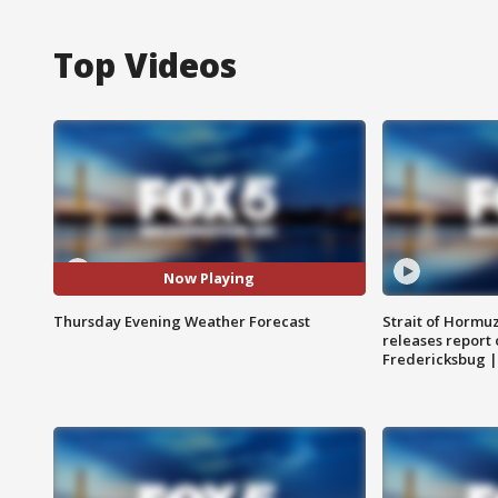
Top Videos
Now Playing
Thursday Evening Weather Forecast
Strait of Hormu
releases report 
Fredericksbug 