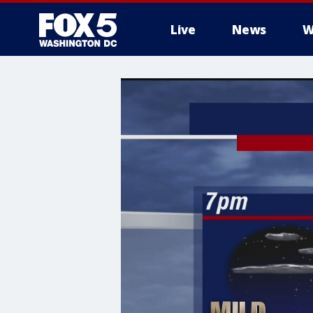
Live
News
W