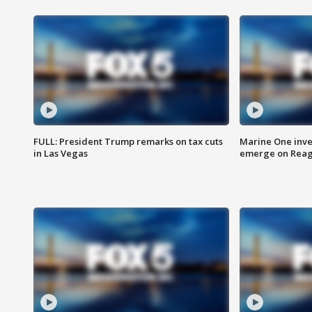
FULL: President Trump remarks on tax cuts
Marine One inve
in Las Vegas
emerge on Reaga