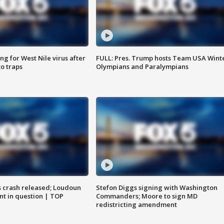
g for West Nile virus after
FULL: Pres. Trump hosts Team USA Wint
o traps
Olympians and Paralympians
us crash released; Loudoun
Stefon Diggs signing with Washington
nt in question | TOP
Commanders; Moore to sign MD
redistricting amendment