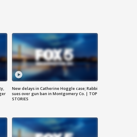
ty,
New delays in Catherine Hoggle case; Rabbi
ger
sues over gun ban in Montgomery Co. | TOP
STORIES