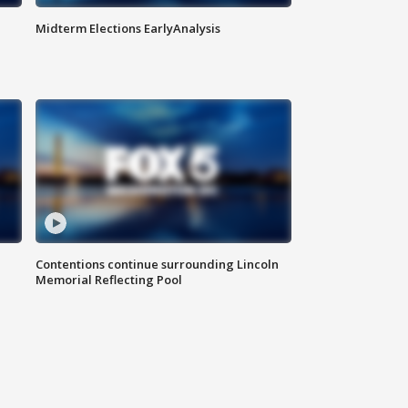
Midterm Elections EarlyAnalysis
Contentions continue surrounding Lincoln
Memorial Reflecting Pool