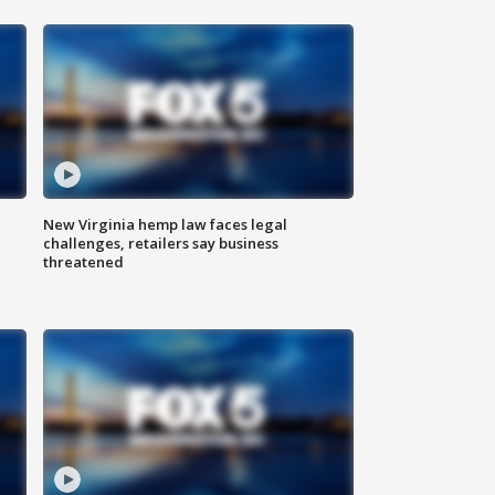
New Virginia hemp law faces legal
challenges, retailers say business
threatened