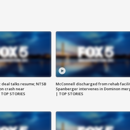
z deal talks resume; NTSB
McConnell discharged from rehab facili
on crash near
Spanberger intervenes in Dominon mer
| TOP STORIES
| TOP STORIES