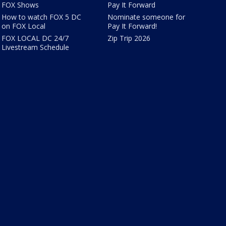
FOX Shows
Pay It Forward
How to watch FOX 5 DC
Nominate someone for
on FOX Local
Pay It Forward!
FOX LOCAL DC 24/7
Zip Trip 2026
Livestream Schedule