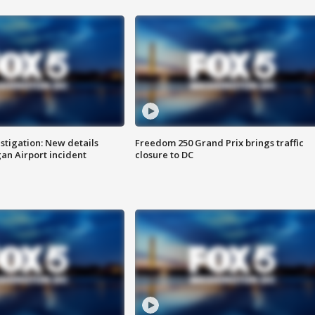
stigation: New details
Freedom 250 Grand Prix brings traffic
n Airport incident
closure to DC