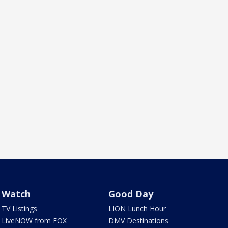
Watch
Good Day
TV Listings
LION Lunch Hour
LiveNOW from FOX
DMV Destinations