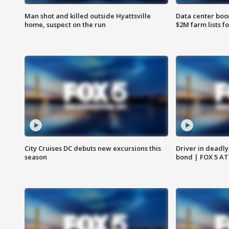
Man shot and killed outside Hyattsville
Data center boom
home, suspect on the run
$2M farm lists f
City Cruises DC debuts new excursions this
Driver in deadly
season
bond | FOX 5 A