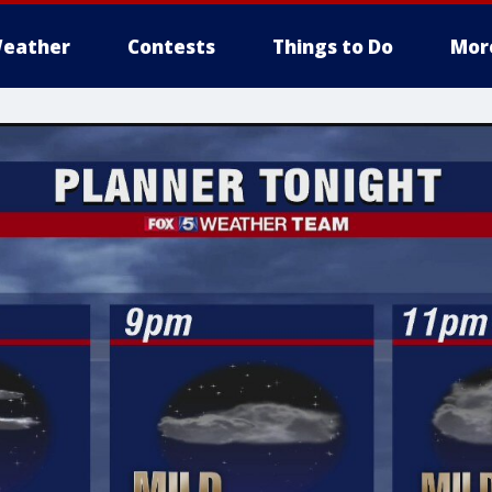
eather
Contests
Things to Do
Mor