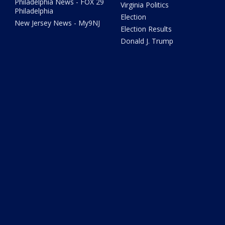
Philadelphia News - FOX 29
Virginia Politics
Philadelphia
Election
New Jersey News - My9NJ
Election Results
Donald J. Trump