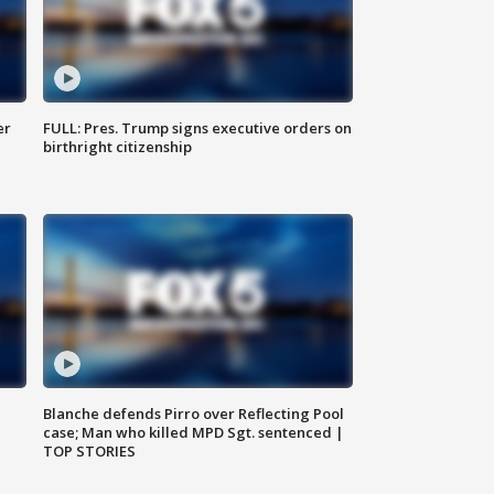
er
FULL: Pres. Trump signs executive orders on
birthright citizenship
Blanche defends Pirro over Reflecting Pool
case; Man who killed MPD Sgt. sentenced |
TOP STORIES