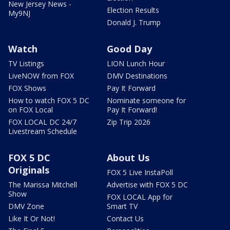
New Jersey News -
Election Results
My9NJ
Donald J. Trump
Watch
Good Day
TV Listings
LION Lunch Hour
LiveNOW from FOX
DMV Destinations
FOX Shows
Pay It Forward
How to watch FOX 5 DC
Nominate someone for
on FOX Local
Pay It Forward!
FOX LOCAL DC 24/7
Zip Trip 2026
Livestream Schedule
FOX 5 DC
About Us
Originals
FOX 5 Live InstaPoll
The Marissa Mitchell
Advertise with FOX 5 DC
Show
FOX LOCAL App for
DMV Zone
Smart TV
Like It Or Not!
Contact Us