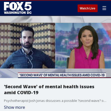
☰
Watch Live
'Second Wave' of mental health issues
amid COVID-19
Psychotherapist Josh Jonas discusses a possible ?second wave? of mental health issues amid COVID-19.
Show more