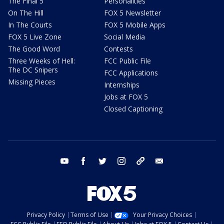
The Final 5
Personalities
On The Hill
FOX 5 Newsletter
In The Courts
FOX 5 Mobile Apps
FOX 5 Live Zone
Social Media
The Good Word
Contests
Three Weeks of Hell:
FCC Public File
The DC Snipers
FCC Applications
Missing Pieces
Internships
Jobs at FOX 5
Closed Captioning
youtube
facebook
twitter
instagram
tiktok
email
Privacy Policy
Terms of Use
Your Privacy Choices