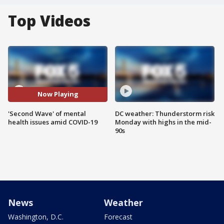
Top Videos
Now Playing
'Second Wave' of mental
DC weather: Thunderstorm risk
health issues amid COVID-19
Monday with highs in the mid-
90s
News
Weather
Washington, D.C.
Forecast