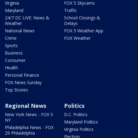
Virginia
FOX 5 Skycams
Maryland
Traffic
24/7 DC LIVE: News &
School Closings &
Weather
Delays
National News
FOX 5 Weather App
Crime
FOX Weather
Sports
Business
Consumer
Health
Personal Finance
FOX News Sunday
Top Stories
Regional News
Politics
New York News - FOX 5
D.C. Politics
NY
Maryland Politics
Philadelphia News - FOX
Virginia Politics
29 Philadelphia
Election