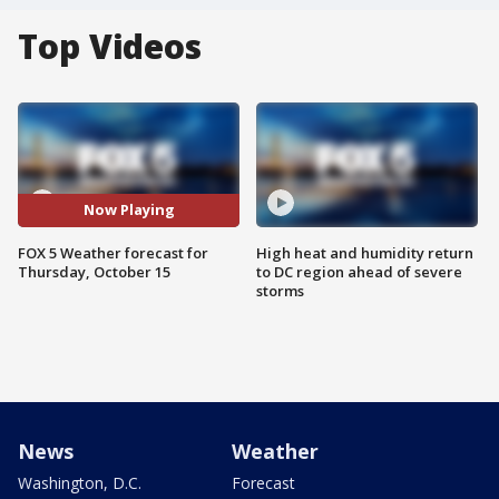
Top Videos
Now Playing
FOX 5 Weather forecast for
High heat and humidity return
Thursday, October 15
to DC region ahead of severe
storms
News
Weather
Washington, D.C.
Forecast