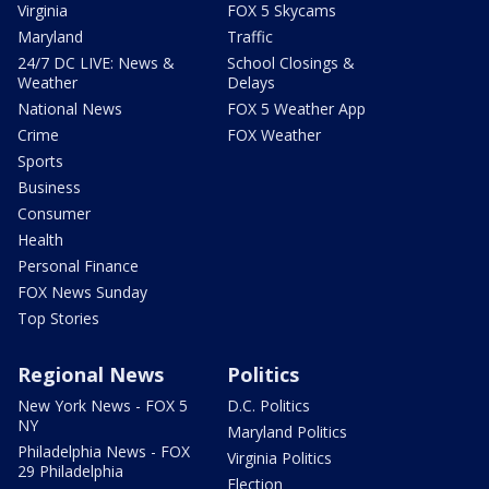
Virginia
FOX 5 Skycams
Maryland
Traffic
24/7 DC LIVE: News &
School Closings &
Weather
Delays
National News
FOX 5 Weather App
Crime
FOX Weather
Sports
Business
Consumer
Health
Personal Finance
FOX News Sunday
Top Stories
Regional News
Politics
New York News - FOX 5
D.C. Politics
NY
Maryland Politics
Philadelphia News - FOX
Virginia Politics
29 Philadelphia
Election