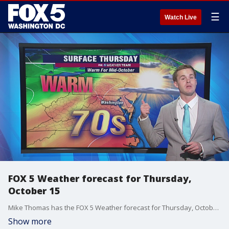
☰
Watch Live
FOX 5 Weather forecast for Thursday,
October 15
Mike Thomas has the FOX 5 Weather forecast for Thursday, October 15
Show more