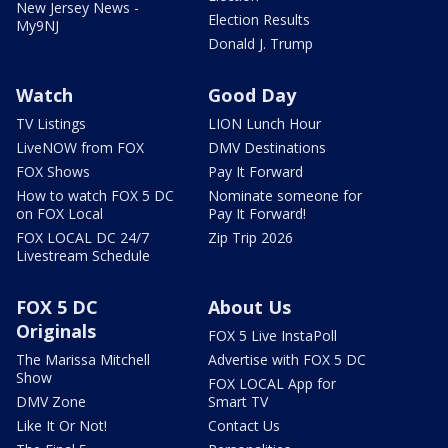
New Jersey News -
Election Results
My9NJ
Donald J. Trump
Watch
Good Day
TV Listings
LION Lunch Hour
LiveNOW from FOX
DMV Destinations
FOX Shows
Pay It Forward
How to watch FOX 5 DC
Nominate someone for
on FOX Local
Pay It Forward!
FOX LOCAL DC 24/7
Zip Trip 2026
Livestream Schedule
FOX 5 DC
About Us
Originals
FOX 5 Live InstaPoll
The Marissa Mitchell
Advertise with FOX 5 DC
Show
FOX LOCAL App for
DMV Zone
Smart TV
Like It Or Not!
Contact Us