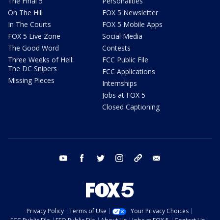
The Final 5
Personalities
On The Hill
FOX 5 Newsletter
In The Courts
FOX 5 Mobile Apps
FOX 5 Live Zone
Social Media
The Good Word
Contests
Three Weeks of Hell:
FCC Public File
The DC Snipers
FCC Applications
Missing Pieces
Internships
Jobs at FOX 5
Closed Captioning
youtube
facebook
twitter
instagram
tiktok
email
Privacy Policy
Terms of Use
Your Privacy Choices