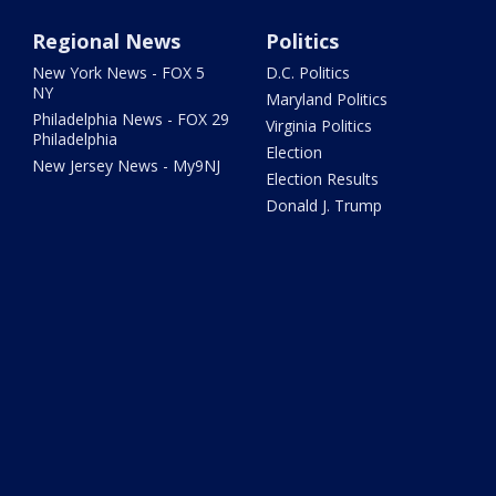
Regional News
Politics
New York News - FOX 5
D.C. Politics
NY
Maryland Politics
Philadelphia News - FOX 29
Virginia Politics
Philadelphia
Election
New Jersey News - My9NJ
Election Results
Donald J. Trump