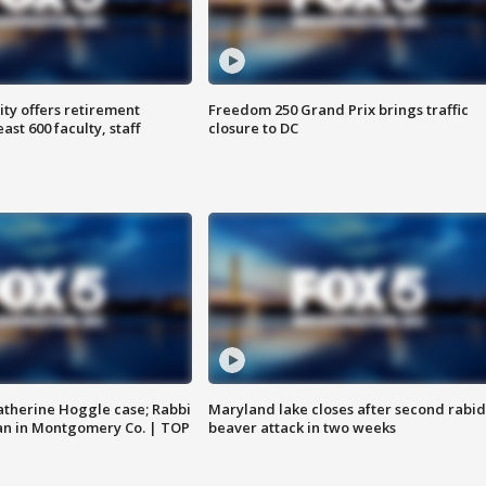
ty offers retirement
Freedom 250 Grand Prix brings traffic
ast 600 faculty, staff
closure to DC
atherine Hoggle case; Rabbi
Maryland lake closes after second rabid
an in Montgomery Co. | TOP
beaver attack in two weeks