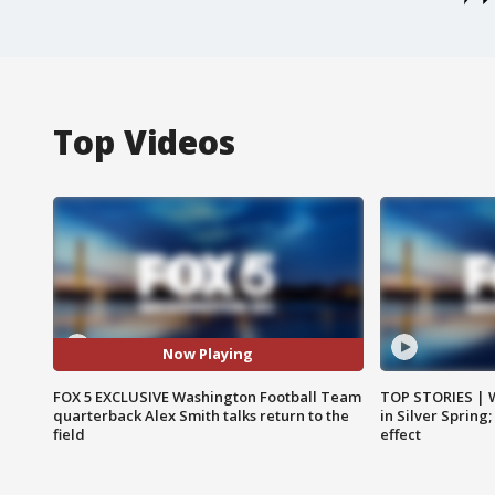
Top Videos
Now Playing
FOX 5 EXCLUSIVE Washington Football Team
TOP STORIES | 
quarterback Alex Smith talks return to the
in Silver Spring
field
effect