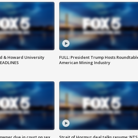
d & Howard University
FULL: President Trump Hosts Roundtabl
HEADLINES
American Mining Industry
wner due in court on sex
Strait of Hormuz deal talks resume; NT