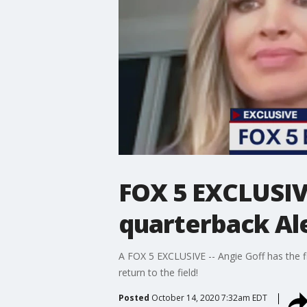
FOX 5 EXCLUSIV
quarterback Ale
A FOX 5 EXCLUSIVE -- Angie Goff has the f
return to the field!
Posted
October 14, 2020 7:32am EDT