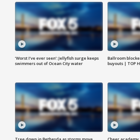
‘Worst I’ve ever seen’: Jellyfish surge keeps
Ballroom blocke
swimmers out of Ocean City water
buyouts | TOP 
Tree down in Bethesda as storms move
Cheer academy o