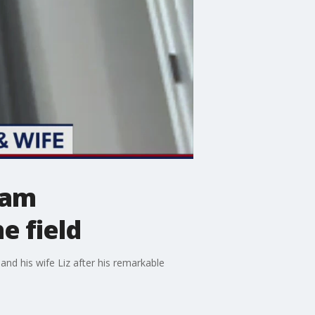
eam
e field
nd his wife Liz after his remarkable