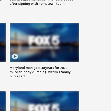
after signing with hometown team
Maryland man gets 30 years for 2024
murder, body dumping; victim's family
outraged