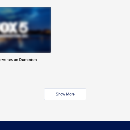
rvenes on Dominion-
Show More