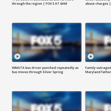
through the region | FOX 5 AT 6AM
abuse charges |
WMATA bus driver punched repeatedly as
Family outraged 
bus moves through Silver Spring
Maryland father