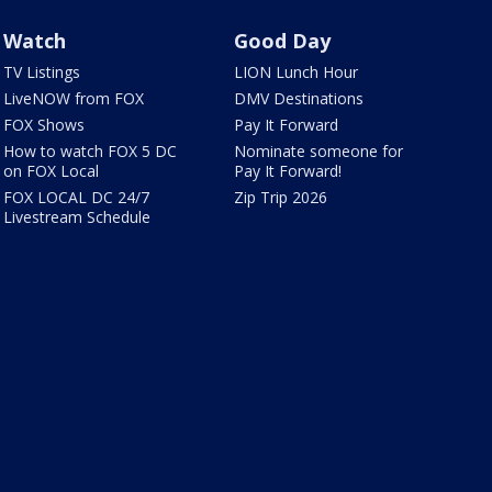
Watch
Good Day
TV Listings
LION Lunch Hour
LiveNOW from FOX
DMV Destinations
FOX Shows
Pay It Forward
How to watch FOX 5 DC
Nominate someone for
on FOX Local
Pay It Forward!
FOX LOCAL DC 24/7
Zip Trip 2026
Livestream Schedule