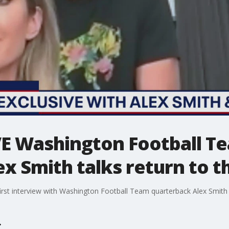
E Washington Football T
x Smith talks return to th
irst interview with Washington Football Team quarterback Alex Smith a