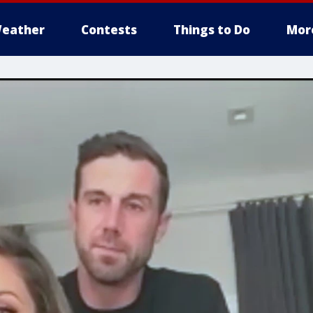
eather
Contests
Things to Do
Mor