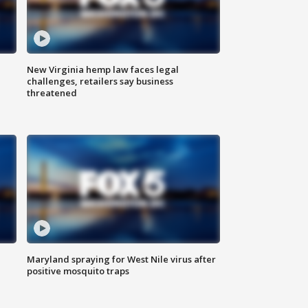
New Virginia hemp law faces legal
challenges, retailers say business
threatened
Maryland spraying for West Nile virus after
positive mosquito traps