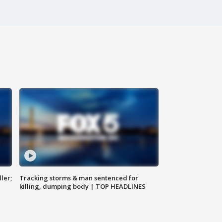
ler;
Tracking storms & man sentenced for
killing, dumping body | TOP HEADLINES