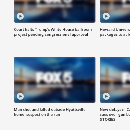
Court halts Trump’s White House ballroom
Howard Universi
project pending congressional approval
packages to at le
Man shot and killed outside Hyattsville
New delays in C
home, suspect on the run
sues over gun b
STORIES