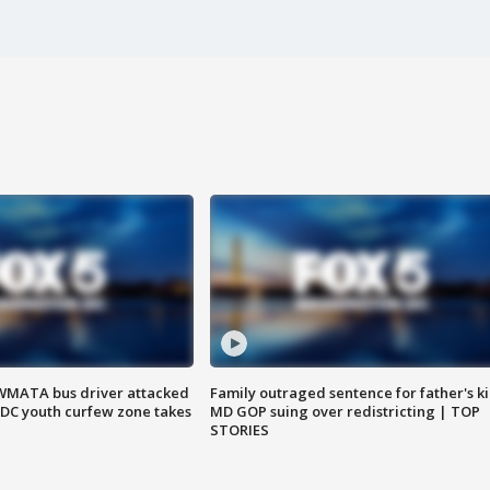
WMATA bus driver attacked
Family outraged sentence for father's kil
; DC youth curfew zone takes
MD GOP suing over redistricting | TOP
STORIES