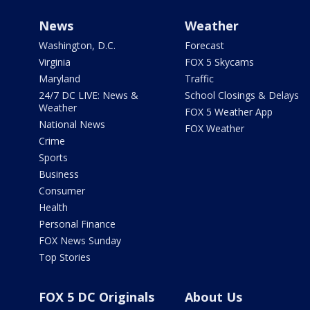
News
Weather
Washington, D.C.
Forecast
Virginia
FOX 5 Skycams
Maryland
Traffic
24/7 DC LIVE: News &
School Closings & Delays
Weather
FOX 5 Weather App
National News
FOX Weather
Crime
Sports
Business
Consumer
Health
Personal Finance
FOX News Sunday
Top Stories
FOX 5 DC Originals
About Us