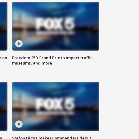
e on
Freedom 250 Grand Prix to impact traffic,
museums, and more
SB
Stefon Diggs makes Commanders debut