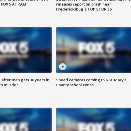
 FOX 5 AT 4AM
releases report on crash near
Fredericksbug | TOP STORIES
after man gets 30 years in
Speed cameras coming to 6 St. Mary’s
’s murder
County school zones