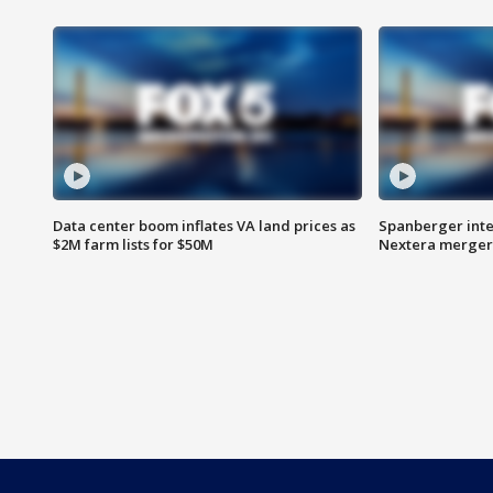
Data center boom inflates VA land prices as
Spanberger inte
$2M farm lists for $50M
Nextera merger