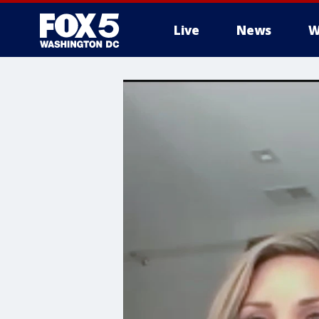
Live
News
W