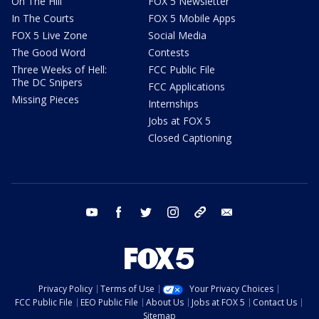
On The Hill
FOX 5 Newsletter
In The Courts
FOX 5 Mobile Apps
FOX 5 Live Zone
Social Media
The Good Word
Contests
Three Weeks of Hell:
FCC Public File
The DC Snipers
FCC Applications
Missing Pieces
Internships
Jobs at FOX 5
Closed Captioning
youtube
facebook
twitter
instagram
tiktok
email
Privacy Policy
Terms of Use
Your Privacy Choices
FCC Public File
EEO Public File
About Us
Jobs at FOX 5
Contact Us
Sitemap