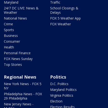
Maryland
Traffic
24/7 DC LIVE: News &
School Closings &
Weather
Delays
National News
FOX 5 Weather App
Crime
FOX Weather
Sports
Business
Consumer
Health
Personal Finance
FOX News Sunday
Top Stories
Regional News
Politics
New York News - FOX 5
D.C. Politics
NY
Maryland Politics
Philadelphia News - FOX
Virginia Politics
29 Philadelphia
Election
New Jersey News -
Election Results