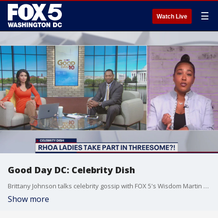
☰
Watch Live
Good Day DC: Celebrity Dish
Brittany Johnson talks celebrity gossip with FOX 5's Wisdom Martin and Angie Goff.
Show more