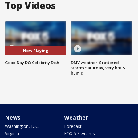
Top Videos
Now Playing
Good Day DC: Celebrity Dish
DMV weather: Scattered
storms Saturday, very hot &
humid
News
Weather
Washington, D.C.
Forecast
Virginia
FOX 5 Skycams