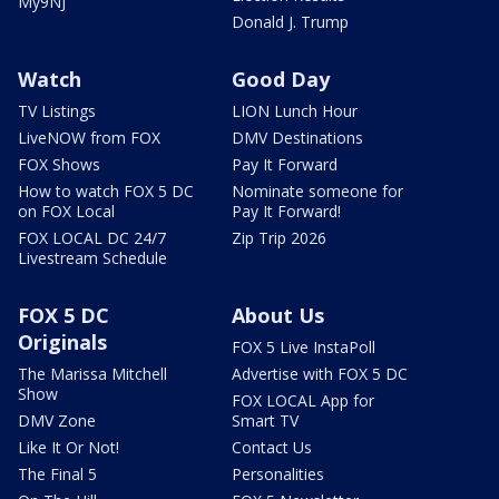
My9NJ
Donald J. Trump
Watch
Good Day
TV Listings
LION Lunch Hour
LiveNOW from FOX
DMV Destinations
FOX Shows
Pay It Forward
How to watch FOX 5 DC
Nominate someone for
on FOX Local
Pay It Forward!
FOX LOCAL DC 24/7
Zip Trip 2026
Livestream Schedule
FOX 5 DC
About Us
Originals
FOX 5 Live InstaPoll
The Marissa Mitchell
Advertise with FOX 5 DC
Show
FOX LOCAL App for
DMV Zone
Smart TV
Like It Or Not!
Contact Us
The Final 5
Personalities