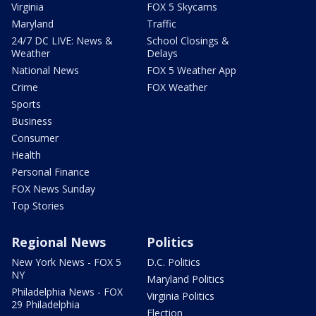
Virginia
FOX 5 Skycams
Maryland
Traffic
24/7 DC LIVE: News &
School Closings &
Weather
Delays
National News
FOX 5 Weather App
Crime
FOX Weather
Sports
Business
Consumer
Health
Personal Finance
FOX News Sunday
Top Stories
Regional News
Politics
New York News - FOX 5
D.C. Politics
NY
Maryland Politics
Philadelphia News - FOX
Virginia Politics
29 Philadelphia
Election