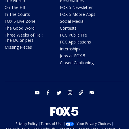
The Final 5
Personalities
On The Hill
FOX 5 Newsletter
In The Courts
FOX 5 Mobile Apps
FOX 5 Live Zone
Social Media
The Good Word
Contests
Three Weeks of Hell:
FCC Public File
The DC Snipers
FCC Applications
Missing Pieces
Internships
Jobs at FOX 5
Closed Captioning
youtube
facebook
twitter
instagram
tiktok
email
Privacy Policy
Terms of Use
Your Privacy Choices