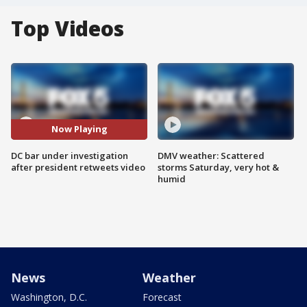
Top Videos
Now Playing
DC bar under investigation
DMV weather: Scattered
after president retweets video
storms Saturday, very hot &
humid
News
Weather
Washington, D.C.
Forecast