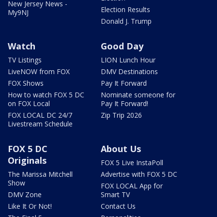
New Jersey News -
Election Results
My9NJ
Donald J. Trump
Watch
Good Day
TV Listings
LION Lunch Hour
LiveNOW from FOX
DMV Destinations
FOX Shows
Pay It Forward
How to watch FOX 5 DC
Nominate someone for
on FOX Local
Pay It Forward!
FOX LOCAL DC 24/7
Zip Trip 2026
Livestream Schedule
FOX 5 DC
About Us
Originals
FOX 5 Live InstaPoll
The Marissa Mitchell
Advertise with FOX 5 DC
Show
FOX LOCAL App for
DMV Zone
Smart TV
Like It Or Not!
Contact Us