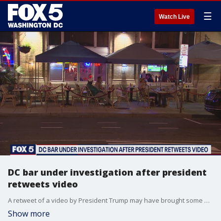
☰
Watch Live
DC bar under investigation after president
retweets video
A retweet of a video by President Trump may have brought some unwanted attention to a D.C. bar.
Show more