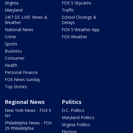
Virginia
FOX 5 Skycams
Maryland
Traffic
24/7 DC LIVE: News &
School Closings &
Weather
Delays
National News
FOX 5 Weather App
Crime
FOX Weather
Sports
Business
Consumer
Health
Personal Finance
FOX News Sunday
Top Stories
Regional News
Politics
New York News - FOX 5
D.C. Politics
NY
Maryland Politics
Philadelphia News - FOX
Virginia Politics
29 Philadelphia
Election