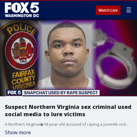
☰
Watch Live
Suspect Northern Virginia sex criminal used
social media to lure victims
A Northern Virginia�18-year-old accused of raping a juvenile victim he allegedly lured using social media was already under investigation in Prince William?s County when Fairfax County police arrested him, according to the authorities.
Show more