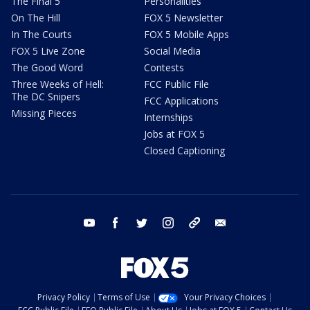
The Final 5
Personalities
On The Hill
FOX 5 Newsletter
In The Courts
FOX 5 Mobile Apps
FOX 5 Live Zone
Social Media
The Good Word
Contests
Three Weeks of Hell:
FCC Public File
The DC Snipers
FCC Applications
Missing Pieces
Internships
Jobs at FOX 5
Closed Captioning
youtube
facebook
twitter
instagram
tiktok
email
Privacy Policy
Terms of Use
Your Privacy Choices