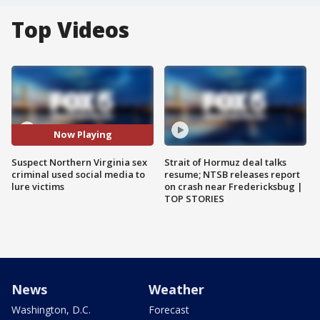
Top Videos
Now Playing
Suspect Northern Virginia sex
Strait of Hormuz deal talks
criminal used social media to
resume; NTSB releases report
lure victims
on crash near Fredericksbug |
TOP STORIES
News
Weather
Washington, D.C.
Forecast