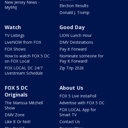
New Jersey News -
Election Results
My9NJ
Donald J. Trump
Watch
Good Day
TV Listings
LION Lunch Hour
LiveNOW from FOX
DMV Destinations
FOX Shows
Pay It Forward
How to watch FOX 5 DC
Nominate someone for
on FOX Local
Pay It Forward!
FOX LOCAL DC 24/7
Zip Trip 2026
Livestream Schedule
FOX 5 DC
About Us
Originals
FOX 5 Live InstaPoll
The Marissa Mitchell
Advertise with FOX 5 DC
Show
FOX LOCAL App for
DMV Zone
Smart TV
Like It Or Not!
Contact Us