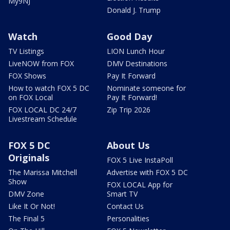
My9NJ
Donald J. Trump
Watch
Good Day
TV Listings
LION Lunch Hour
LiveNOW from FOX
DMV Destinations
FOX Shows
Pay It Forward
How to watch FOX 5 DC
Nominate someone for
on FOX Local
Pay It Forward!
FOX LOCAL DC 24/7
Zip Trip 2026
Livestream Schedule
FOX 5 DC
About Us
Originals
FOX 5 Live InstaPoll
The Marissa Mitchell
Advertise with FOX 5 DC
Show
FOX LOCAL App for
DMV Zone
Smart TV
Like It Or Not!
Contact Us
The Final 5
Personalities