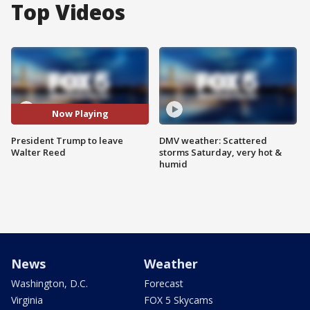
Top Videos
Now Playing
President Trump to leave
DMV weather: Scattered
Walter Reed
storms Saturday, very hot &
humid
News
Weather
Washington, D.C.
Forecast
Virginia
FOX 5 Skycams