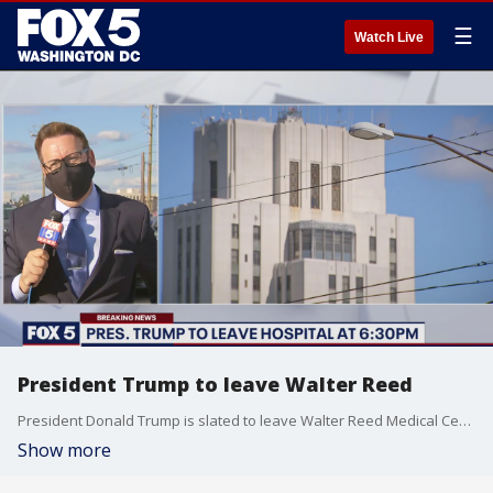
☰
Watch Live
President Trump to leave Walter Reed
President Donald Trump is slated to leave Walter Reed Medical Center at 6:30 p.m.
Show more