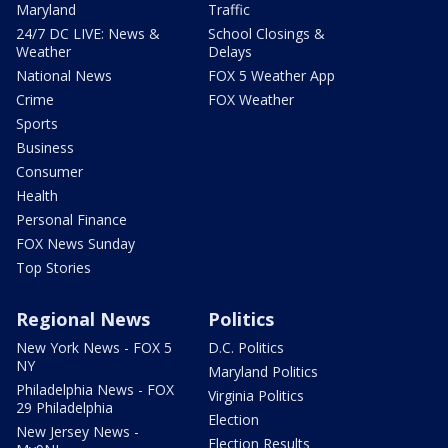
Maryland
Traffic
24/7 DC LIVE: News &
School Closings &
Weather
Delays
National News
FOX 5 Weather App
Crime
FOX Weather
Sports
Business
Consumer
Health
Personal Finance
FOX News Sunday
Top Stories
Regional News
Politics
New York News - FOX 5
D.C. Politics
NY
Maryland Politics
Philadelphia News - FOX
Virginia Politics
29 Philadelphia
Election
New Jersey News -
Election Results