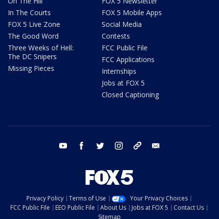
On The Hill
FOX 5 Newsletter
In The Courts
FOX 5 Mobile Apps
FOX 5 Live Zone
Social Media
The Good Word
Contests
Three Weeks of Hell:
FCC Public File
The DC Snipers
FCC Applications
Missing Pieces
Internships
Jobs at FOX 5
Closed Captioning
youtube
facebook
twitter
instagram
tiktok
email
Privacy Policy
Terms of Use
Your Privacy Choices
FCC Public File
EEO Public File
About Us
Jobs at FOX 5
Contact Us
Sitemap