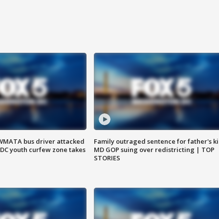
WMATA bus driver attacked
Family outraged sentence for father's kil
; DC youth curfew zone takes
MD GOP suing over redistricting | TOP
STORIES