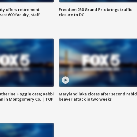
ty offers retirement
Freedom 250 Grand Prix brings traffic
ast 600 faculty, staff
closure to DC
atherine Hoggle case; Rabbi
Maryland lake closes after second rabid
an in Montgomery Co. | TOP
beaver attack in two weeks