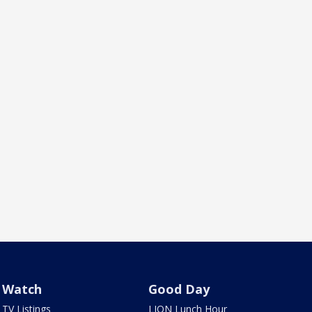
Watch
Good Day
TV Listings
LION Lunch Hour