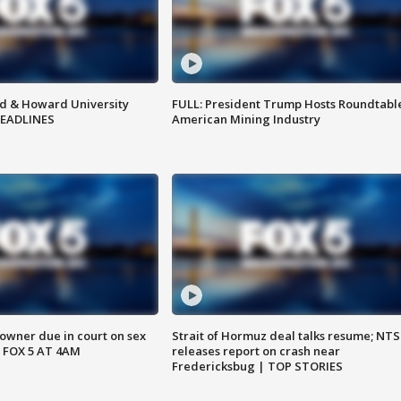
d & Howard University
FULL: President Trump Hosts Roundtabl
HEADLINES
American Mining Industry
wner due in court on sex
Strait of Hormuz deal talks resume; NT
 FOX 5 AT 4AM
releases report on crash near
Fredericksbug | TOP STORIES