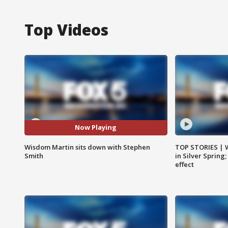
Top Videos
Now Playing
Wisdom Martin sits down with Stephen
TOP STORIES | 
Smith
in Silver Spring
effect