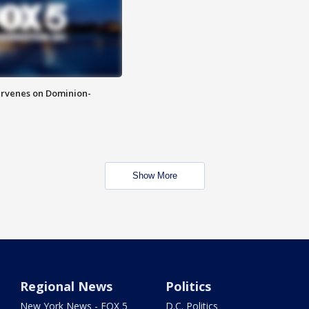
rvenes on Dominion-
Show More
Regional News
Politics
New York News - FOX 5
D.C. Politics