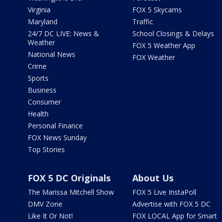
Virginia
FOX 5 Skycams
Maryland
Traffic
24/7 DC LIVE: News &
School Closings & Delays
Weather
FOX 5 Weather App
National News
FOX Weather
Crime
Sports
Business
Consumer
Health
Personal Finance
FOX News Sunday
Top Stories
FOX 5 DC Originals
About Us
The Marissa Mitchell Show
FOX 5 Live InstaPoll
DMV Zone
Advertise with FOX 5 DC
Like It Or Not!
FOX LOCAL App for Smart