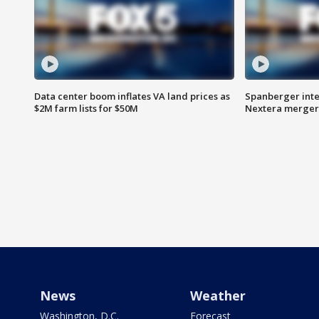
Data center boom inflates VA land prices as
Spanberger inte
$2M farm lists for $50M
Nextera merger
News
Weather
Washington, D.C.
Forecast