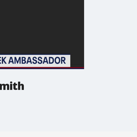
Smith