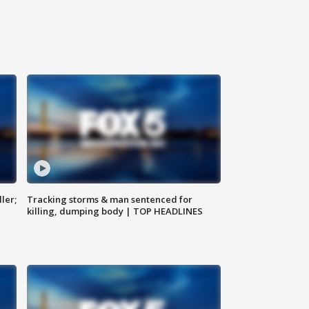
ler;
Tracking storms & man sentenced for
killing, dumping body | TOP HEADLINES