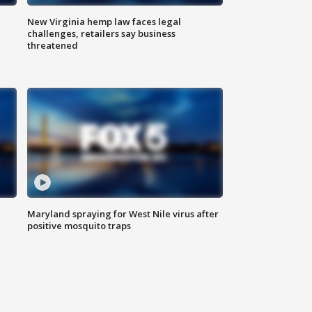
New Virginia hemp law faces legal
challenges, retailers say business
threatened
Maryland spraying for West Nile virus after
positive mosquito traps