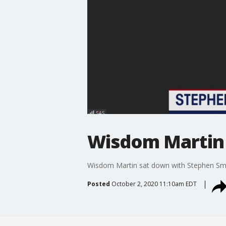
Wisdom Martin 
Wisdom Martin sat down with Stephen Smi
Posted
October 2, 2020 11:10am EDT