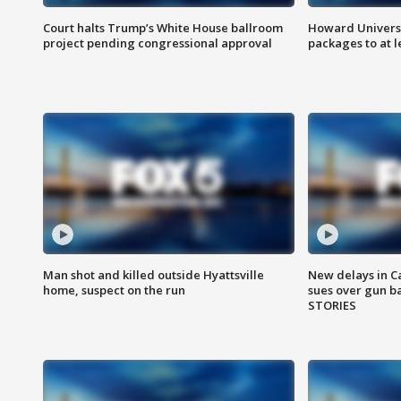
Court halts Trump’s White House ballroom
Howard Universi
project pending congressional approval
packages to at le
Man shot and killed outside Hyattsville
New delays in C
home, suspect on the run
sues over gun b
STORIES