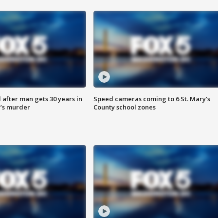
after man gets 30 years in
Speed cameras coming to 6 St. Mary’s
’s murder
County school zones