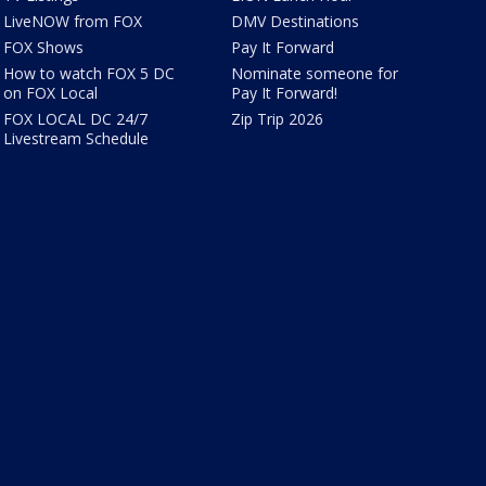
LiveNOW from FOX
DMV Destinations
FOX Shows
Pay It Forward
How to watch FOX 5 DC
Nominate someone for
on FOX Local
Pay It Forward!
FOX LOCAL DC 24/7
Zip Trip 2026
Livestream Schedule