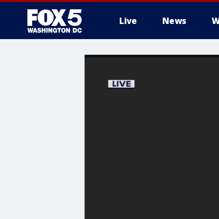
Live
News
W