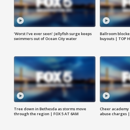
‘Worst I’ve ever seen’: Jellyfish surge keeps
Ballroom blocke
swimmers out of Ocean City water
buyouts | TOP 
Tree down in Bethesda as storms move
Cheer academy o
through the region | FOX 5 AT 6AM
abuse charges |