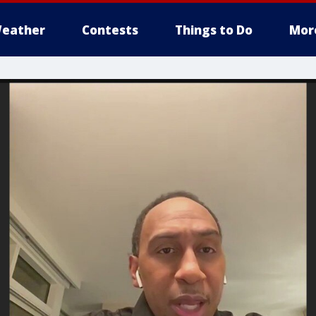
eather
Contests
Things to Do
Mor