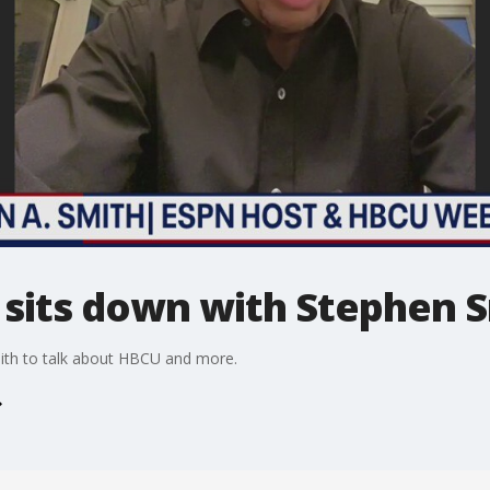
sits down with Stephen 
th to talk about HBCU and more.