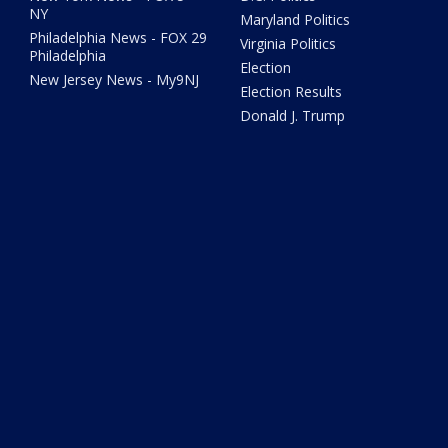
NY
Maryland Politics
Philadelphia News - FOX 29
Virginia Politics
Philadelphia
Election
New Jersey News - My9NJ
Election Results
Donald J. Trump