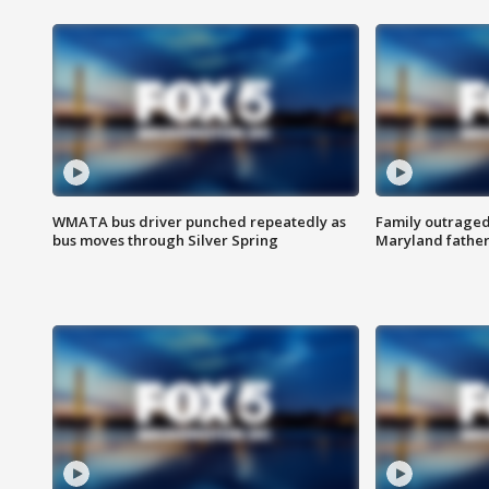
WMATA bus driver punched repeatedly as
Family outraged 
bus moves through Silver Spring
Maryland father