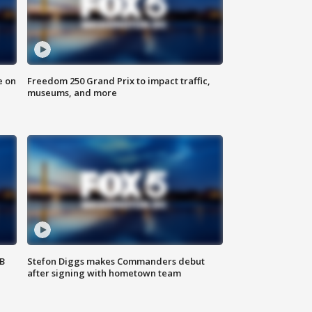
e on
Freedom 250 Grand Prix to impact traffic,
museums, and more
SB
Stefon Diggs makes Commanders debut
after signing with hometown team