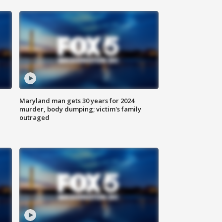
Maryland man gets 30 years for 2024
murder, body dumping; victim's family
outraged