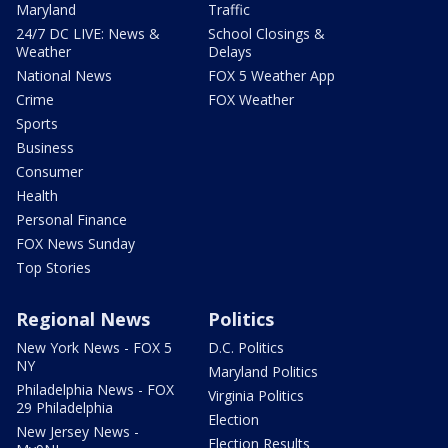
Maryland
Traffic
24/7 DC LIVE: News &
School Closings &
Weather
Delays
National News
FOX 5 Weather App
Crime
FOX Weather
Sports
Business
Consumer
Health
Personal Finance
FOX News Sunday
Top Stories
Regional News
Politics
New York News - FOX 5
D.C. Politics
NY
Maryland Politics
Philadelphia News - FOX
Virginia Politics
29 Philadelphia
Election
New Jersey News -
Election Results