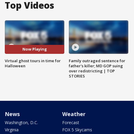
Top Videos
Now Playing
Virtual ghost tours in time for
Family outraged sentence for
Halloween
father's killer; MD GOP suing
over redistricting | TOP
STORIES
News
Weather
Washington, D.C.
Forecast
Virginia
FOX 5 Skycams