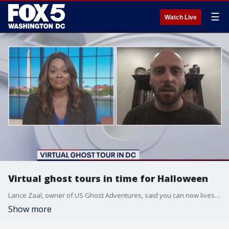
☰
Watch Live
Virtual ghost tours in time for Halloween
Lance Zaal, owner of US Ghost Adventures, said you can now livestream a virtual ghost tour just in time for Halloween!
Show more