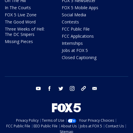
On The Hill
FOX 5 Newsletter
In The Courts
FOX 5 Mobile Apps
FOX 5 Live Zone
Social Media
The Good Word
Contests
Three Weeks of Hell:
FCC Public File
The DC Snipers
FCC Applications
Missing Pieces
Internships
Jobs at FOX 5
Closed Captioning
youtube
facebook
twitter
instagram
tiktok
email
Privacy Policy
Terms of Use
Your Privacy Choices
FCC Public File
EEO Public File
About Us
Jobs at FOX 5
Contact Us
Sitemap