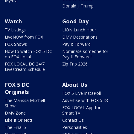
My9NJ
Donald J. Trump
Watch
Good Day
TV Listings
LION Lunch Hour
LiveNOW from FOX
DMV Destinations
FOX Shows
Pay It Forward
How to watch FOX 5 DC
Nominate someone for
on FOX Local
Pay It Forward!
FOX LOCAL DC 24/7
Zip Trip 2026
Livestream Schedule
FOX 5 DC
About Us
Originals
FOX 5 Live InstaPoll
The Marissa Mitchell
Advertise with FOX 5 DC
Show
FOX LOCAL App for
DMV Zone
Smart TV
Like It Or Not!
Contact Us
The Final 5
Personalities