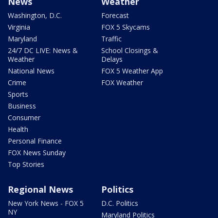
News
Weather
Washington, D.C.
Forecast
Virginia
FOX 5 Skycams
Maryland
Traffic
24/7 DC LIVE: News &
School Closings &
Weather
Delays
National News
FOX 5 Weather App
Crime
FOX Weather
Sports
Business
Consumer
Health
Personal Finance
FOX News Sunday
Top Stories
Regional News
Politics
New York News - FOX 5
D.C. Politics
NY
Maryland Politics