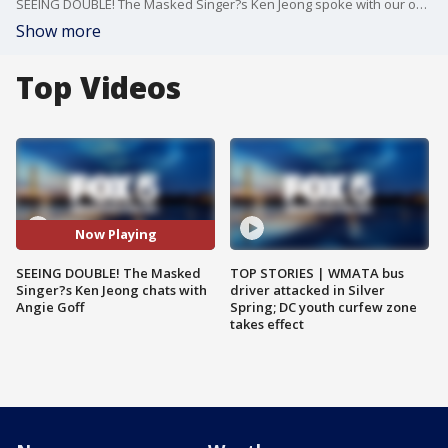
SEEING DOUBLE! The Masked Singer?s Ken Jeong spoke with our own ?Ken Jeong? -- FOX 5?s Angie Goff ? about the show and his new project, 'I Can See Your Voice.'
Show more
Top Videos
Now Playing
SEEING DOUBLE! The Masked
TOP STORIES | WMATA bus
Singer?s Ken Jeong chats with
driver attacked in Silver
Angie Goff
Spring; DC youth curfew zone
takes effect