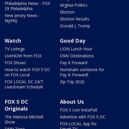
Philadelphia News - FOX
Virginia Politics
29 Philadelphia
Election
New Jersey News -
Election Results
My9NJ
Donald J. Trump
Watch
Good Day
TV Listings
LION Lunch Hour
LiveNOW from FOX
DMV Destinations
FOX Shows
Pay It Forward
How to watch FOX 5 DC
Nominate someone for
on FOX Local
Pay It Forward!
FOX LOCAL DC 24/7
Zip Trip 2026
Livestream Schedule
FOX 5 DC
About Us
Originals
FOX 5 Live InstaPoll
The Marissa Mitchell
Advertise with FOX 5 DC
Show
FOX LOCAL App for
DMV Zone
Smart TV