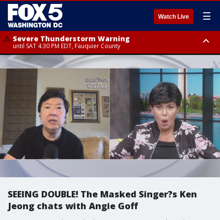
☰
Watch Live
Severe Thunderstorm Warning
until SAT 4:30 PM EDT, Fauquier County
Severe Thunderstorm Warning
from SAT 4:00 PM EDT until SAT 5:00 PM EDT, City of Fredericksburg,
Fauquier County, Stafford County
SEEING DOUBLE! The Masked Singer?s Ken
Jeong chats with Angie Goff