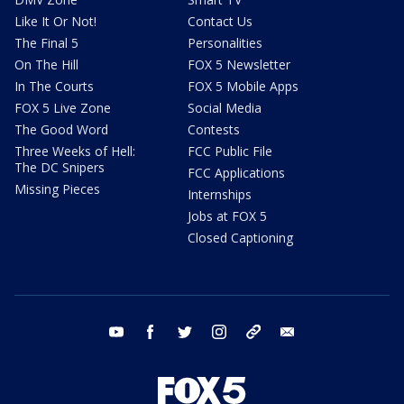
Like It Or Not!
Contact Us
The Final 5
Personalities
On The Hill
FOX 5 Newsletter
In The Courts
FOX 5 Mobile Apps
FOX 5 Live Zone
Social Media
The Good Word
Contests
Three Weeks of Hell:
FCC Public File
The DC Snipers
FCC Applications
Missing Pieces
Internships
Jobs at FOX 5
Closed Captioning
youtube
facebook
twitter
instagram
tiktok
email