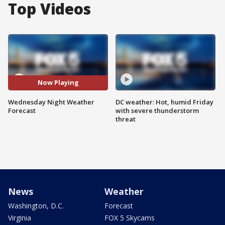
Top Videos
Now Playing
Wednesday Night Weather
DC weather: Hot, humid Friday
Forecast
with severe thunderstorm
threat
News
Weather
Washington, D.C.
Forecast
Virginia
FOX 5 Skycams