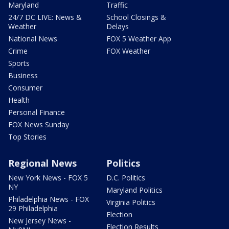
Maryland
Traffic
24/7 DC LIVE: News &
School Closings &
Weather
Delays
National News
FOX 5 Weather App
Crime
FOX Weather
Sports
Business
Consumer
Health
Personal Finance
FOX News Sunday
Top Stories
Regional News
Politics
New York News - FOX 5
D.C. Politics
NY
Maryland Politics
Philadelphia News - FOX
Virginia Politics
29 Philadelphia
Election
New Jersey News -
Election Results