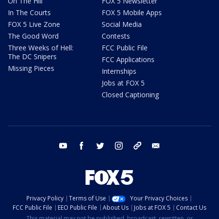
On The Hill
FOX 5 Newsletter
In The Courts
FOX 5 Mobile Apps
FOX 5 Live Zone
Social Media
The Good Word
Contests
Three Weeks of Hell:
FCC Public File
The DC Snipers
FCC Applications
Missing Pieces
Internships
Jobs at FOX 5
Closed Captioning
youtube
facebook
twitter
instagram
tiktok
email
Privacy Policy
Terms of Use
Your Privacy Choices
FCC Public File
EEO Public File
About Us
Jobs at FOX 5
Contact Us
This material may not be published, broadcast, rewritten, or