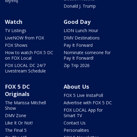
My9NJ
Donald J. Trump
Watch
Good Day
TV Listings
LION Lunch Hour
LiveNOW from FOX
DMV Destinations
FOX Shows
Pay It Forward
How to watch FOX 5 DC
Nominate someone for
on FOX Local
Pay It Forward!
FOX LOCAL DC 24/7
Zip Trip 2026
Livestream Schedule
FOX 5 DC
About Us
Originals
FOX 5 Live InstaPoll
The Marissa Mitchell
Advertise with FOX 5 DC
Show
FOX LOCAL App for
DMV Zone
Smart TV
Like It Or Not!
Contact Us
The Final 5
Personalities