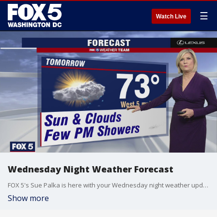
☰
Watch Live
Wednesday Night Weather Forecast
FOX 5's Sue Palka is here with your Wednesday night weather update!
Show more