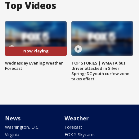
Top Videos
Now Playing
Wednesday Evening Weather
TOP STORIES | WMATA bus
Forecast
driver attacked in Silver
Spring; DC youth curfew zone
takes effect
News
Weather
Washington, D.C.
Forecast
Virginia
FOX 5 Skycams