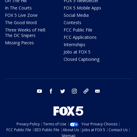
On The Hill
FOX 5 Newsletter
In The Courts
FOX 5 Mobile Apps
FOX 5 Live Zone
Social Media
The Good Word
Contests
Three Weeks of Hell:
FCC Public File
The DC Snipers
FCC Applications
Missing Pieces
Internships
Jobs at FOX 5
Closed Captioning
youtube
facebook
twitter
instagram
tiktok
email
Privacy Policy
Terms of Use
Your Privacy Choices
FCC Public File
EEO Public File
About Us
Jobs at FOX 5
Contact Us
Sitemap