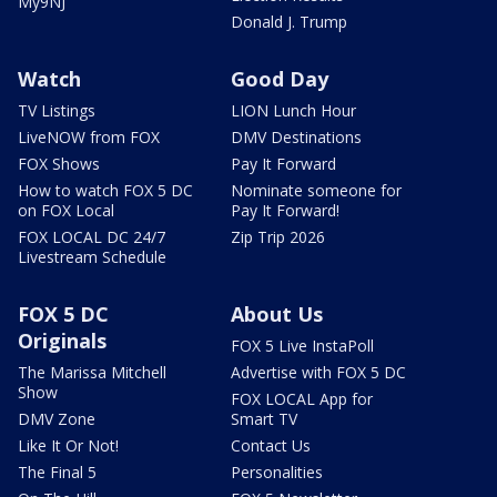
My9NJ
Donald J. Trump
Watch
Good Day
TV Listings
LION Lunch Hour
LiveNOW from FOX
DMV Destinations
FOX Shows
Pay It Forward
How to watch FOX 5 DC
Nominate someone for
on FOX Local
Pay It Forward!
FOX LOCAL DC 24/7
Zip Trip 2026
Livestream Schedule
FOX 5 DC
About Us
Originals
FOX 5 Live InstaPoll
The Marissa Mitchell
Advertise with FOX 5 DC
Show
FOX LOCAL App for
DMV Zone
Smart TV
Like It Or Not!
Contact Us
The Final 5
Personalities