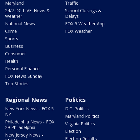
Maryland
Traffic
24/7 DC LIVE: News &
School Closings &
Weather
Delays
National News
FOX 5 Weather App
Crime
FOX Weather
Sports
Business
Consumer
Health
Personal Finance
FOX News Sunday
Top Stories
Regional News
Politics
New York News - FOX 5
D.C. Politics
NY
Maryland Politics
Philadelphia News - FOX
Virginia Politics
29 Philadelphia
Election
New Jersey News -
Election Results