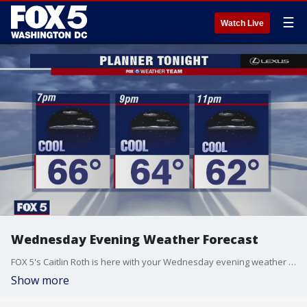
☰
Watch Live
Wednesday Evening Weather Forecast
FOX 5's Caitlin Roth is here with your Wednesday evening weather update!
Show more