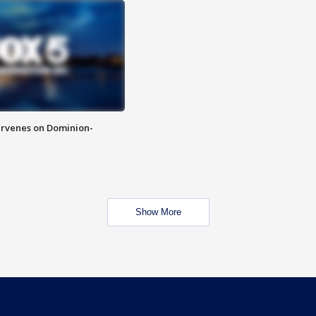
rvenes on Dominion-
Show More