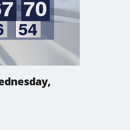
Wednesday,