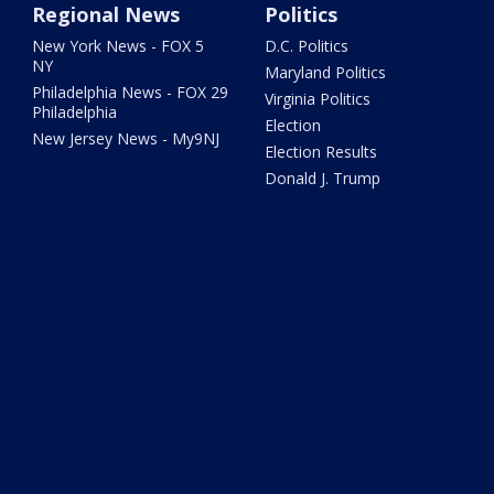
Regional News
Politics
New York News - FOX 5
D.C. Politics
NY
Maryland Politics
Philadelphia News - FOX 29
Virginia Politics
Philadelphia
Election
New Jersey News - My9NJ
Election Results
Donald J. Trump