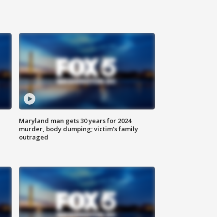
Maryland man gets 30 years for 2024
murder, body dumping; victim's family
outraged