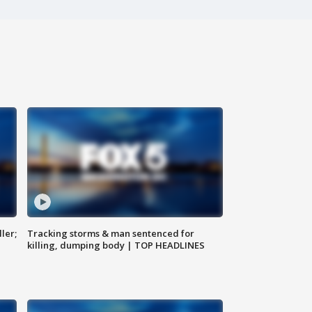
ler;
Tracking storms & man sentenced for
killing, dumping body | TOP HEADLINES