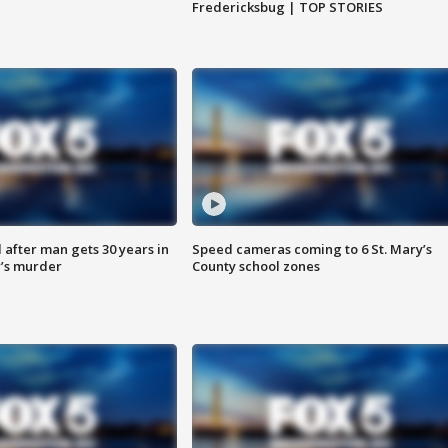
Fredericksbug | TOP STORIES
after man gets 30 years in
Speed cameras coming to 6 St. Mary’s
’s murder
County school zones