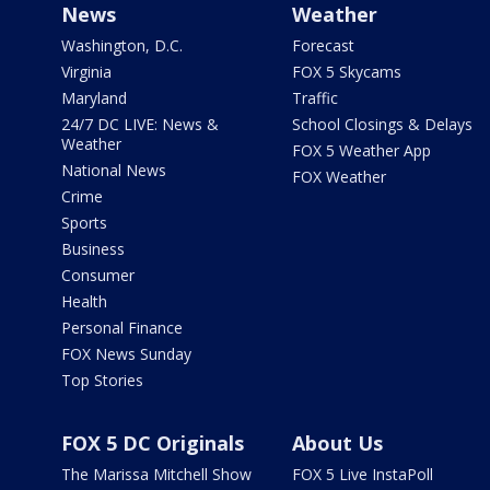
News
Weather
Washington, D.C.
Forecast
Virginia
FOX 5 Skycams
Maryland
Traffic
24/7 DC LIVE: News &
School Closings & Delays
Weather
FOX 5 Weather App
National News
FOX Weather
Crime
Sports
Business
Consumer
Health
Personal Finance
FOX News Sunday
Top Stories
FOX 5 DC Originals
About Us
The Marissa Mitchell Show
FOX 5 Live InstaPoll