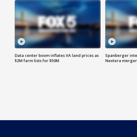
Data center boom inflates VA land prices as
Spanberger inte
$2M farm lists for $50M
Nextera merger