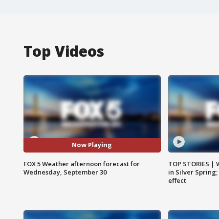
Top Videos
Now Playing
FOX 5 Weather afternoon forecast for
TOP STORIES | 
Wednesday, September 30
in Silver Spring
effect