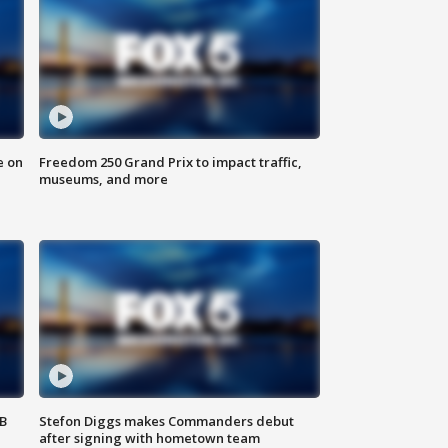
e on
Freedom 250 Grand Prix to impact traffic,
museums, and more
SB
Stefon Diggs makes Commanders debut
after signing with hometown team