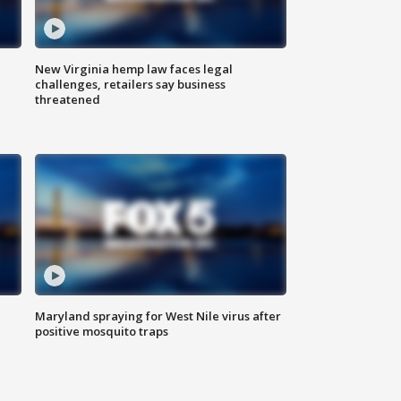
New Virginia hemp law faces legal
challenges, retailers say business
threatened
Maryland spraying for West Nile virus after
positive mosquito traps