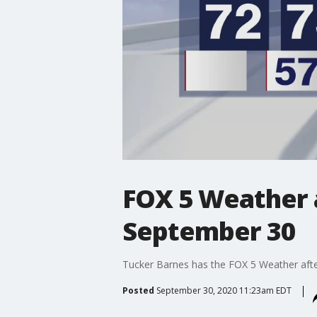
FOX 5 Weather 
September 30
Tucker Barnes has the FOX 5 Weather aft
Posted
September 30, 2020 11:23am EDT