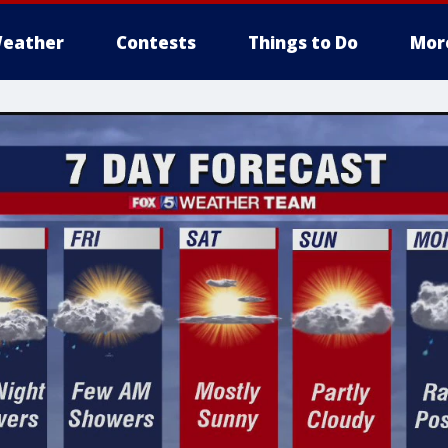
eather
Contests
Things to Do
Mor