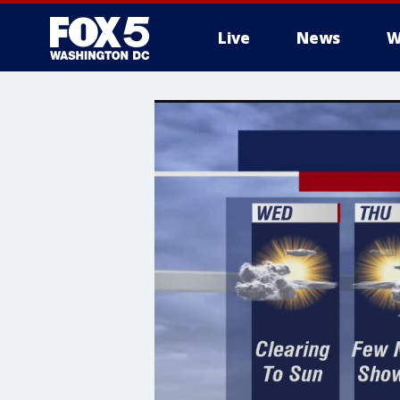
Live
News
W