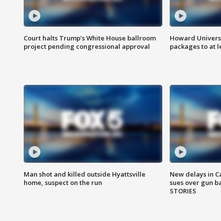
Court halts Trump’s White House ballroom
Howard Universi
project pending congressional approval
packages to at le
Man shot and killed outside Hyattsville
New delays in C
home, suspect on the run
sues over gun b
STORIES