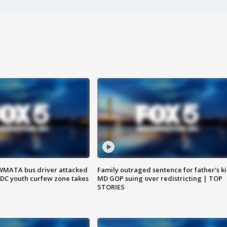
WMATA bus driver attacked
Family outraged sentence for father's kil
; DC youth curfew zone takes
MD GOP suing over redistricting | TOP
STORIES