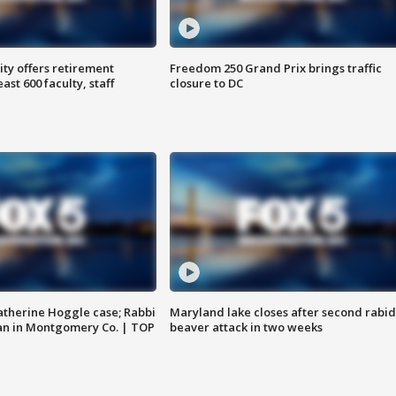
ty offers retirement
Freedom 250 Grand Prix brings traffic
ast 600 faculty, staff
closure to DC
atherine Hoggle case; Rabbi
Maryland lake closes after second rabid
an in Montgomery Co. | TOP
beaver attack in two weeks