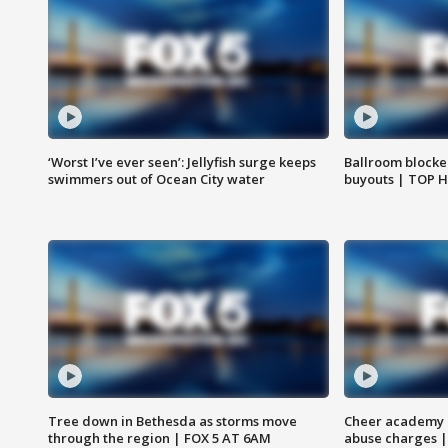
‘Worst I’ve ever seen’: Jellyfish surge keeps
Ballroom blocke
swimmers out of Ocean City water
buyouts | TOP 
Tree down in Bethesda as storms move
Cheer academy o
through the region | FOX 5 AT 6AM
abuse charges |