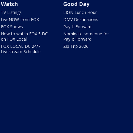
Watch
Good Day
TV Listings
LION Lunch Hour
LiveNOW from FOX
DMV Destinations
FOX Shows
Pay It Forward
How to watch FOX 5 DC
Nominate someone for
on FOX Local
Pay It Forward!
FOX LOCAL DC 24/7
Zip Trip 2026
Livestream Schedule