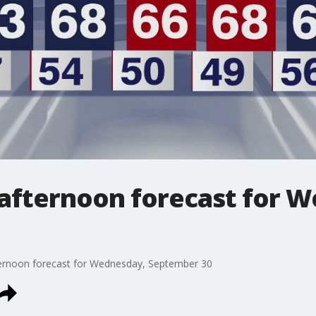
afternoon forecast for 
ernoon forecast for Wednesday, September 30