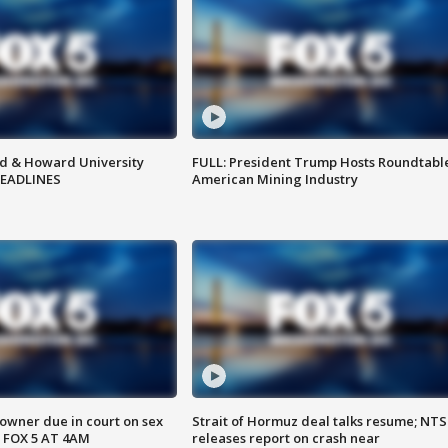
d & Howard University
FULL: President Trump Hosts Roundtabl
HEADLINES
American Mining Industry
wner due in court on sex
Strait of Hormuz deal talks resume; NT
 FOX 5 AT 4AM
releases report on crash near