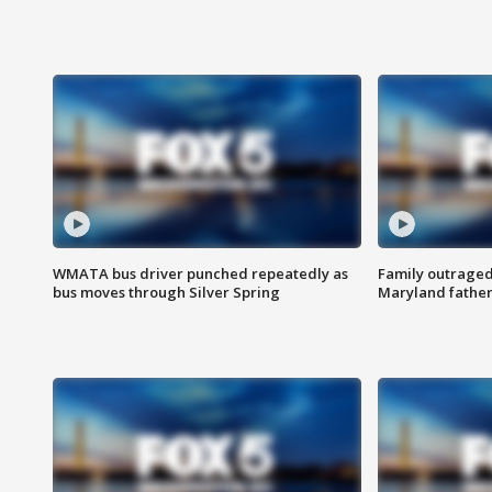
WMATA bus driver punched repeatedly as
Family outraged 
bus moves through Silver Spring
Maryland father