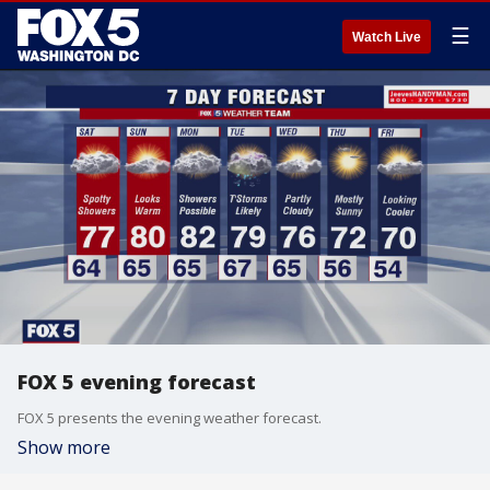
☰
Watch Live
FOX 5 evening forecast
FOX 5 presents the evening weather forecast.
Show more