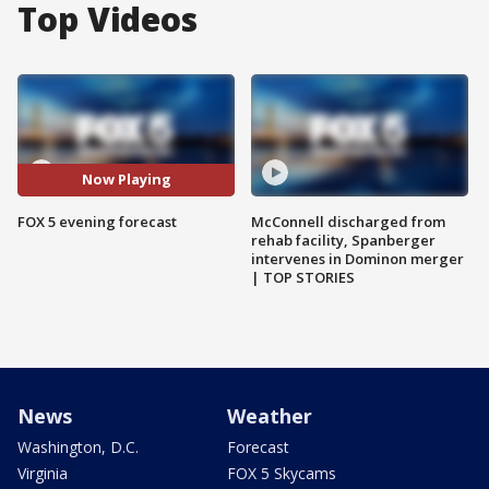
Top Videos
Now Playing
FOX 5 evening forecast
McConnell discharged from
rehab facility, Spanberger
intervenes in Dominon merger
| TOP STORIES
News
Weather
Washington, D.C.
Forecast
Virginia
FOX 5 Skycams