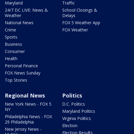
Maryland
Traffic
24/7 DC LIVE: News &
School Closings &
Weather
Delays
National News
FOX 5 Weather App
Crime
FOX Weather
Sports
Business
Consumer
Health
Personal Finance
FOX News Sunday
Top Stories
Regional News
Politics
New York News - FOX 5
D.C. Politics
NY
Maryland Politics
Philadelphia News - FOX
Virginia Politics
29 Philadelphia
Election
New Jersey News -
Election Results