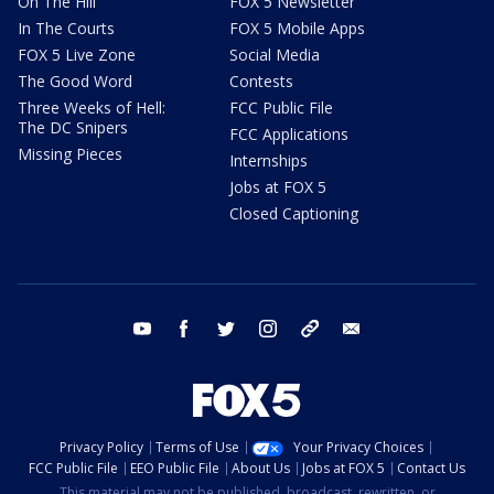
On The Hill
FOX 5 Newsletter
In The Courts
FOX 5 Mobile Apps
FOX 5 Live Zone
Social Media
The Good Word
Contests
Three Weeks of Hell:
FCC Public File
The DC Snipers
FCC Applications
Missing Pieces
Internships
Jobs at FOX 5
Closed Captioning
youtube
facebook
twitter
instagram
tiktok
email
Privacy Policy
Terms of Use
Your Privacy Choices
FCC Public File
EEO Public File
About Us
Jobs at FOX 5
Contact Us
This material may not be published, broadcast, rewritten, or