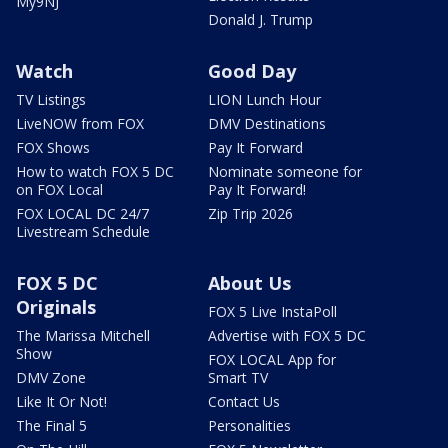
My9NJ
Donald J. Trump
Watch
Good Day
TV Listings
LION Lunch Hour
LiveNOW from FOX
DMV Destinations
FOX Shows
Pay It Forward
How to watch FOX 5 DC
Nominate someone for
on FOX Local
Pay It Forward!
FOX LOCAL DC 24/7
Zip Trip 2026
Livestream Schedule
FOX 5 DC
About Us
Originals
FOX 5 Live InstaPoll
The Marissa Mitchell
Advertise with FOX 5 DC
Show
FOX LOCAL App for
DMV Zone
Smart TV
Like It Or Not!
Contact Us
The Final 5
Personalities