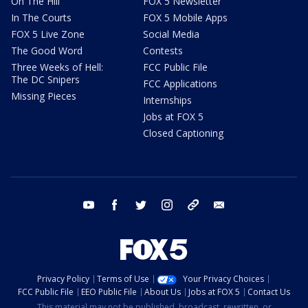
On The Hill
FOX 5 Newsletter
In The Courts
FOX 5 Mobile Apps
FOX 5 Live Zone
Social Media
The Good Word
Contests
Three Weeks of Hell:
FCC Public File
The DC Snipers
FCC Applications
Missing Pieces
Internships
Jobs at FOX 5
Closed Captioning
youtube
facebook
twitter
instagram
tiktok
email
Privacy Policy
Terms of Use
Your Privacy Choices
FCC Public File
EEO Public File
About Us
Jobs at FOX 5
Contact Us
This material may not be published, broadcast, rewritten, or