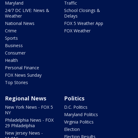
Maryland
Traffic
24/7 DC LIVE: News &
School Closings &
Weather
Delays
National News
FOX 5 Weather App
Crime
FOX Weather
Sports
Business
Consumer
Health
Personal Finance
FOX News Sunday
Top Stories
Regional News
Politics
New York News - FOX 5
D.C. Politics
NY
Maryland Politics
Philadelphia News - FOX
Virginia Politics
29 Philadelphia
Election
New Jersey News -
Election Results