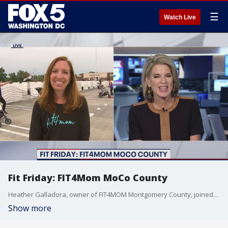
☰
Watch Live
Fit Friday: FIT4Mom MoCo County
Heather Galladora, owner of FIT4MOM Montgomery County, joined us with ways to stay fit.
Show more