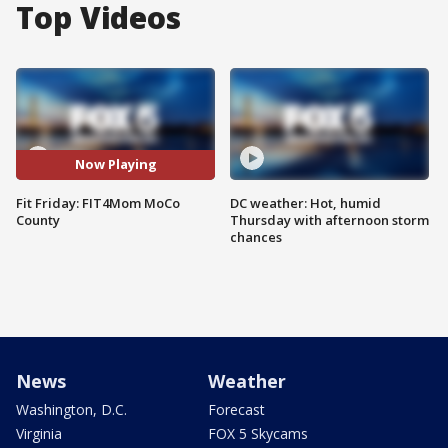
Top Videos
Now Playing
Fit Friday: FIT4Mom MoCo
DC weather: Hot, humid
County
Thursday with afternoon storm
chances
News
Weather
Washington, D.C.
Forecast
Virginia
FOX 5 Skycams