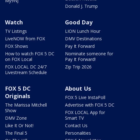
My9NJ
Donald J. Trump
Watch
Good Day
TV Listings
LION Lunch Hour
LiveNOW from FOX
DMV Destinations
FOX Shows
Pay It Forward
How to watch FOX 5 DC
Nominate someone for
on FOX Local
Pay It Forward!
FOX LOCAL DC 24/7
Zip Trip 2026
Livestream Schedule
FOX 5 DC
About Us
Originals
FOX 5 Live InstaPoll
The Marissa Mitchell
Advertise with FOX 5 DC
Show
FOX LOCAL App for
DMV Zone
Smart TV
Like It Or Not!
Contact Us
The Final 5
Personalities