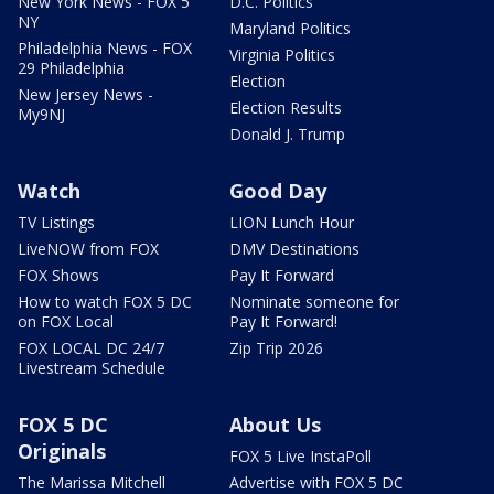
New York News - FOX 5
D.C. Politics
NY
Maryland Politics
Philadelphia News - FOX
Virginia Politics
29 Philadelphia
Election
New Jersey News -
Election Results
My9NJ
Donald J. Trump
Watch
Good Day
TV Listings
LION Lunch Hour
LiveNOW from FOX
DMV Destinations
FOX Shows
Pay It Forward
How to watch FOX 5 DC
Nominate someone for
on FOX Local
Pay It Forward!
FOX LOCAL DC 24/7
Zip Trip 2026
Livestream Schedule
FOX 5 DC
About Us
Originals
FOX 5 Live InstaPoll
The Marissa Mitchell
Advertise with FOX 5 DC