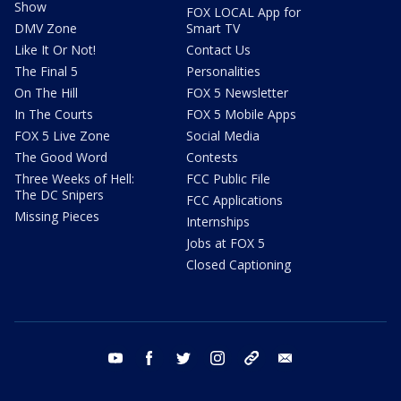
Show
FOX LOCAL App for
DMV Zone
Smart TV
Like It Or Not!
Contact Us
The Final 5
Personalities
On The Hill
FOX 5 Newsletter
In The Courts
FOX 5 Mobile Apps
FOX 5 Live Zone
Social Media
The Good Word
Contests
Three Weeks of Hell:
FCC Public File
The DC Snipers
FCC Applications
Missing Pieces
Internships
Jobs at FOX 5
Closed Captioning
youtube
facebook
twitter
instagram
tiktok
email