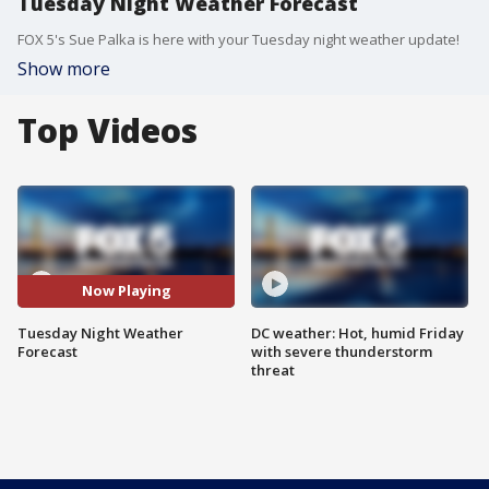
Tuesday Night Weather Forecast
FOX 5's Sue Palka is here with your Tuesday night weather update!
Show more
Top Videos
Now Playing
Tuesday Night Weather
DC weather: Hot, humid Friday
Forecast
with severe thunderstorm
threat