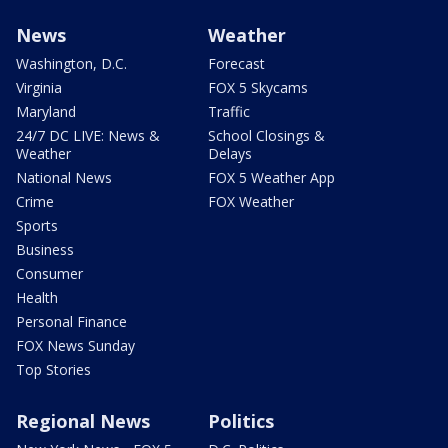
News
Weather
Washington, D.C.
Forecast
Virginia
FOX 5 Skycams
Maryland
Traffic
24/7 DC LIVE: News &
School Closings &
Weather
Delays
National News
FOX 5 Weather App
Crime
FOX Weather
Sports
Business
Consumer
Health
Personal Finance
FOX News Sunday
Top Stories
Regional News
Politics