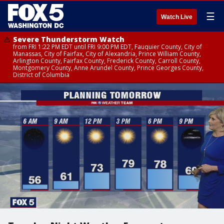
☰
Watch Live
Severe Thunderstorm Watch
from FRI 1:22 PM EDT until FRI 9:00 PM EDT, Fauquier County, City of
Manassas, City of Fairfax, City of Alexandria, Prince William County,
Arlington County, Fairfax County, Frederick County, Carroll County,
Montgomery County, Anne Arundel County, Prince Georges County,
District of Columbia