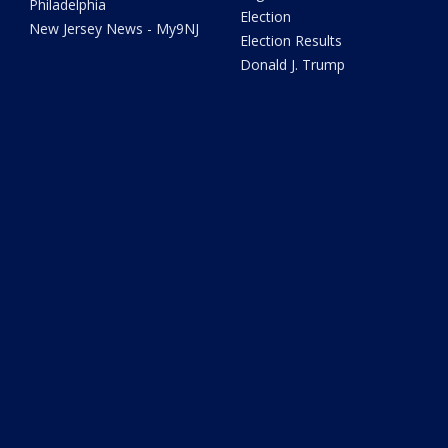
Philadelphia
Election
New Jersey News - My9NJ
Election Results
Donald J. Trump