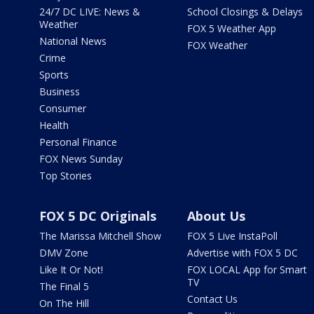
24/7 DC LIVE: News &
School Closings & Delays
Weather
FOX 5 Weather App
National News
FOX Weather
Crime
Sports
Business
Consumer
Health
Personal Finance
FOX News Sunday
Top Stories
FOX 5 DC Originals
About Us
The Marissa Mitchell Show
FOX 5 Live InstaPoll
DMV Zone
Advertise with FOX 5 DC
Like It Or Not!
FOX LOCAL App for Smart
TV
The Final 5
Contact Us
On The Hill