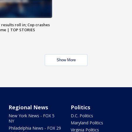
results roll in; Cop crashes
home | TOP STORIES
Show More
Regional News
Politics
New York News - FOX 5
D.C. Politics
NY
Maryland Politics
Philadelphia News - FOX 29
Virginia Politics