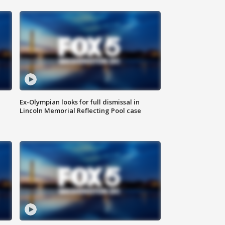
Ex-Olympian looks for full dismissal in
Lincoln Memorial Reflecting Pool case