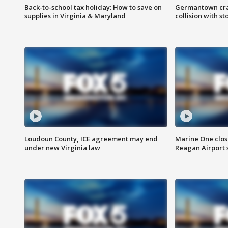
Back-to-school tax holiday: How to save on
Germantown crash
supplies in Virginia & Maryland
collision with st
Loudoun County, ICE agreement may end
Marine One clos
under new Virginia law
Reagan Airport 