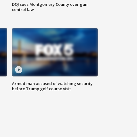
DOJ sues Montgomery County over gun
control law
Armed man accused of watching security
before Trump golf course visit