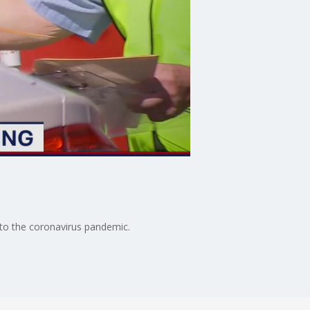
 to the coronavirus pandemic.