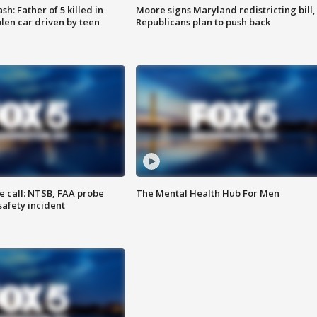
: Father of 5 killed in
Moore signs Maryland redistricting bill,
olen car driven by teen
Republicans plan to push back
e call: NTSB, FAA probe
The Mental Health Hub For Men
safety incident