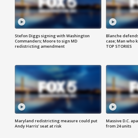
Stefon Diggs signing with Washington
Blanche defends 
Commanders; Moore to sign MD
case; Man who k
redistricting amendment
TOP STORIES
Maryland redistricting measure could put
Massive D.C. apa
Andy Harris’ seat at risk
from 24 units