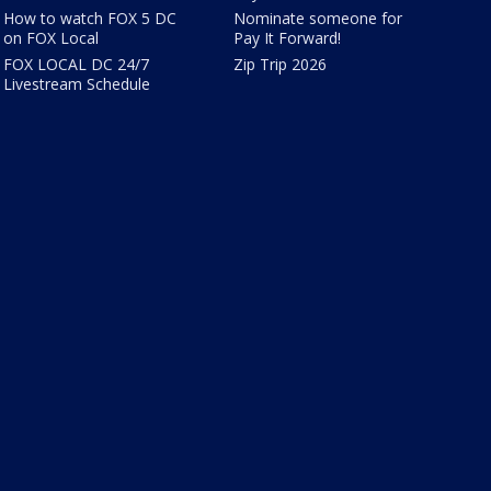
How to watch FOX 5 DC
Nominate someone for
on FOX Local
Pay It Forward!
FOX LOCAL DC 24/7
Zip Trip 2026
Livestream Schedule