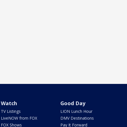
Watch
Good Day
TV Listings
LION Lunch Hour
LiveNOW from FOX
DMV Destinations
FOX Shows
Pay It Forward