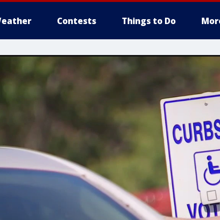
eather
Contests
Things to Do
Mor