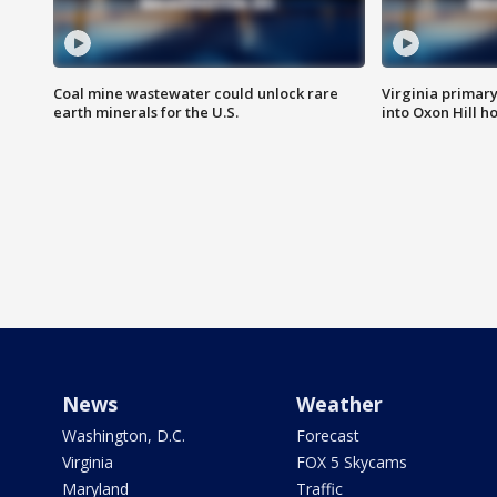
Coal mine wastewater could unlock rare
Virginia primary 
earth minerals for the U.S.
into Oxon Hill 
News
Weather
Washington, D.C.
Forecast
Virginia
FOX 5 Skycams
Maryland
Traffic