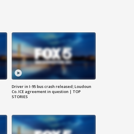
Driver in I-95 bus crash released; Loudoun
Co. ICE agreement in question | TOP
STORIES