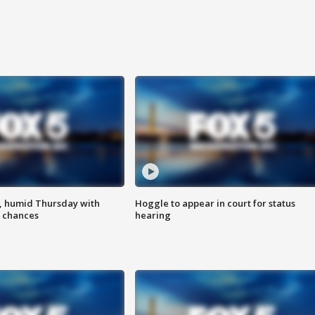
, humid Thursday with
Hoggle to appear in court for status
 chances
hearing