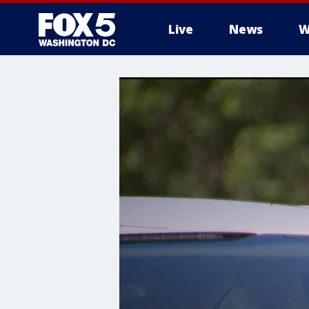
Live
News
W