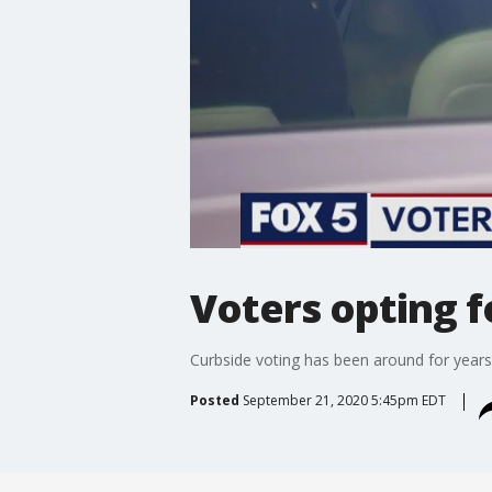
Voters opting f
Curbside voting has been around for years
Posted
September 21, 2020 5:45pm EDT