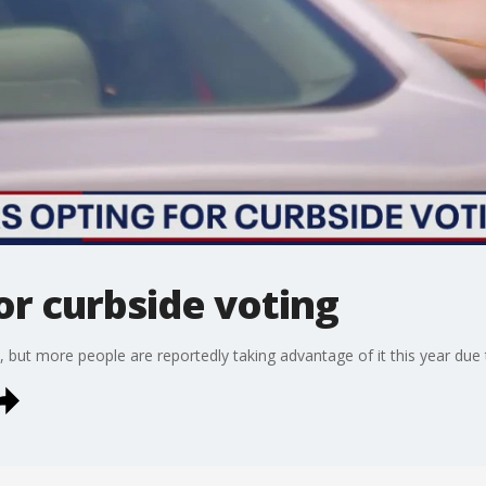
or curbside voting
, but more people are reportedly taking advantage of it this year due