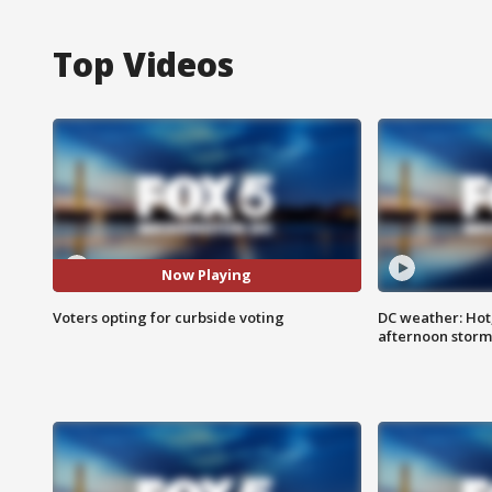
Top Videos
Now Playing
Voters opting for curbside voting
DC weather: Hot
afternoon storm