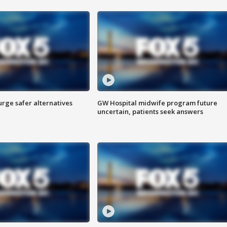
rge safer alternatives
GW Hospital midwife program future
n
uncertain, patients seek answers