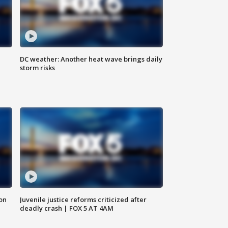
DC weather: Another heat wave brings daily
storm risks
 on
Juvenile justice reforms criticized after
deadly crash | FOX 5 AT 4AM