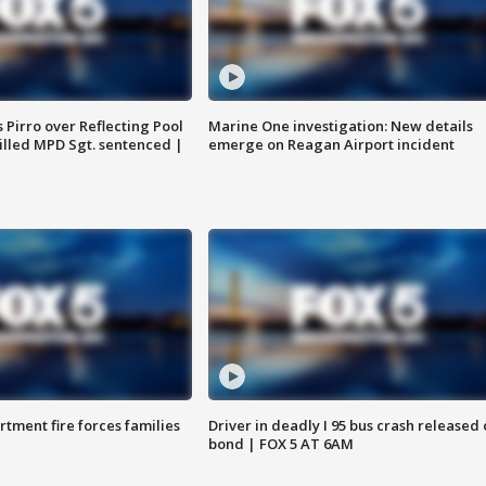
Pirro over Reflecting Pool
Marine One investigation: New details
illed MPD Sgt. sentenced |
emerge on Reagan Airport incident
rtment fire forces families
Driver in deadly I 95 bus crash released
bond | FOX 5 AT 6AM