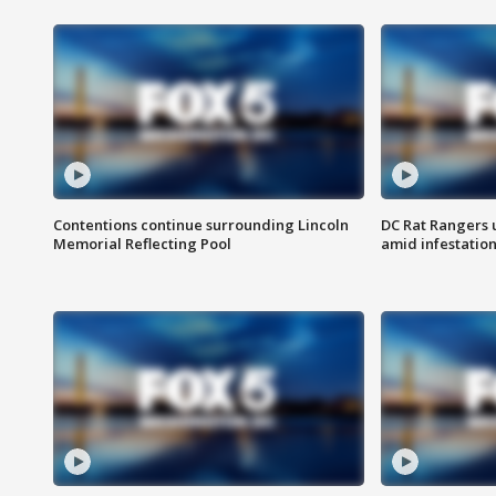
Contentions continue surrounding Lincoln
DC Rat Rangers u
Memorial Reflecting Pool
amid infestatio