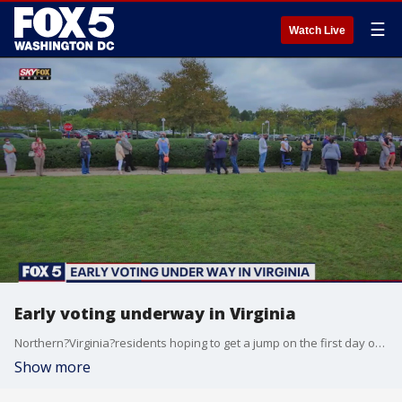
☰
Watch Live
Early voting underway in Virginia
Northern?Virginia?residents hoping to get a jump on the first day of early?voting?in the Commonwealth were unexpectedly met with hour-long waits.
Show more