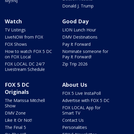
My9NJ
Donald J. Trump
Watch
Good Day
TV Listings
LION Lunch Hour
LiveNOW from FOX
DMV Destinations
FOX Shows
Pay It Forward
How to watch FOX 5 DC
Nominate someone for
on FOX Local
Pay It Forward!
FOX LOCAL DC 24/7
Zip Trip 2026
Livestream Schedule
FOX 5 DC
About Us
Originals
FOX 5 Live InstaPoll
The Marissa Mitchell
Advertise with FOX 5 DC
Show
FOX LOCAL App for
DMV Zone
Smart TV
Like It Or Not!
Contact Us
The Final 5
Personalities