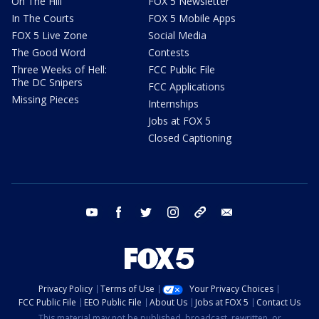
On The Hill
FOX 5 Newsletter
In The Courts
FOX 5 Mobile Apps
FOX 5 Live Zone
Social Media
The Good Word
Contests
Three Weeks of Hell:
FCC Public File
The DC Snipers
FCC Applications
Missing Pieces
Internships
Jobs at FOX 5
Closed Captioning
youtube
facebook
twitter
instagram
tiktok
email
Privacy Policy
Terms of Use
Your Privacy Choices
FCC Public File
EEO Public File
About Us
Jobs at FOX 5
Contact Us
This material may not be published, broadcast, rewritten, or