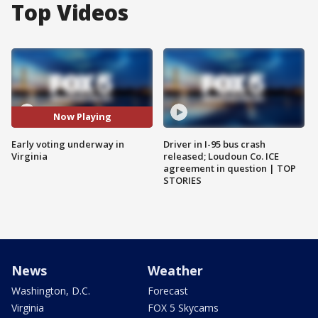
Top Videos
Now Playing
Early voting underway in
Driver in I-95 bus crash
Virginia
released; Loudoun Co. ICE
agreement in question | TOP
STORIES
News
Weather
Washington, D.C.
Forecast
Virginia
FOX 5 Skycams