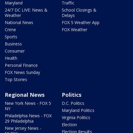
Maryland
Traffic
24/7 DC LIVE: News &
School Closings &
Weather
Delays
National News
FOX 5 Weather App
Crime
FOX Weather
Sports
Business
Consumer
Health
Personal Finance
FOX News Sunday
Top Stories
Regional News
Politics
New York News - FOX 5
D.C. Politics
NY
Maryland Politics
Philadelphia News - FOX
Virginia Politics
29 Philadelphia
Election
New Jersey News -
Election Results