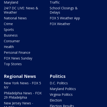
Maryland
Traffic
24/7 DC LIVE: News &
School Closings &
Weather
Delays
National News
FOX 5 Weather App
Crime
FOX Weather
Sports
Business
Consumer
Health
Personal Finance
FOX News Sunday
Top Stories
Regional News
Politics
New York News - FOX 5
D.C. Politics
NY
Maryland Politics
Philadelphia News - FOX
Virginia Politics
29 Philadelphia
Election
New Jersey News -
Election Results