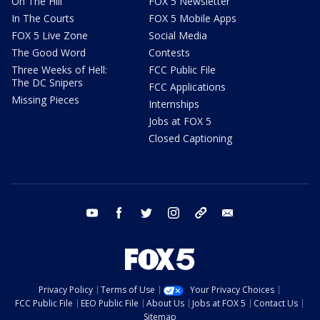
On The Hill
FOX 5 Newsletter
In The Courts
FOX 5 Mobile Apps
FOX 5 Live Zone
Social Media
The Good Word
Contests
Three Weeks of Hell:
FCC Public File
The DC Snipers
FCC Applications
Missing Pieces
Internships
Jobs at FOX 5
Closed Captioning
youtube
facebook
twitter
instagram
tiktok
email
Privacy Policy
Terms of Use
Your Privacy Choices
FCC Public File
EEO Public File
About Us
Jobs at FOX 5
Contact Us
Sitemap