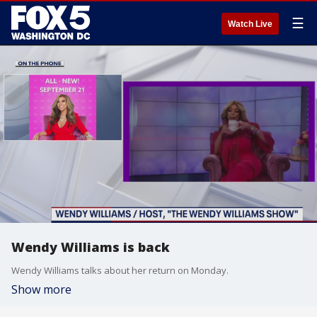
☰
Watch Live
Wendy Williams is back
Wendy Williams talks about her return on Monday.
Show more