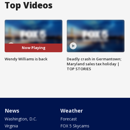
Top Videos
Now Playing
Wendy Williams is back
Deadly crash in Germantown;
Maryland sales tax holiday |
TOP STORIES
News
Weather
Washington, D.C.
Forecast
Virginia
FOX 5 Skycams