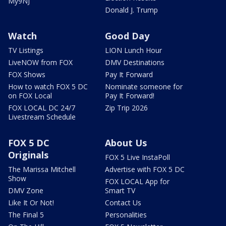
My9NJ
Donald J. Trump
Watch
Good Day
TV Listings
LION Lunch Hour
LiveNOW from FOX
DMV Destinations
FOX Shows
Pay It Forward
How to watch FOX 5 DC
Nominate someone for
on FOX Local
Pay It Forward!
FOX LOCAL DC 24/7
Zip Trip 2026
Livestream Schedule
FOX 5 DC
About Us
Originals
FOX 5 Live InstaPoll
The Marissa Mitchell
Advertise with FOX 5 DC
Show
FOX LOCAL App for
DMV Zone
Smart TV
Like It Or Not!
Contact Us
The Final 5
Personalities