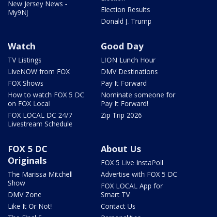
New Jersey News -
Election Results
My9NJ
Donald J. Trump
Watch
Good Day
TV Listings
LION Lunch Hour
LiveNOW from FOX
DMV Destinations
FOX Shows
Pay It Forward
How to watch FOX 5 DC
Nominate someone for
on FOX Local
Pay It Forward!
FOX LOCAL DC 24/7
Zip Trip 2026
Livestream Schedule
FOX 5 DC
About Us
Originals
FOX 5 Live InstaPoll
The Marissa Mitchell
Advertise with FOX 5 DC
Show
FOX LOCAL App for
DMV Zone
Smart TV
Like It Or Not!
Contact Us