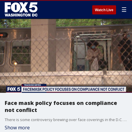
☰
Watch Live
Face mask policy focuses on compliance
not conflict
There is some controversy brewing over face coverings in the D.C. region over?the lack of enforcement on Metro.
Show more