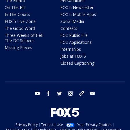
The Final 5
Personalities
On The Hill
FOX 5 Newsletter
In The Courts
FOX 5 Mobile Apps
FOX 5 Live Zone
Social Media
The Good Word
Contests
Three Weeks of Hell:
FCC Public File
The DC Snipers
FCC Applications
Missing Pieces
Internships
Jobs at FOX 5
Closed Captioning
youtube
facebook
twitter
instagram
tiktok
email
Privacy Policy
Terms of Use
Your Privacy Choices