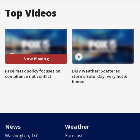
Top Videos
Now Playing
Face mask policy focuses on
DMV weather: Scattered
compliance not conflict
storms Saturday, very hot &
humid
News
Weather
Washington, D.C.
Forecast