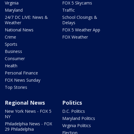
Virginia
FOX 5 Skycams
Maryland
Traffic
24/7 DC LIVE: News &
School Closings &
Weather
Delays
National News
FOX 5 Weather App
Crime
FOX Weather
Sports
Business
Consumer
Health
Personal Finance
FOX News Sunday
Top Stories
Regional News
Politics
New York News - FOX 5
D.C. Politics
NY
Maryland Politics
Philadelphia News - FOX
Virginia Politics
29 Philadelphia
Election