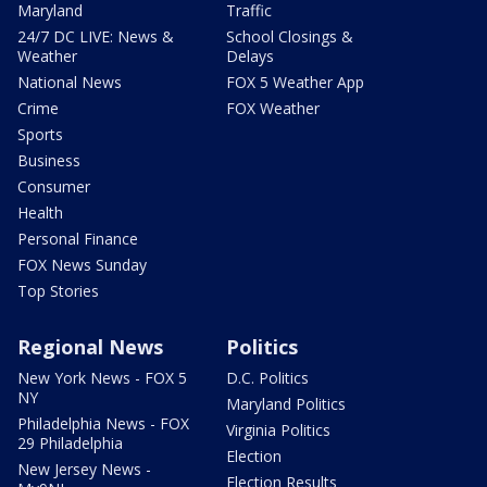
Maryland
Traffic
24/7 DC LIVE: News &
School Closings &
Weather
Delays
National News
FOX 5 Weather App
Crime
FOX Weather
Sports
Business
Consumer
Health
Personal Finance
FOX News Sunday
Top Stories
Regional News
Politics
New York News - FOX 5
D.C. Politics
NY
Maryland Politics
Philadelphia News - FOX
Virginia Politics
29 Philadelphia
Election
New Jersey News -
Election Results