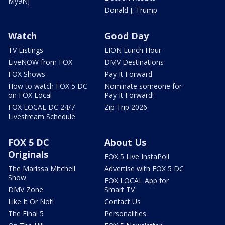
My9NJ
Donald J. Trump
Watch
Good Day
TV Listings
LION Lunch Hour
LiveNOW from FOX
DMV Destinations
FOX Shows
Pay It Forward
How to watch FOX 5 DC
Nominate someone for
on FOX Local
Pay It Forward!
FOX LOCAL DC 24/7
Zip Trip 2026
Livestream Schedule
FOX 5 DC
About Us
Originals
FOX 5 Live InstaPoll
The Marissa Mitchell
Advertise with FOX 5 DC
Show
FOX LOCAL App for
DMV Zone
Smart TV
Like It Or Not!
Contact Us
The Final 5
Personalities