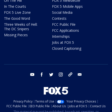
On The Hill
FOX 5 Newsletter
In The Courts
FOX 5 Mobile Apps
FOX 5 Live Zone
Social Media
The Good Word
Contests
Three Weeks of Hell:
FCC Public File
The DC Snipers
FCC Applications
Missing Pieces
Internships
Jobs at FOX 5
Closed Captioning
youtube
facebook
twitter
instagram
tiktok
email
Privacy Policy
Terms of Use
Your Privacy Choices
FCC Public File
EEO Public File
About Us
Jobs at FOX 5
Contact Us
This material may not be published, broadcast, rewritten, or