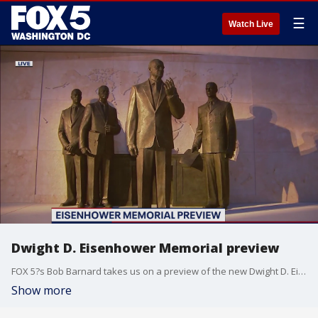
☰
Watch Live
Dwight D. Eisenhower Memorial preview
FOX 5?s Bob Barnard takes us on a preview of the new Dwight D. Eisenhower Memorial in D.C.
Show more