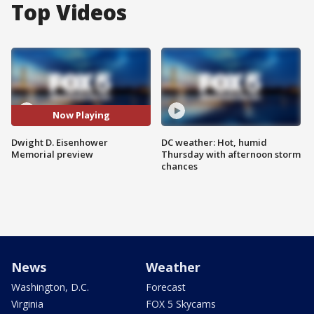
Top Videos
Now Playing
Dwight D. Eisenhower
DC weather: Hot, humid
Memorial preview
Thursday with afternoon storm
chances
News
Weather
Washington, D.C.
Forecast
Virginia
FOX 5 Skycams