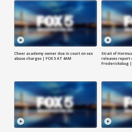
Cheer academy owner due in court on sex
Strait of Hormu
abuse charges | FOX 5 AT 4AM
releases report 
Fredericksbug 