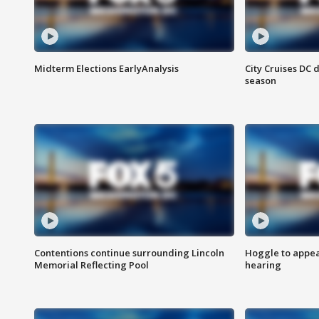
Midterm Elections EarlyAnalysis
City Cruises DC 
season
Contentions continue surrounding Lincoln
Hoggle to appear
Memorial Reflecting Pool
hearing