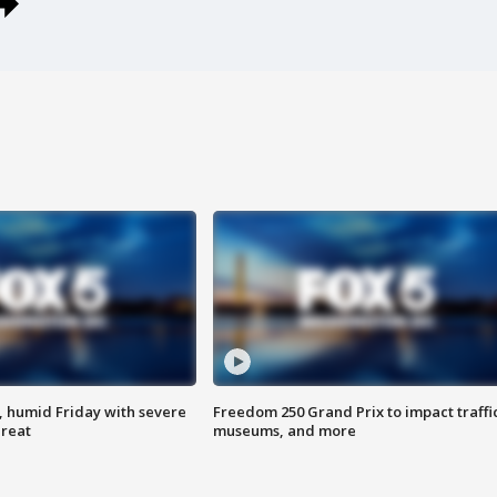
, humid Friday with severe
Freedom 250 Grand Prix to impact traffi
hreat
museums, and more