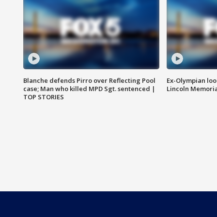
Blanche defends Pirro over Reflecting Pool
Ex-Olympian looks
case; Man who killed MPD Sgt. sentenced |
Lincoln Memoria
TOP STORIES