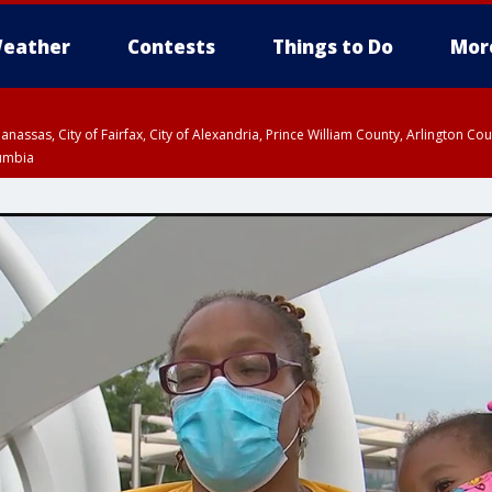
eather
Contests
Things to Do
Mor
Manassas, City of Fairfax, City of Alexandria, Prince William County, Arlington C
lumbia