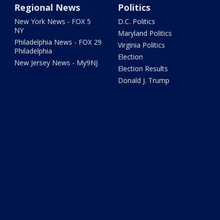
Regional News
Politics
New York News - FOX 5
D.C. Politics
NY
Maryland Politics
Philadelphia News - FOX 29
Virginia Politics
Philadelphia
Election
New Jersey News - My9NJ
Election Results
Donald J. Trump