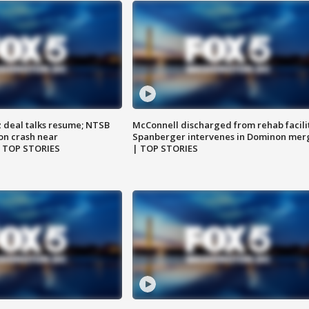
z deal talks resume; NTSB
McConnell discharged from rehab facili
on crash near
Spanberger intervenes in Dominon mer
| TOP STORIES
| TOP STORIES