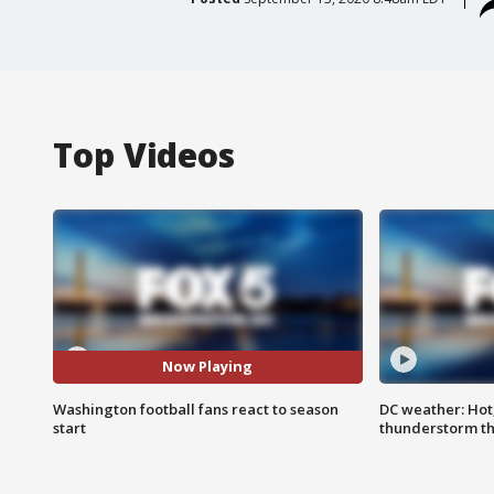
Top Videos
Now Playing
Washington football fans react to season
DC weather: Hot
start
thunderstorm t