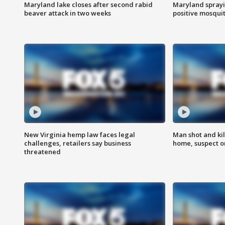
Maryland lake closes after second rabid
Maryland sprayin
beaver attack in two weeks
positive mosquit
New Virginia hemp law faces legal
Man shot and kil
challenges, retailers say business
home, suspect o
threatened