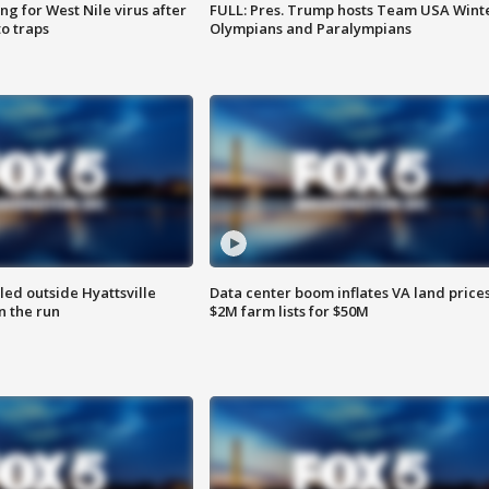
g for West Nile virus after
FULL: Pres. Trump hosts Team USA Wint
o traps
Olympians and Paralympians
led outside Hyattsville
Data center boom inflates VA land prices
n the run
$2M farm lists for $50M