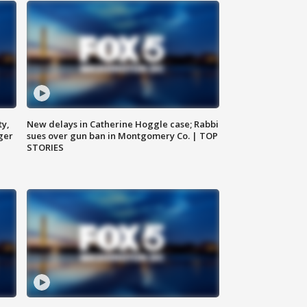
ty,
New delays in Catherine Hoggle case; Rabbi
ger
sues over gun ban in Montgomery Co. | TOP
STORIES