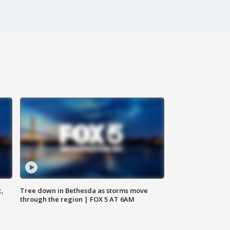
c,
Tree down in Bethesda as storms move
through the region | FOX 5 AT 6AM