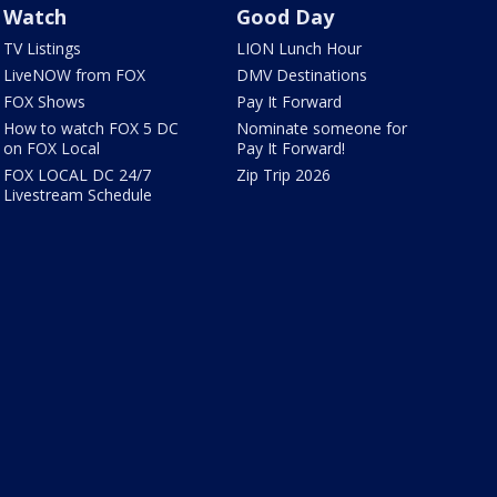
Watch
Good Day
TV Listings
LION Lunch Hour
LiveNOW from FOX
DMV Destinations
FOX Shows
Pay It Forward
How to watch FOX 5 DC
Nominate someone for
on FOX Local
Pay It Forward!
FOX LOCAL DC 24/7
Zip Trip 2026
Livestream Schedule