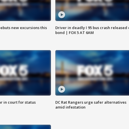
debuts new excursions this
Driver in deadly I 95 bus crash released
bond | FOX 5 AT 6AM
 in court for status
DC Rat Rangers urge safer alternatives
amid infestation