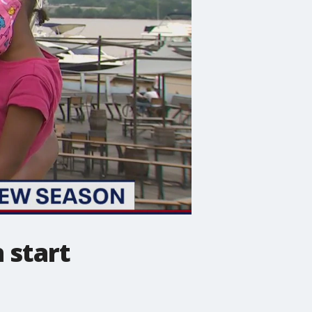
 start