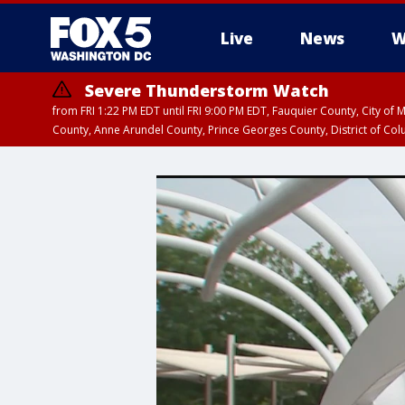
Live
News
W
Severe Thunderstorm Watch
from FRI 1:22 PM EDT until FRI 9:00 PM EDT, Fauquier County, City of 
County, Anne Arundel County, Prince Georges County, District of Co