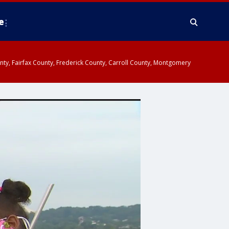
e
ounty, Fairfax County, Frederick County, Carroll County, Montgomery