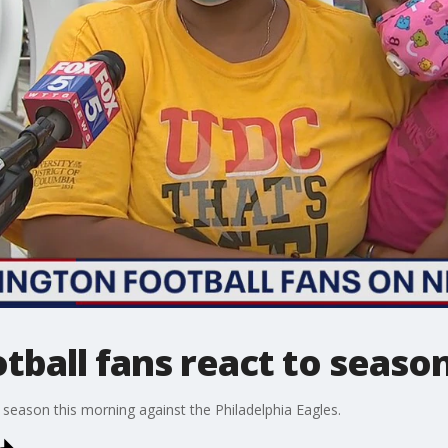
ball fans react to season
eason this morning against the Philadelphia Eagles.