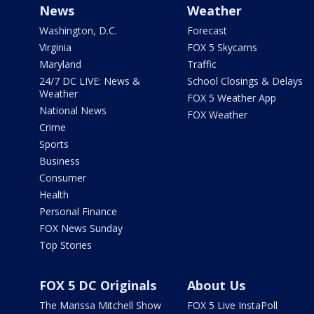
News
Weather
Washington, D.C.
Forecast
Virginia
FOX 5 Skycams
Maryland
Traffic
24/7 DC LIVE: News &
School Closings & Delays
Weather
FOX 5 Weather App
National News
FOX Weather
Crime
Sports
Business
Consumer
Health
Personal Finance
FOX News Sunday
Top Stories
FOX 5 DC Originals
About Us
The Marissa Mitchell Show
FOX 5 Live InstaPoll