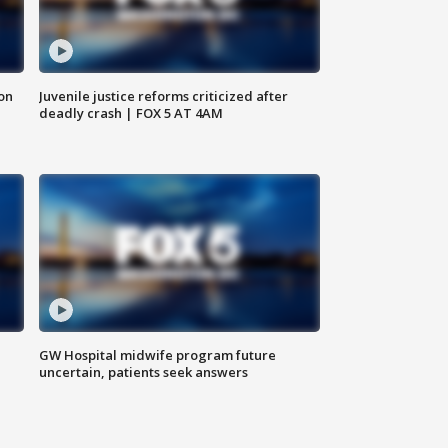
 on
Juvenile justice reforms criticized after
deadly crash | FOX 5 AT 4AM
GW Hospital midwife program future
uncertain, patients seek answers