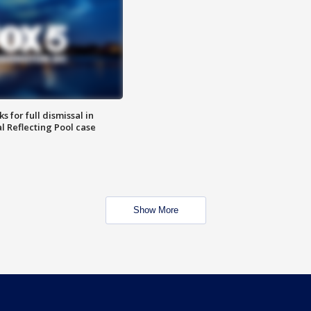
 for full dismissal in
l Reflecting Pool case
Show More