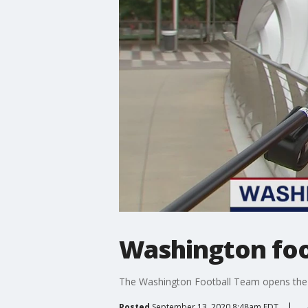
Washington foot
The Washington Football Team opens the s
Posted
September 13, 2020 8:48am EDT