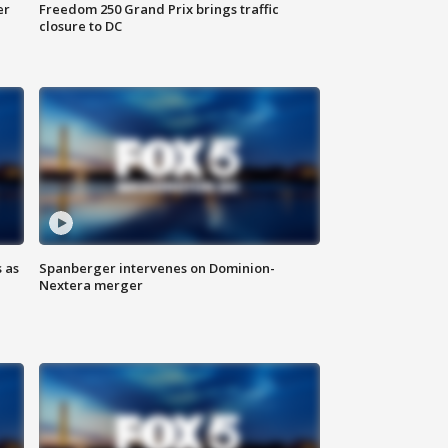
er
Freedom 250 Grand Prix brings traffic
closure to DC
 as
Spanberger intervenes on Dominion-
Nextera merger