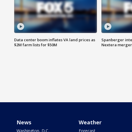
Data center boom inflates VA land prices as
Spanberger inte
$2M farm lists for $50M
Nextera merger
News
Weather
Washington, D.C.
Forecast