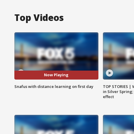
Top Videos
Now Playing
Snafus with distance learning on first day
TOP STORIES | 
in Silver Spring
effect