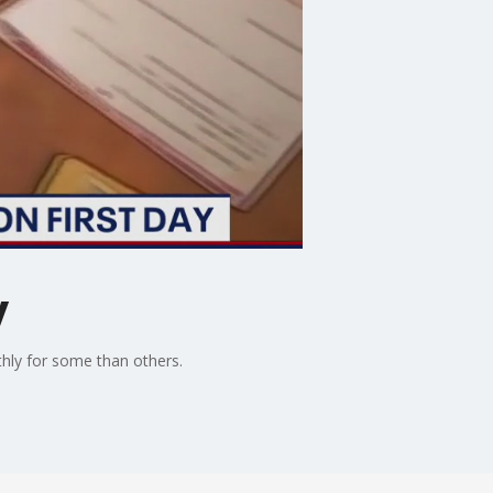
y
thly for some than others.