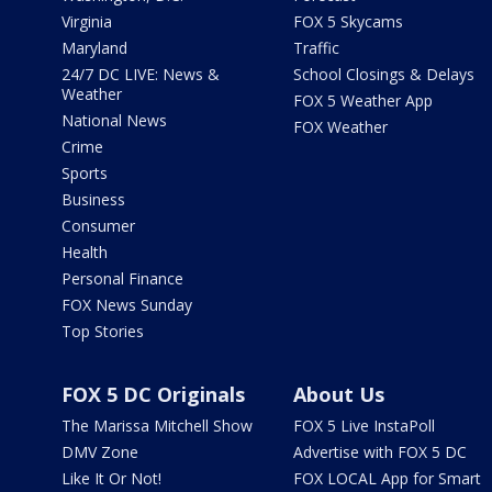
Virginia
FOX 5 Skycams
Maryland
Traffic
24/7 DC LIVE: News &
School Closings & Delays
Weather
FOX 5 Weather App
National News
FOX Weather
Crime
Sports
Business
Consumer
Health
Personal Finance
FOX News Sunday
Top Stories
FOX 5 DC Originals
About Us
The Marissa Mitchell Show
FOX 5 Live InstaPoll
DMV Zone
Advertise with FOX 5 DC
Like It Or Not!
FOX LOCAL App for Smart