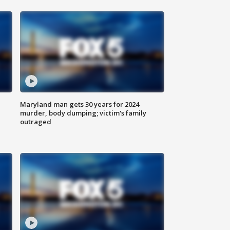
Maryland man gets 30 years for 2024
murder, body dumping; victim's family
outraged