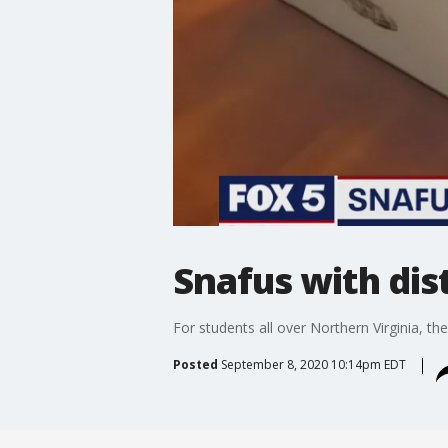
Snafus with dis
For students all over Northern Virginia, t
Posted
September 8, 2020 10:14pm EDT