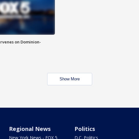
rvenes on Dominion-
Show More
Regional News
Politics
New York News - FOX 5
D.C. Politics