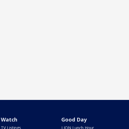
Watch
Good Day
TV Listings
LION Lunch Hour