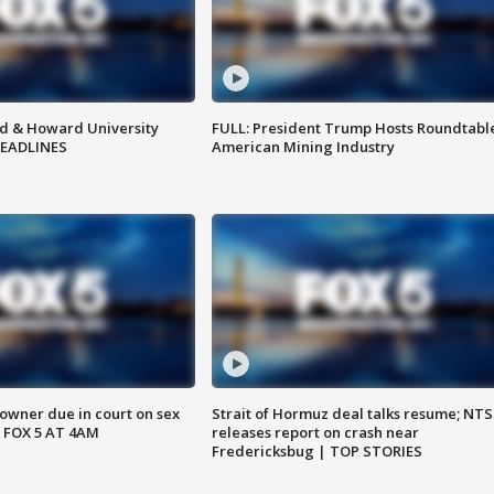
d & Howard University
FULL: President Trump Hosts Roundtabl
HEADLINES
American Mining Industry
wner due in court on sex
Strait of Hormuz deal talks resume; NT
 FOX 5 AT 4AM
releases report on crash near
Fredericksbug | TOP STORIES