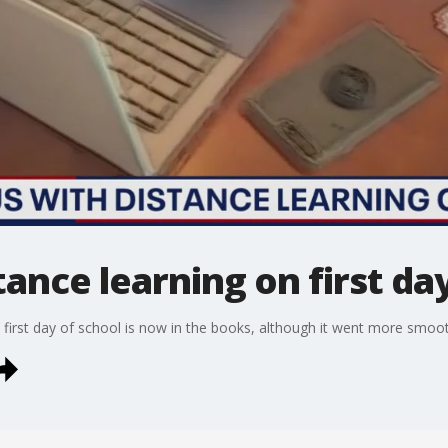
tance learning on first da
he first day of school is now in the books, although it went more smoo