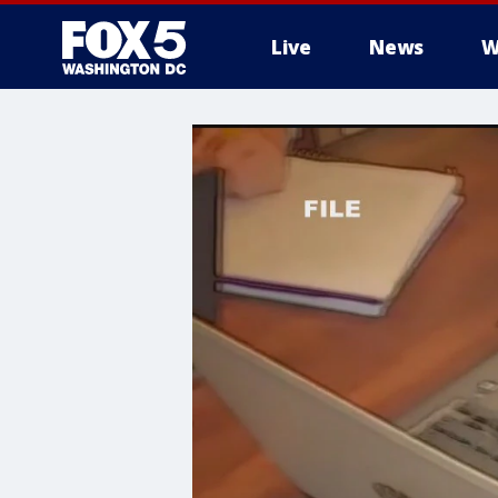
Live
News
W