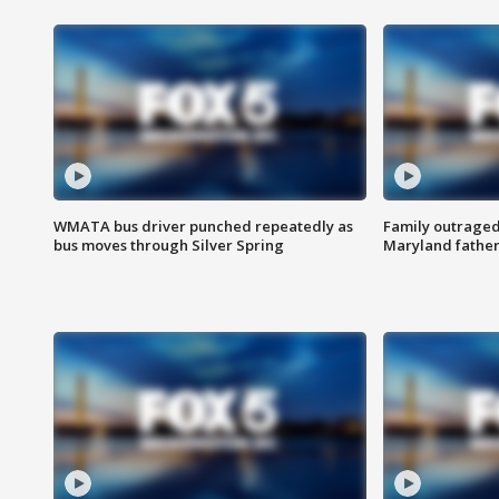
WMATA bus driver punched repeatedly as
Family outraged 
bus moves through Silver Spring
Maryland father