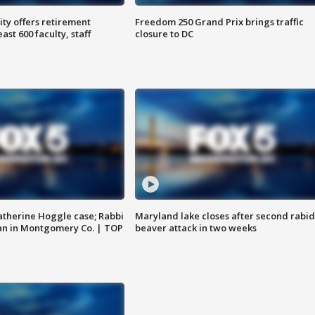
ty offers retirement
Freedom 250 Grand Prix brings traffic
ast 600 faculty, staff
closure to DC
atherine Hoggle case; Rabbi
Maryland lake closes after second rabid
an in Montgomery Co. | TOP
beaver attack in two weeks