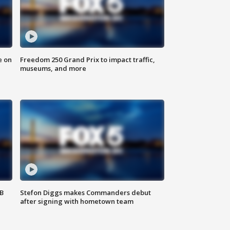
e on
Freedom 250 Grand Prix to impact traffic,
museums, and more
SB
Stefon Diggs makes Commanders debut
after signing with hometown team