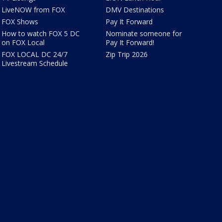
LiveNOW from FOX
DMV Destinations
FOX Shows
Pay It Forward
How to watch FOX 5 DC
Nominate someone for
on FOX Local
Pay It Forward!
FOX LOCAL DC 24/7
Zip Trip 2026
Livestream Schedule