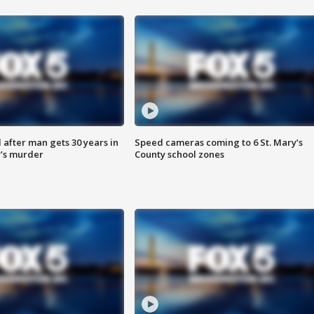
after man gets 30 years in
Speed cameras coming to 6 St. Mary’s
’s murder
County school zones