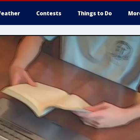
eather
Contests
Things to Do
Mor