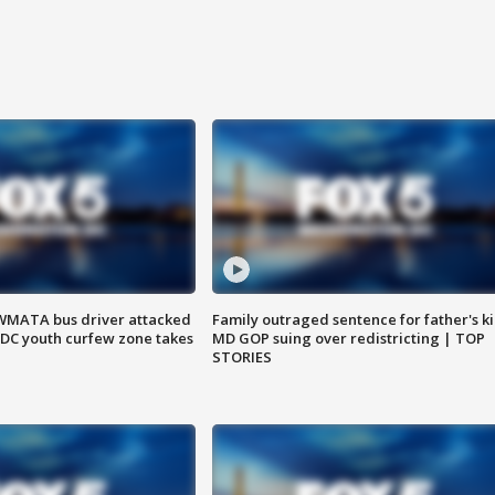
WMATA bus driver attacked
Family outraged sentence for father's kil
; DC youth curfew zone takes
MD GOP suing over redistricting | TOP
STORIES