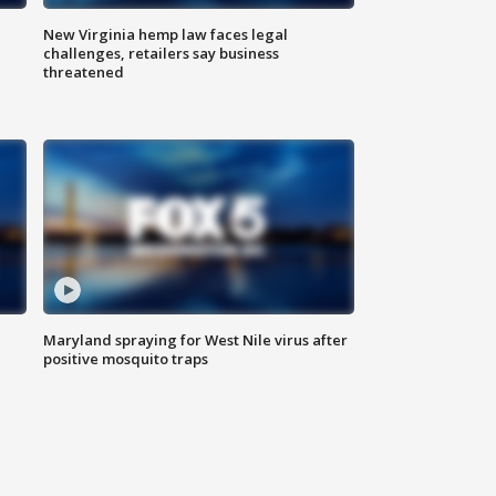
New Virginia hemp law faces legal
challenges, retailers say business
threatened
Maryland spraying for West Nile virus after
positive mosquito traps