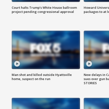
Court halts Trump’s White House ballroom
Howard Universi
project pending congressional approval
packages to at le
Man shot and killed outside Hyattsville
New delays in C
home, suspect on the run
sues over gun b
STORIES