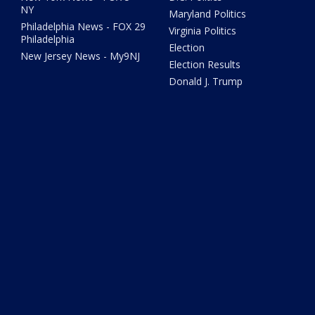
NY
Maryland Politics
Philadelphia News - FOX 29
Virginia Politics
Philadelphia
Election
New Jersey News - My9NJ
Election Results
Donald J. Trump