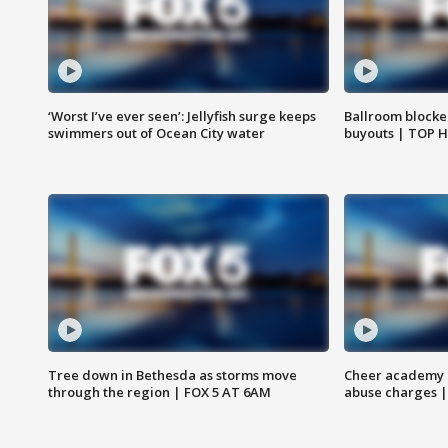
‘Worst I’ve ever seen’: Jellyfish surge keeps
Ballroom blocke
swimmers out of Ocean City water
buyouts | TOP 
Tree down in Bethesda as storms move
Cheer academy o
through the region | FOX 5 AT 6AM
abuse charges |