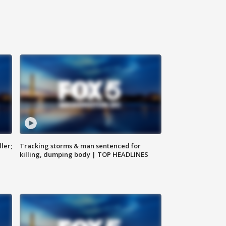
ler;
Tracking storms & man sentenced for
killing, dumping body | TOP HEADLINES