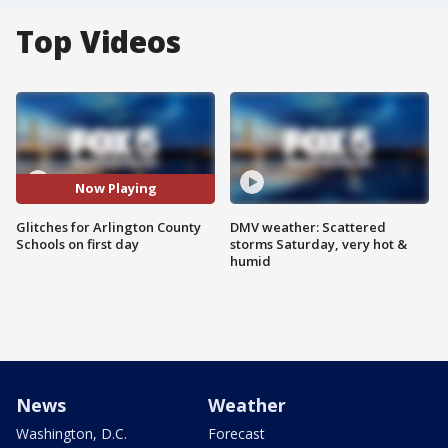
Top Videos
Now Playing
Glitches for Arlington County
DMV weather: Scattered
Schools on first day
storms Saturday, very hot &
humid
News
Weather
Washington, D.C.
Forecast