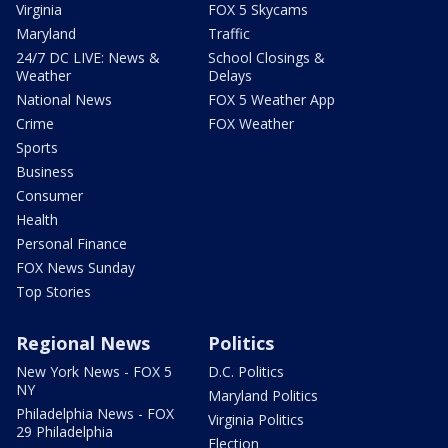
Virginia
FOX 5 Skycams
Maryland
Traffic
24/7 DC LIVE: News &
School Closings &
Weather
Delays
National News
FOX 5 Weather App
Crime
FOX Weather
Sports
Business
Consumer
Health
Personal Finance
FOX News Sunday
Top Stories
Regional News
Politics
New York News - FOX 5
D.C. Politics
NY
Maryland Politics
Philadelphia News - FOX
Virginia Politics
29 Philadelphia
Election