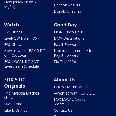
New Jersey News -
Election Results
My9NJ
Donald J. Trump
Watch
Good Day
TV Listings
LION Lunch Hour
LiveNOW from FOX
DMV Destinations
FOX Shows
Pay It Forward
How to watch FOX 5 DC
Nominate someone for
on FOX Local
Pay It Forward!
FOX LOCAL DC 24/7
Zip Trip 2026
Livestream Schedule
FOX 5 DC
About Us
Originals
FOX 5 Live InstaPoll
The Marissa Mitchell
Advertise with FOX 5 DC
Show
FOX LOCAL App for
DMV Zone
Smart TV
Like It Or Not!
Contact Us