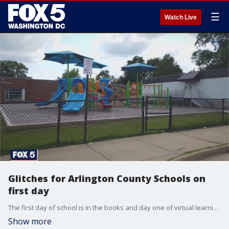
☰
Watch Live
Glitches for Arlington County Schools on
first day
The first day of school is in the books and day one of virtual learning for most schools in Northern Virginia is complete.
Show more