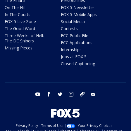
The Final 5
Personalities
On The Hill
FOX 5 Newsletter
In The Courts
FOX 5 Mobile Apps
FOX 5 Live Zone
Social Media
The Good Word
Contests
Three Weeks of Hell:
FCC Public File
The DC Snipers
FCC Applications
Missing Pieces
Internships
Jobs at FOX 5
Closed Captioning
youtube
facebook
twitter
instagram
tiktok
email
Privacy Policy
Terms of Use
Your Privacy Choices