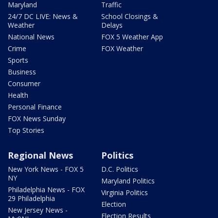
Maryland
Traffic
24/7 DC LIVE: News &
School Closings &
Weather
Delays
National News
FOX 5 Weather App
Crime
FOX Weather
Sports
Business
Consumer
Health
Personal Finance
FOX News Sunday
Top Stories
Regional News
Politics
New York News - FOX 5
D.C. Politics
NY
Maryland Politics
Philadelphia News - FOX
Virginia Politics
29 Philadelphia
Election
New Jersey News -
Election Results