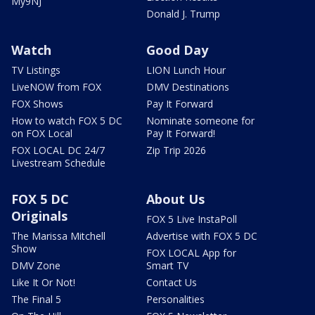
My9NJ
Donald J. Trump
Watch
Good Day
TV Listings
LION Lunch Hour
LiveNOW from FOX
DMV Destinations
FOX Shows
Pay It Forward
How to watch FOX 5 DC
Nominate someone for
on FOX Local
Pay It Forward!
FOX LOCAL DC 24/7
Zip Trip 2026
Livestream Schedule
FOX 5 DC
About Us
Originals
FOX 5 Live InstaPoll
The Marissa Mitchell
Advertise with FOX 5 DC
Show
FOX LOCAL App for
DMV Zone
Smart TV
Like It Or Not!
Contact Us
The Final 5
Personalities