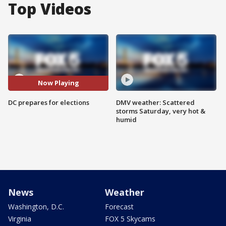
Top Videos
Now Playing
DC prepares for elections
DMV weather: Scattered
storms Saturday, very hot &
humid
News
Weather
Washington, D.C.
Forecast
Virginia
FOX 5 Skycams