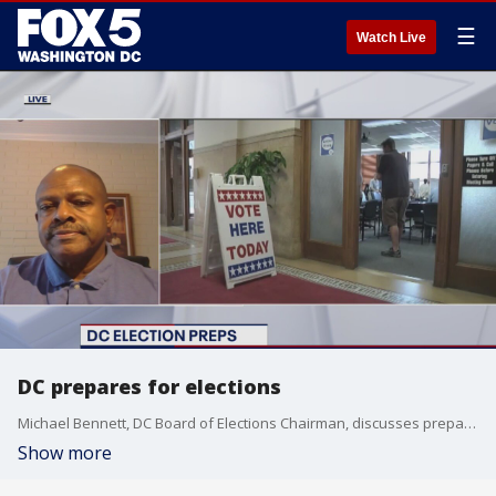
☰
Watch Live
DC prepares for elections
Michael Bennett, DC Board of Elections Chairman, discusses preparations for the upcoming elections.
Show more