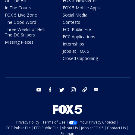
On The Hill
FOX 5 Newsletter
In The Courts
FOX 5 Mobile Apps
FOX 5 Live Zone
Social Media
The Good Word
Contests
Three Weeks of Hell:
FCC Public File
The DC Snipers
FCC Applications
Missing Pieces
Internships
Jobs at FOX 5
Closed Captioning
youtube
facebook
twitter
instagram
tiktok
email
Privacy Policy
Terms of Use
Your Privacy Choices
FCC Public File
EEO Public File
About Us
Jobs at FOX 5
Contact Us
Sitemap