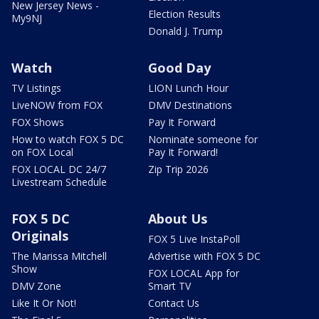
New Jersey News -
Election Results
My9NJ
Donald J. Trump
Watch
Good Day
TV Listings
LION Lunch Hour
LiveNOW from FOX
DMV Destinations
FOX Shows
Pay It Forward
How to watch FOX 5 DC
Nominate someone for
on FOX Local
Pay It Forward!
FOX LOCAL DC 24/7
Zip Trip 2026
Livestream Schedule
FOX 5 DC
About Us
Originals
FOX 5 Live InstaPoll
The Marissa Mitchell
Advertise with FOX 5 DC
Show
FOX LOCAL App for
DMV Zone
Smart TV
Like It Or Not!
Contact Us