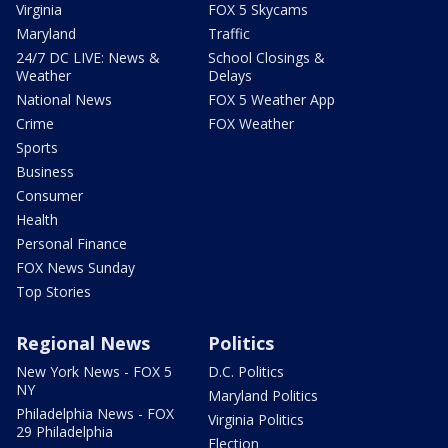
Virginia
FOX 5 Skycams
Maryland
Traffic
24/7 DC LIVE: News &
School Closings &
Weather
Delays
National News
FOX 5 Weather App
Crime
FOX Weather
Sports
Business
Consumer
Health
Personal Finance
FOX News Sunday
Top Stories
Regional News
Politics
New York News - FOX 5
D.C. Politics
NY
Maryland Politics
Philadelphia News - FOX
Virginia Politics
29 Philadelphia
Election