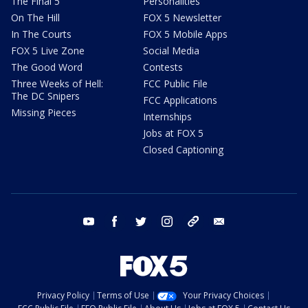
The Final 5
Personalities
On The Hill
FOX 5 Newsletter
In The Courts
FOX 5 Mobile Apps
FOX 5 Live Zone
Social Media
The Good Word
Contests
Three Weeks of Hell:
FCC Public File
The DC Snipers
FCC Applications
Missing Pieces
Internships
Jobs at FOX 5
Closed Captioning
youtube
facebook
twitter
instagram
tiktok
email
Privacy Policy
Terms of Use
Your Privacy Choices