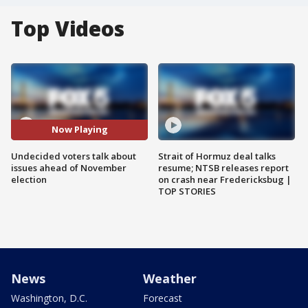
Top Videos
Now Playing
Undecided voters talk about
Strait of Hormuz deal talks
issues ahead of November
resume; NTSB releases report
election
on crash near Fredericksbug |
TOP STORIES
News
Weather
Washington, D.C.
Forecast