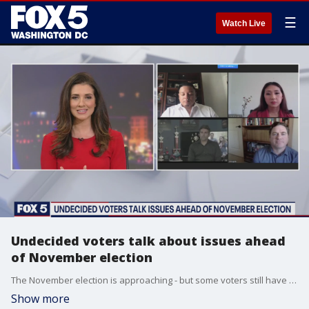
☰
Watch Live
Undecided voters talk about issues ahead
of November election
The November election is approaching - but some voters still have not made up their minds.
Show more