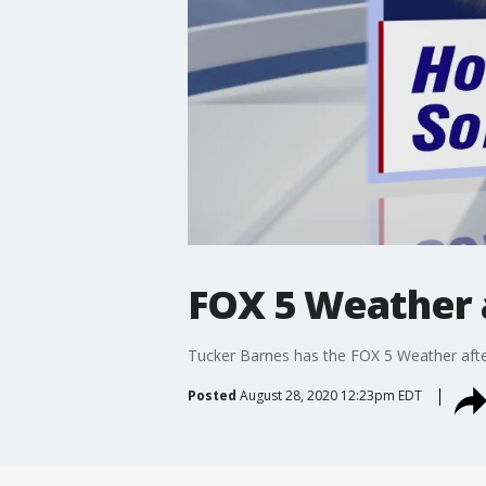
FOX 5 Weather a
Tucker Barnes has the FOX 5 Weather afte
Posted
August 28, 2020 12:23pm EDT