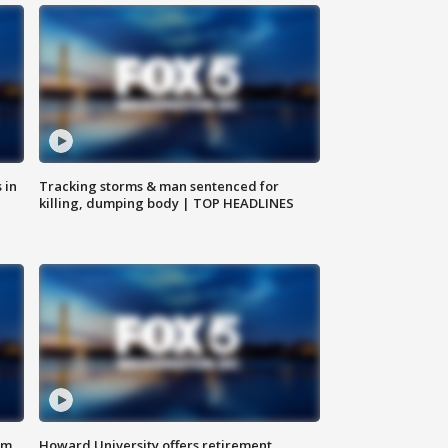
 in
Tracking storms & man sentenced for
killing, dumping body | TOP HEADLINES
om
Howard University offers retirement