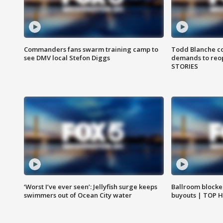
Commanders fans swarm training camp to
Todd Blanche co
see DMV local Stefon Diggs
demands to reop
STORIES
‘Worst I’ve ever seen’: Jellyfish surge keeps
Ballroom blocke
swimmers out of Ocean City water
buyouts | TOP 