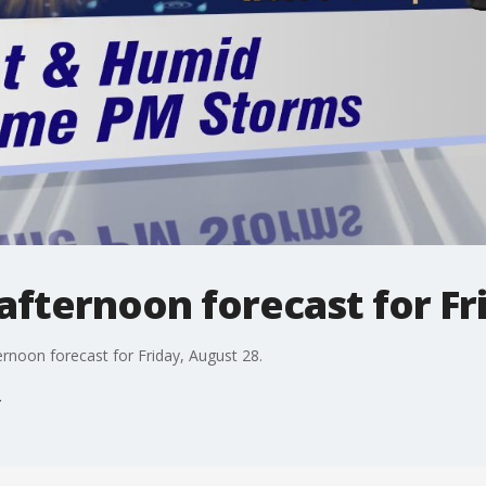
fternoon forecast for Fr
rnoon forecast for Friday, August 28.