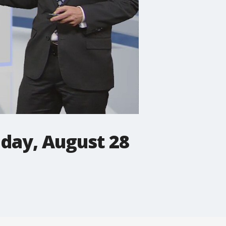
iday, August 28