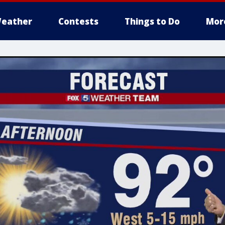
eather
Contests
Things to Do
Mor