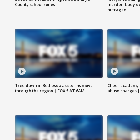
County school zones
murder, body du
outraged
Tree down in Bethesda as storms move
Cheer academy o
through the region | FOX 5 AT 6AM
abuse charges |