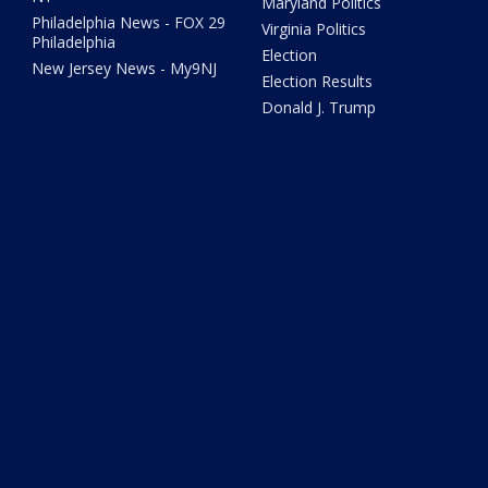
Maryland Politics
Philadelphia News - FOX 29
Virginia Politics
Philadelphia
Election
New Jersey News - My9NJ
Election Results
Donald J. Trump