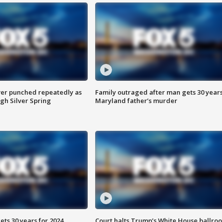
er punched repeatedly as
Family outraged after man gets 30 years
gh Silver Spring
Maryland father’s murder
ts 30 years for 2024
Court halts Trump’s White House ballro