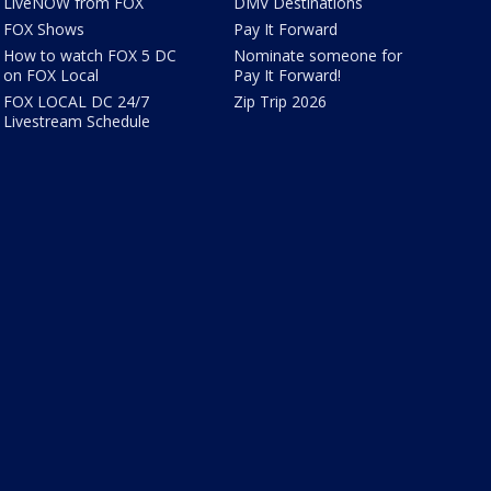
LiveNOW from FOX
DMV Destinations
FOX Shows
Pay It Forward
How to watch FOX 5 DC
Nominate someone for
on FOX Local
Pay It Forward!
FOX LOCAL DC 24/7
Zip Trip 2026
Livestream Schedule