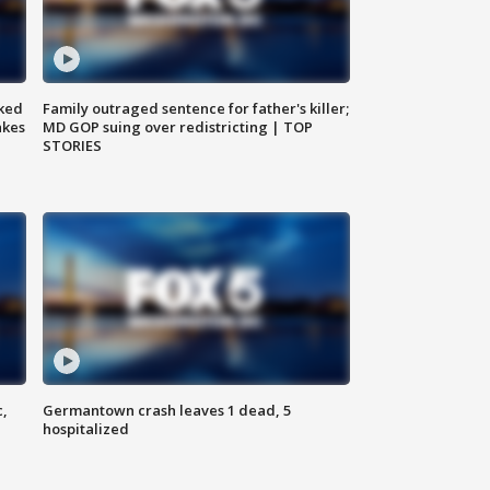
ked
Family outraged sentence for father's killer;
akes
MD GOP suing over redistricting | TOP
STORIES
c,
Germantown crash leaves 1 dead, 5
hospitalized