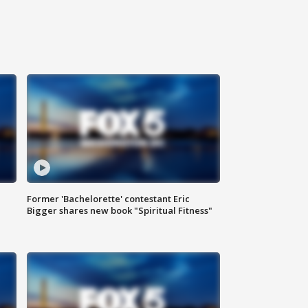
Former 'Bachelorette' contestant Eric
Bigger shares new book "Spiritual Fitness"