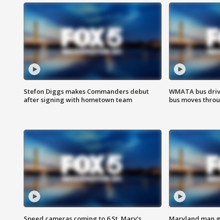
Stefon Diggs makes Commanders debut
WMATA bus driv
after signing with hometown team
bus moves throu
Speed cameras coming to 6 St. Mary’s
Maryland man ge