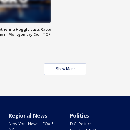
atherine Hoggle case; Rabbi
an in Montgomery Co. | TOP
Show More
Regional News
Politics
New York News - FOX 5
D.C. Politics
NY