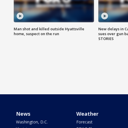
Man shot and killed outside Hyattsville
New delays in C
home, suspect on the run
sues over gun b
STORIES
News
Weather
Washington, D.C.
Forecast