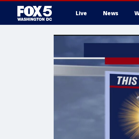
Live
News
W