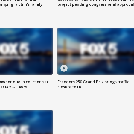
mping; victim's family
project pending congressional approval
wner due in court on sex
Freedom 250 Grand Prix brings traffic
 FOX 5 AT 4AM
closure to DC