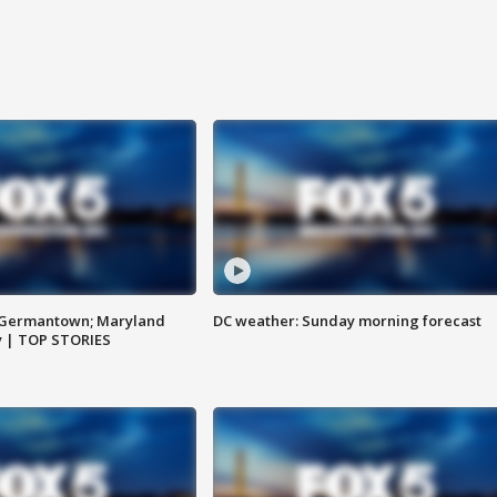
n Germantown; Maryland
DC weather: Sunday morning forecast
ay | TOP STORIES