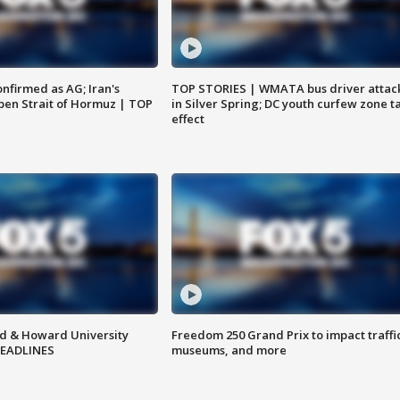
nfirmed as AG; Iran's
TOP STORIES | WMATA bus driver attac
en Strait of Hormuz | TOP
in Silver Spring; DC youth curfew zone t
effect
d & Howard University
Freedom 250 Grand Prix to impact traffi
HEADLINES
museums, and more