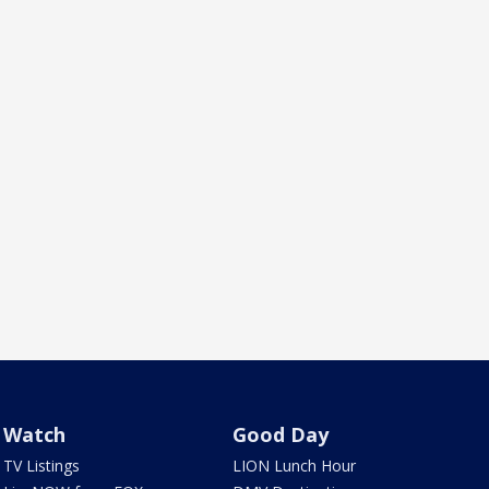
Watch
Good Day
TV Listings
LION Lunch Hour