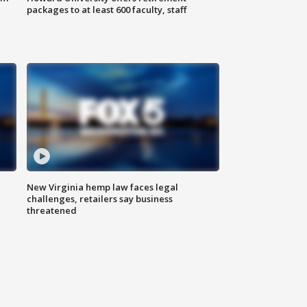
packages to at least 600 faculty, staff
New Virginia hemp law faces legal
challenges, retailers say business
threatened