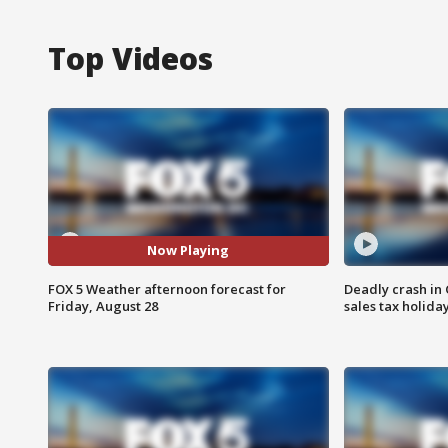
Top Videos
Now Playing
FOX 5 Weather afternoon forecast for
Deadly crash i
Friday, August 28
sales tax holid