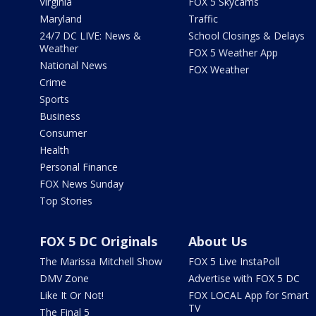
Virginia
FOX 5 Skycams
Maryland
Traffic
24/7 DC LIVE: News &
School Closings & Delays
Weather
FOX 5 Weather App
National News
FOX Weather
Crime
Sports
Business
Consumer
Health
Personal Finance
FOX News Sunday
Top Stories
FOX 5 DC Originals
About Us
The Marissa Mitchell Show
FOX 5 Live InstaPoll
DMV Zone
Advertise with FOX 5 DC
Like It Or Not!
FOX LOCAL App for Smart
TV
The Final 5